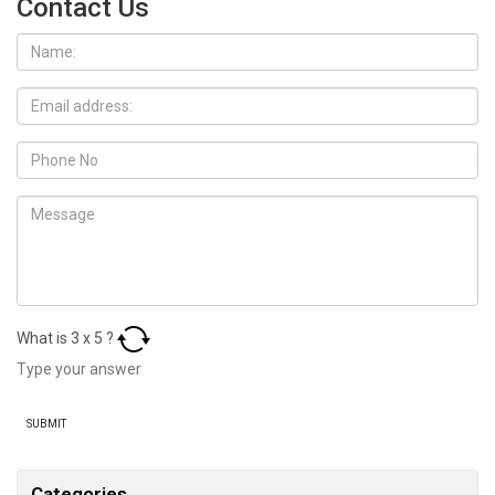
Contact Us
What is
3
x
5
?
Categories