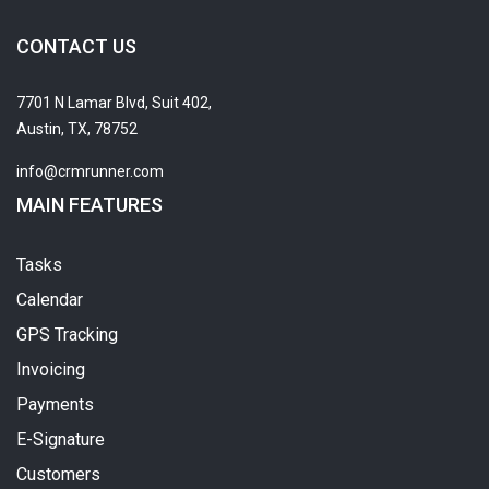
CONTACT US
7701 N Lamar Blvd, Suit 402,
Austin, TX, 78752
info@crmrunner.com
MAIN FEATURES
Tasks
Calendar
GPS Tracking
Invoicing
Payments
E-Signature
Customers