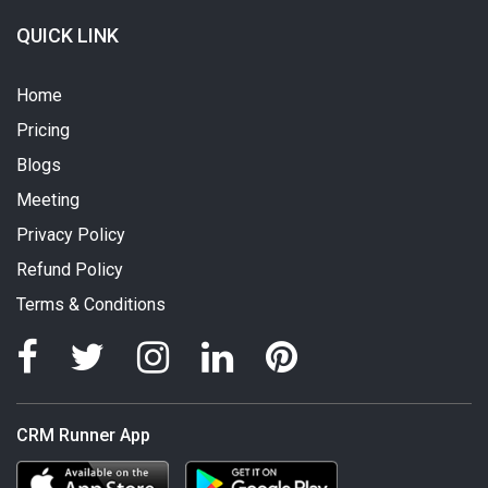
QUICK LINK
Home
Pricing
Blogs
Meeting
Privacy Policy
Refund Policy
Terms & Conditions
CRM Runner App