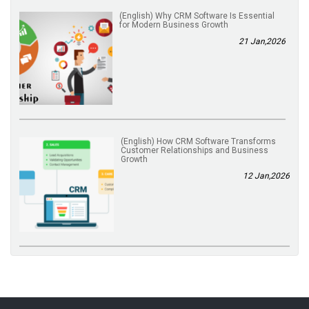
(English) Why CRM Software Is Essential
for Modern Business Growth
21 Jan,2026
(English) How CRM Software Transforms
Customer Relationships and Business
Growth
12 Jan,2026