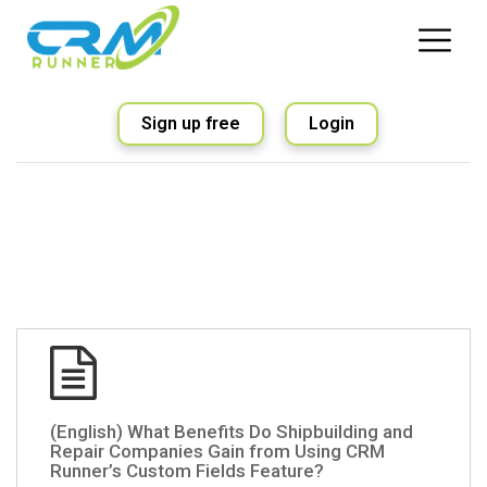
Sign up free
Login
(English) What Benefits Do Shipbuilding and
Repair Companies Gain from Using CRM
Runner’s Custom Fields Feature?