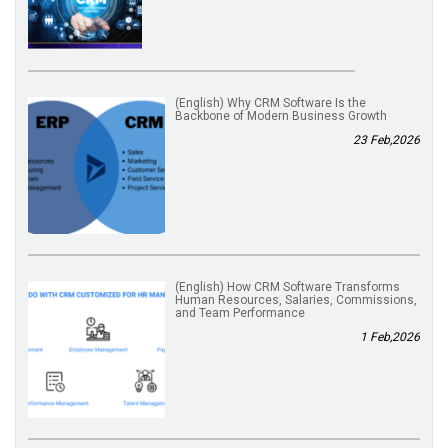
(English) Why CRM Software Is the
Backbone of Modern Business Growth
23 Feb,2026
(English) How CRM Software Transforms
Human Resources, Salaries, Commissions,
and Team Performance
1 Feb,2026