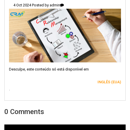
4 Oct 2024 Posted by
admin
Desculpe, este conteúdo só está disponível em
INGLÊS (EUA)
.
0 Comments