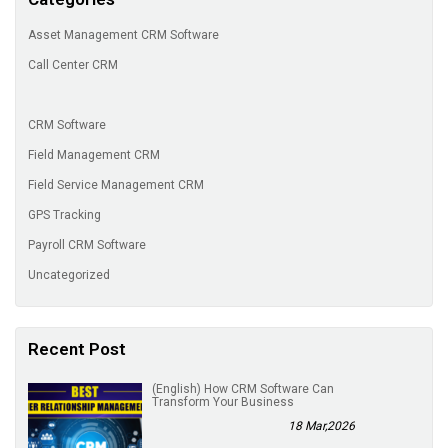
Asset Management CRM Software
Call Center CRM
CRM Software
Field Management CRM
Field Service Management CRM
GPS Tracking
Payroll CRM Software
Uncategorized
Recent Post
(English) How CRM Software Can
Transform Your Business
18 Mar,2026