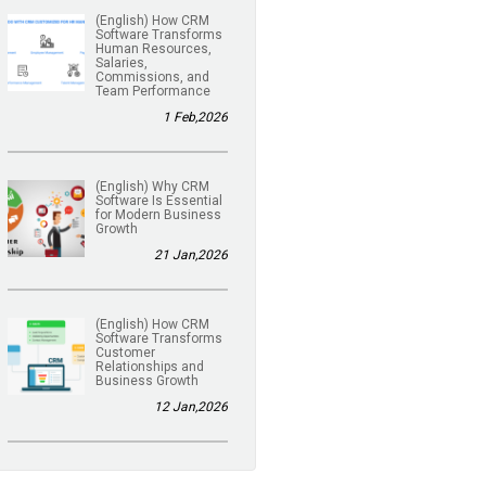
(English) How CRM
Software Transforms
Human Resources,
Salaries,
Commissions, and
Team Performance
1 Feb,2026
(English) Why CRM
Software Is Essential
for Modern Business
Growth
21 Jan,2026
(English) How CRM
Software Transforms
Customer
Relationships and
Business Growth
12 Jan,2026