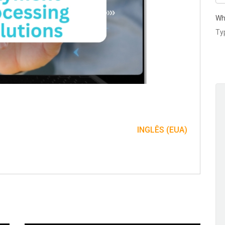
Wh
INGLÊS (EUA)