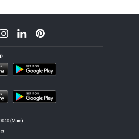
pp
.0040 (Main)
er