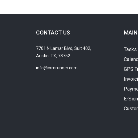
CONTACT US
MAIN
7701 N Lamar Blvd, Suit 402,
Tasks
Austin, TX, 78752
Calend
info@crmrunner.com
GPS T
Invoic
Payme
E-Sign
Custo