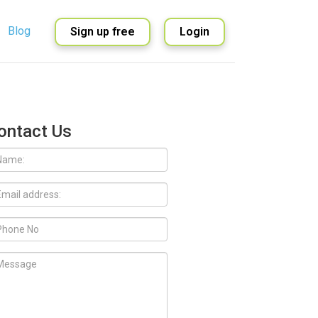
Blog
Sign up free
Login
English
Spanish
ontact Us