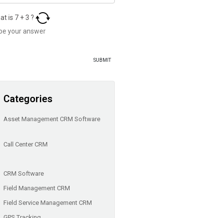
at is
7
+
3
?
Categories
Asset Management CRM Software
Call Center CRM
CRM Software
Field Management CRM
Field Service Management CRM
GPS Tracking