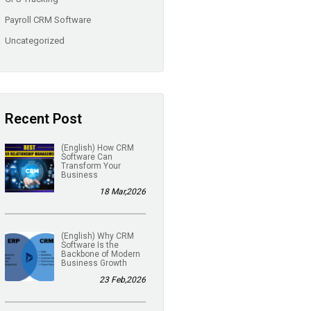
Payroll CRM Software
Uncategorized
Recent Post
(English) How CRM
Software Can
Transform Your
Business
18 Mar,2026
(English) Why CRM
Software Is the
Backbone of Modern
Business Growth
23 Feb,2026