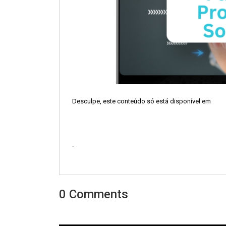
Desculpe, este conteúdo só está disponível em
.
0 Comments