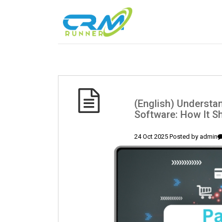
(English) Understa
Software: How It S
24 Oct 2025 Posted by
admin