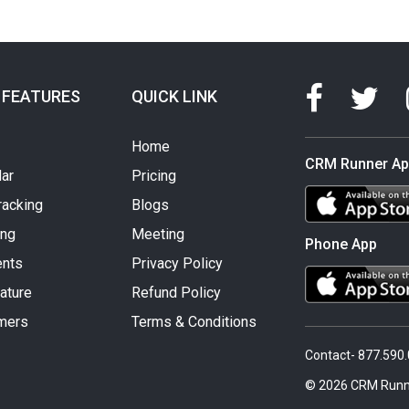
 FEATURES
QUICK LINK
Home
CRM Runner A
ar
Pricing
racking
Blogs
ing
Meeting
Phone App
nts
Privacy Policy
ature
Refund Policy
mers
Terms & Conditions
Contact- 877.590
© 2026 CRM Runn