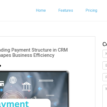
Home
Features
Pricing
C
nding Payment Structure in CRM
hapes Business Efficiency