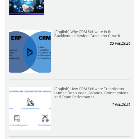
(English) Why CRM Software Is the
Backbone of Modern Business Growth
23 Feb,2026
(English) How CRM Software Transforms
Human Resources, Salaries, Commissions,
and Team Performance
1 Feb,2026