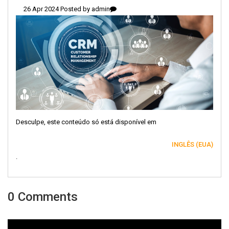
26 Apr 2024 Posted by
admin
Desculpe, este conteúdo só está disponível em
INGLÊS (EUA)
.
0 Comments