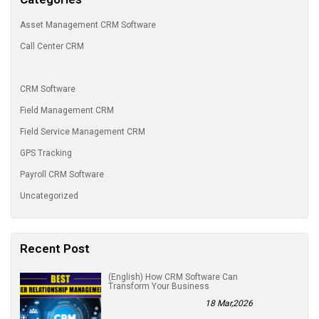
Asset Management CRM Software
Call Center CRM
CRM Software
Field Management CRM
Field Service Management CRM
GPS Tracking
Payroll CRM Software
Uncategorized
Recent Post
(English) How CRM Software Can
Transform Your Business
18 Mar,2026