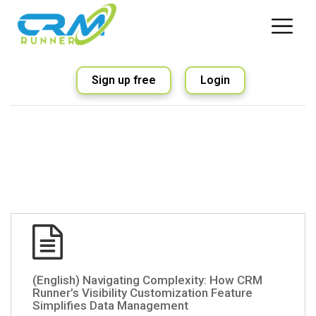
Sign up free
Login
(English) Navigating Complexity: How CRM
Runner’s Visibility Customization Feature
Simplifies Data Management