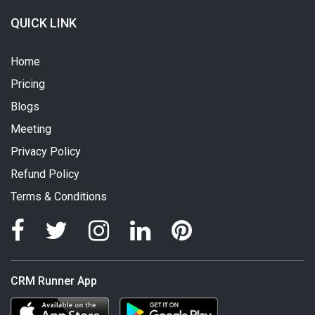
QUICK LINK
Home
Pricing
Blogs
Meeting
Privacy Policy
Refund Policy
Terms & Conditions
CRM Runner App