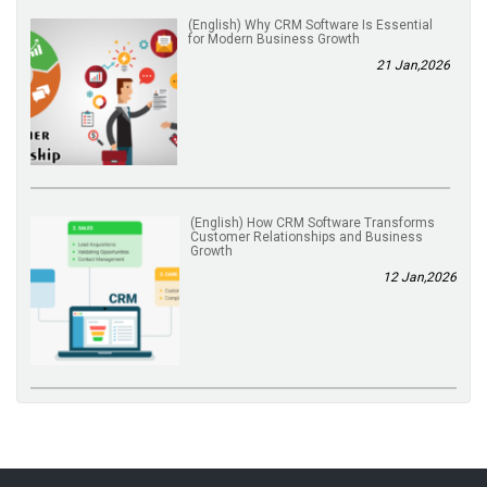
(English) Why CRM Software Is Essential
for Modern Business Growth
21 Jan,2026
(English) How CRM Software Transforms
Customer Relationships and Business
Growth
12 Jan,2026