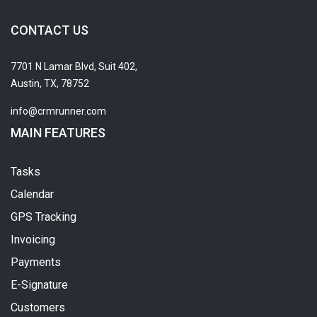
CONTACT US
7701 N Lamar Blvd, Suit 402,
Austin, TX, 78752
info@crmrunner.com
MAIN FEATURES
Tasks
Calendar
GPS Tracking
Invoicing
Payments
E-Signature
Customers