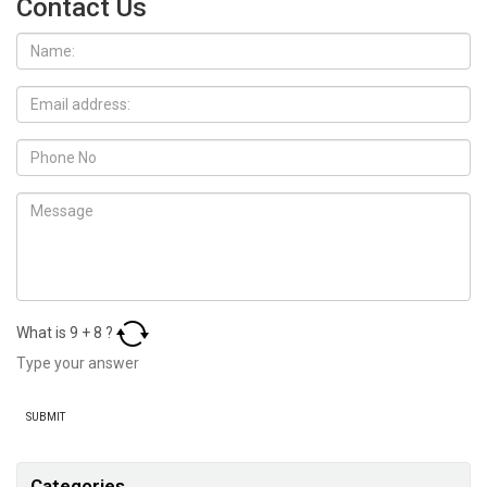
Contact Us
What is
9
+
8
?
Categories