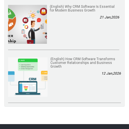
(English) Why CRM Software Is Essential
for Modern Business Growth
21 Jan,2026
(English) How CRM Software Transforms
Customer Relationships and Business
Growth
12 Jan,2026