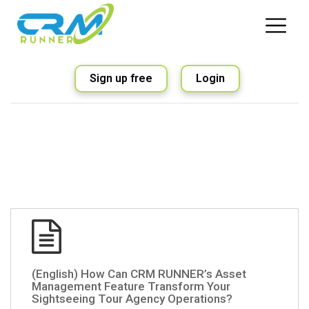
Sign up free
Login
(English) How Can CRM RUNNER’s Asset
Management Feature Transform Your
Sightseeing Tour Agency Operations?