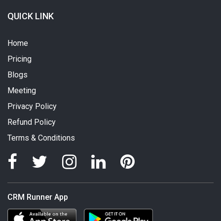
QUICK LINK
Home
Pricing
Blogs
Meeting
Privacy Policy
Refund Policy
Terms & Conditions
CRM Runner App