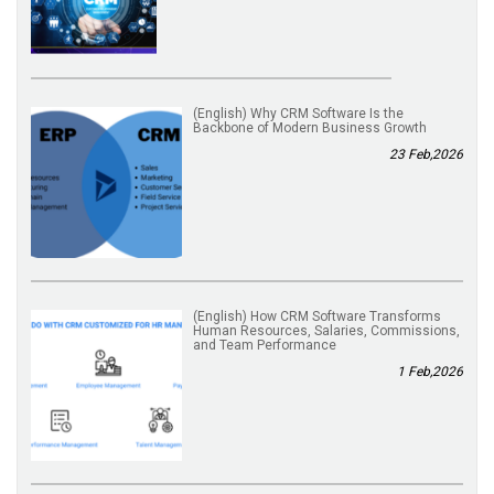
(English) Why CRM Software Is the
Backbone of Modern Business Growth
23 Feb,2026
(English) How CRM Software Transforms
Human Resources, Salaries, Commissions,
and Team Performance
1 Feb,2026