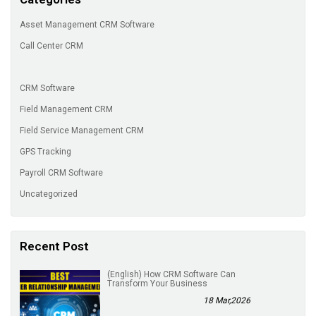
Asset Management CRM Software
Call Center CRM
CRM Software
Field Management CRM
Field Service Management CRM
GPS Tracking
Payroll CRM Software
Uncategorized
Recent Post
(English) How CRM Software Can
Transform Your Business
18 Mar,2026