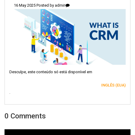
16 May 2025 Posted by
admin
Desculpe, este conteúdo só está disponível em
INGLÊS (EUA)
.
0 Comments