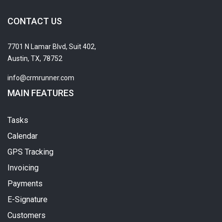
CONTACT US
7701 N Lamar Blvd, Suit 402,
Austin, TX, 78752
info@crmrunner.com
MAIN FEATURES
Tasks
Calendar
GPS Tracking
Invoicing
Payments
E-Signature
Customers