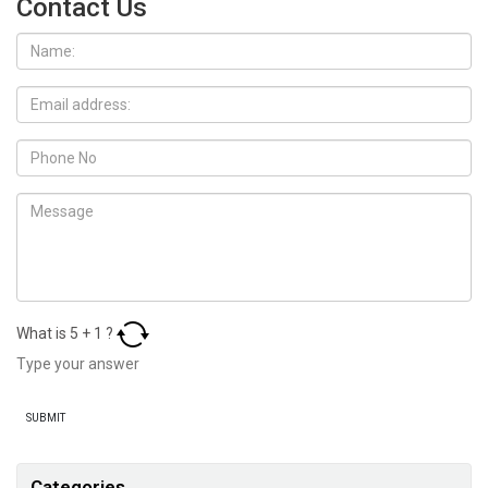
Contact Us
What is
5
+
1
?
Categories