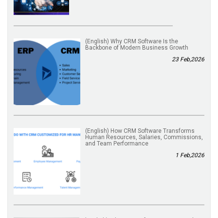
(English) Why CRM Software Is the
Backbone of Modern Business Growth
23 Feb,2026
(English) How CRM Software Transforms
Human Resources, Salaries, Commissions,
and Team Performance
1 Feb,2026