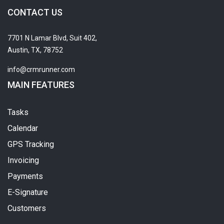
CONTACT US
7701 N Lamar Blvd, Suit 402,
Austin, TX, 78752
info@crmrunner.com
MAIN FEATURES
Tasks
Calendar
GPS Tracking
Invoicing
Payments
E-Signature
Customers