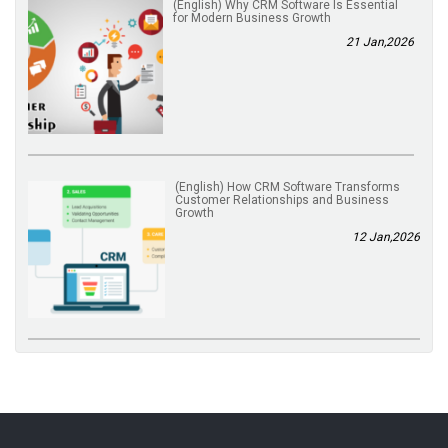
(English) Why CRM Software Is Essential
for Modern Business Growth
21 Jan,2026
(English) How CRM Software Transforms
Customer Relationships and Business
Growth
12 Jan,2026