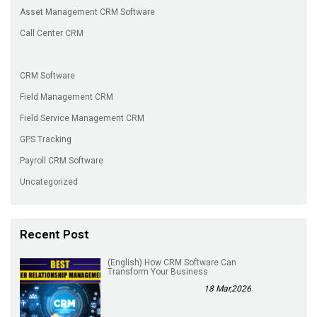
Asset Management CRM Software
Call Center CRM
CRM Software
Field Management CRM
Field Service Management CRM
GPS Tracking
Payroll CRM Software
Uncategorized
Recent Post
(English) How CRM Software Can
Transform Your Business
18 Mar,2026