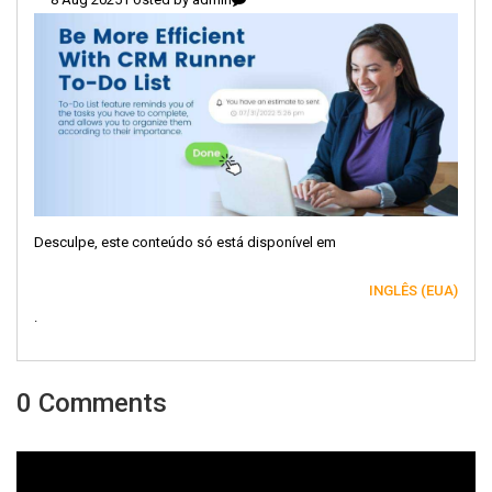
Desculpe, este conteúdo só está disponível em
INGLÊS (EUA)
.
0 Comments