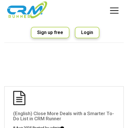
Sign up free
Login
(English) Close More Deals with a Smarter To-
Do List in CRM Runner
8 Aug 2025 Posted by
admin