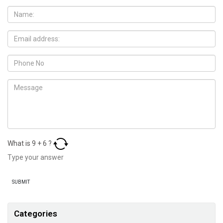
What is
9
+
6
?
Categories