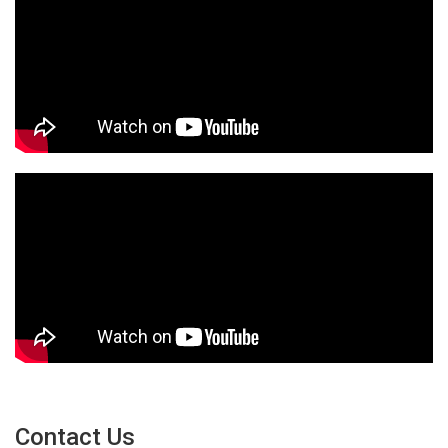
Contact Us