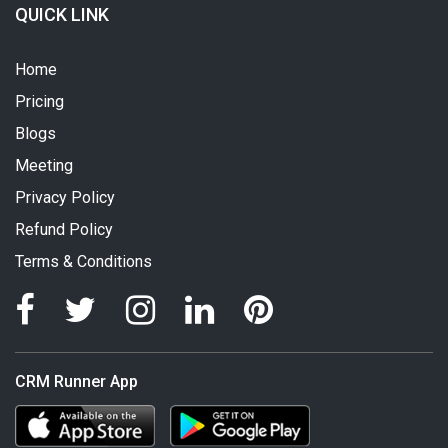
QUICK LINK
Home
Pricing
Blogs
Meeting
Privacy Policy
Refund Policy
Terms & Conditions
CRM Runner App