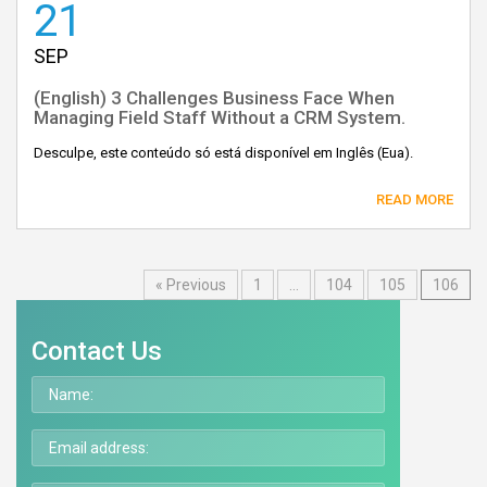
21
SEP
(English) 3 Challenges Business Face When
Managing Field Staff Without a CRM System.
Desculpe, este conteúdo só está disponível em Inglês (Eua).
READ MORE
« Previous
1
…
104
105
106
Contact Us