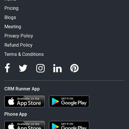
Pricing
Blogs
Meeting
Privacy Policy
Refund Policy
Terms & Conditions
CRM Runner App
Phone App