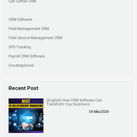
Call Center CRM
CRM Software
Field Management CRM
Field Service Management CRM
GPS Tracking
Payroll CRM Software
Uncategorized
Recent Post
(English) How CRM Software Can
Transform Your Business
18 Mar,2026