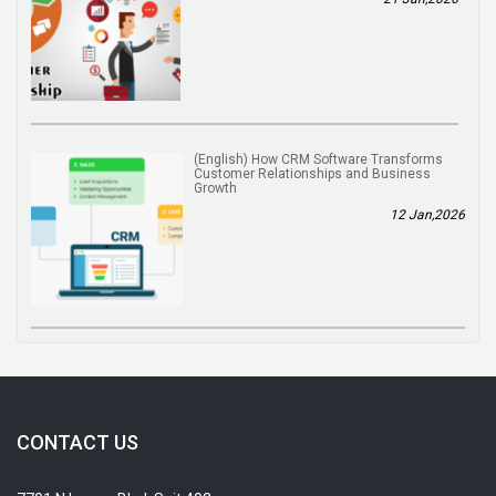
(English) How CRM Software Transforms
Customer Relationships and Business
Growth
12 Jan,2026
CONTACT US