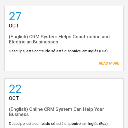
27
OCT
(English) CRM System Helps Construction and
Electrician Businesses
Desculpe, este conteúdo só está disponível em Inglês (Eua).
READ MORE
22
OCT
(English) Online CRM System Can Help Your
Business
Desculpe, este conteúdo só está disponível em Inglês (Eua).