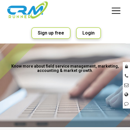
Sign up free
Login
Know more about field service management, marketing,
accounting & market growth.