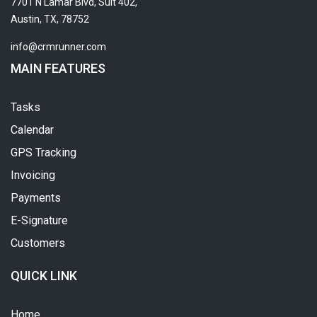
7701 N Lamar Blvd, Suit 402,
Austin, TX, 78752
info@crmrunner.com
MAIN FEATURES
Tasks
Calendar
GPS Tracking
Invoicing
Payments
E-Signature
Customers
QUICK LINK
Home