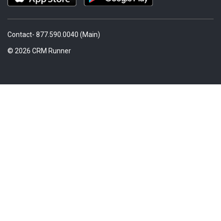
Contact- 877.590.0040 (Main)
© 2026 CRM Runner