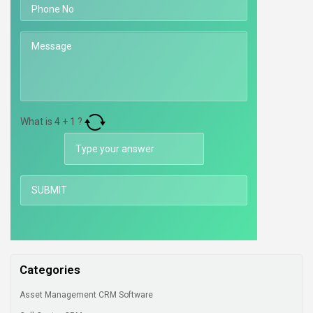
What is
4
+
1
?
Categories
Asset Management CRM Software