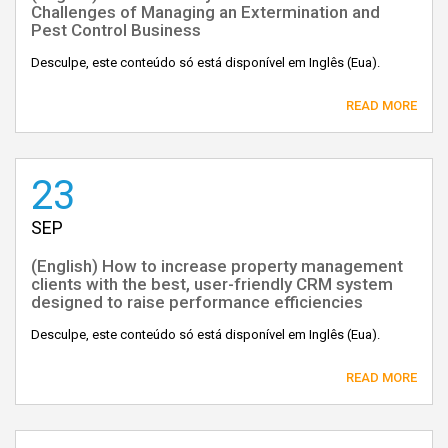
Challenges of Managing an Extermination and
Pest Control Business
Desculpe, este conteúdo só está disponível em Inglês (Eua).
READ MORE
23
SEP
(English) How to increase property management
clients with the best, user-friendly CRM system
designed to raise performance efficiencies
Desculpe, este conteúdo só está disponível em Inglês (Eua).
READ MORE