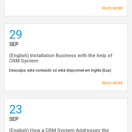
READ MORE
29
SEP
(English) Installation Business with the help of
CRM System
Desculpe, este conteúdo só está disponível em Inglês (Eua).
READ MORE
23
SEP
(English) How a CRM System Addresses the