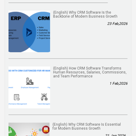
(English) Why CRM Software Is the
Backbone of Modern Business Growth
23 Feb,2026
(English) How CRM Software Transforms
Human Resources, Salaries, Commissions,
and Team Performance
1 Feb,2026
(English) Why CRM Software Is Essential
for Modern Business Growth
21 Jan,2026