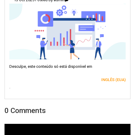
Desculpe, este conteúdo só está disponível em
INGLÊS (EUA)
.
0 Comments