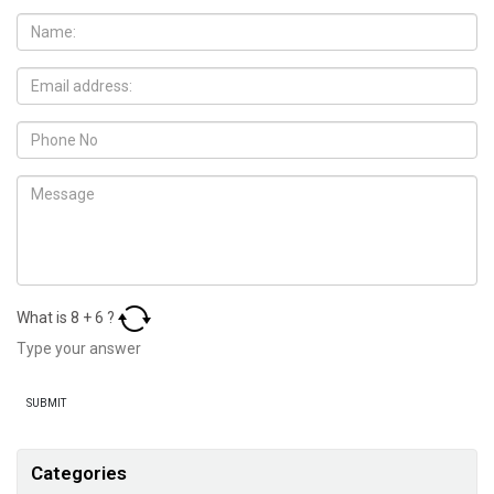
What is
8
+
6
?
Categories