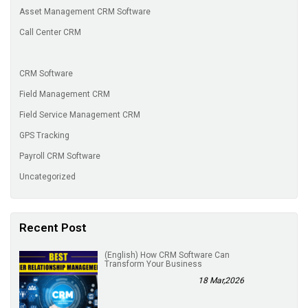
Asset Management CRM Software
Call Center CRM
CRM Software
Field Management CRM
Field Service Management CRM
GPS Tracking
Payroll CRM Software
Uncategorized
Recent Post
(English) How CRM Software Can
Transform Your Business
18 Mar,2026