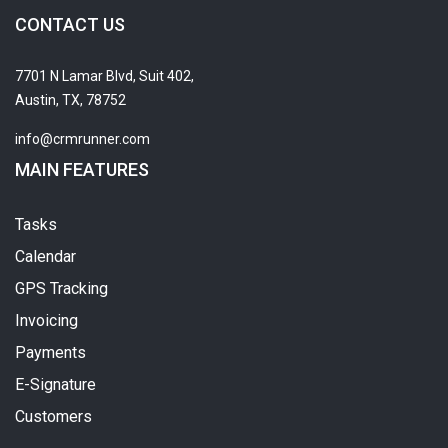
CONTACT US
7701 N Lamar Blvd, Suit 402,
Austin, TX, 78752
info@crmrunner.com
MAIN FEATURES
Tasks
Calendar
GPS Tracking
Invoicing
Payments
E-Signature
Customers