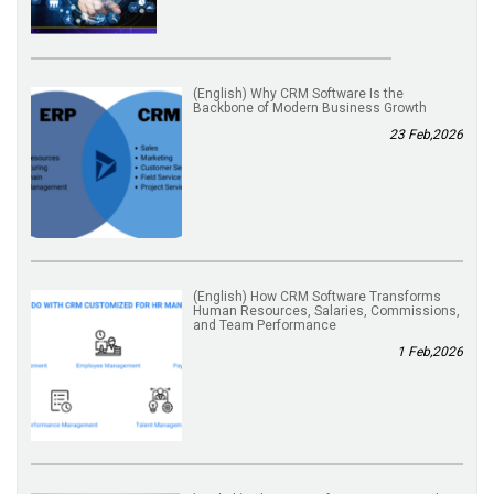
(English) Why CRM Software Is the
Backbone of Modern Business Growth
23 Feb,2026
(English) How CRM Software Transforms
Human Resources, Salaries, Commissions,
and Team Performance
1 Feb,2026