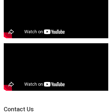
Contact Us