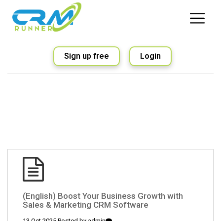
Sign up free
Login
(English) Boost Your Business Growth with
Sales & Marketing CRM Software
13 Oct 2025 Posted by
admin