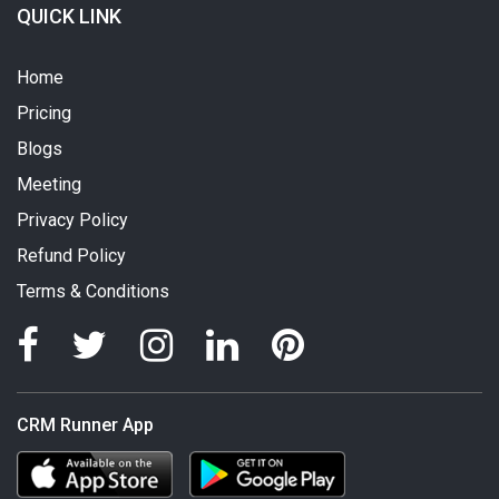
QUICK LINK
Home
Pricing
Blogs
Meeting
Privacy Policy
Refund Policy
Terms & Conditions
CRM Runner App