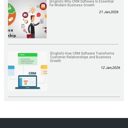
(English) Why CRM Software Is Essential
for Modern Business Growth
21 Jan,2026
(English) How CRM Software Transforms
Customer Relationships and Business
Growth
12 Jan,2026