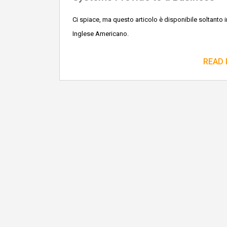
Ci spiace, ma questo articolo è disponibile soltanto i
Inglese Americano.
READ