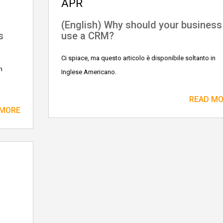
APR
n
(English) Why should your business
s
use a CRM?
Ci spiace, ma questo articolo è disponibile soltanto in
n
Inglese Americano.
READ M
 MORE