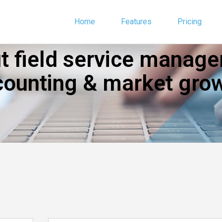
Home
Features
Pricing
 field service manage
counting & market grow