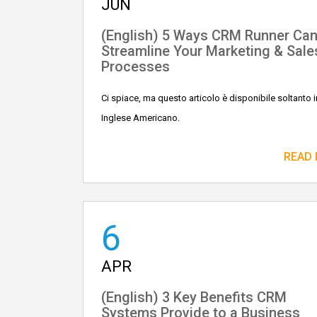
JUN
(English) 5 Ways CRM Runner Ca
Streamline Your Marketing & Sale
Processes
Ci spiace, ma questo articolo è disponibile soltanto i
Inglese Americano.
READ
6
APR
(English) 3 Key Benefits CRM
Systems Provide to a Business