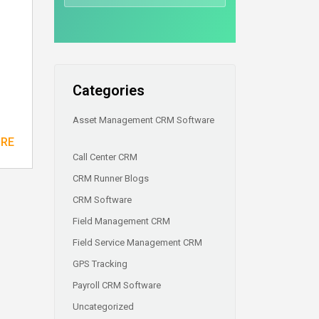
Categories
Asset Management CRM Software
ORE
Call Center CRM
CRM Runner Blogs
CRM Software
Field Management CRM
Field Service Management CRM
GPS Tracking
Payroll CRM Software
Uncategorized