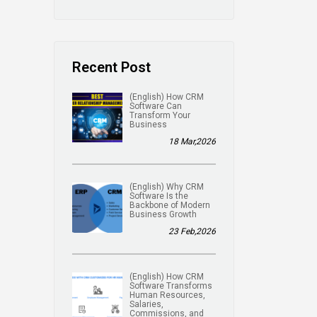
Recent Post
(English) How CRM
Software Can
Transform Your
Business
18 Mar,2026
(English) Why CRM
Software Is the
Backbone of Modern
Business Growth
23 Feb,2026
(English) How CRM
Software Transforms
Human Resources,
Salaries,
Commissions, and