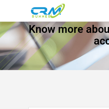
Know more about
ac