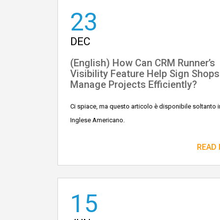
23
DEC
(English) How Can CRM Runner’s
Visibility Feature Help Sign Shops
Manage Projects Efficiently?
Ci spiace, ma questo articolo è disponibile soltanto i
Inglese Americano.
READ
15