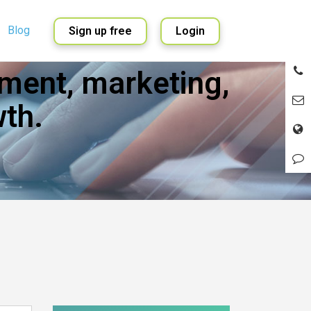
Blog
Sign up free
Login
ment, marketing,
English
Spanish
th.