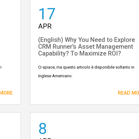
17
APR
(English) Why You Need to Explore
CRM Runner’s Asset Management
Capability? To Maximize ROI?
n
Ci spiace, ma questo articolo è disponibile soltanto in
Inglese Americano.
 MORE
READ M
8