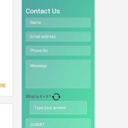
Contact Us
ORE
What is
4
+
9
?