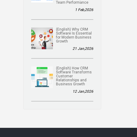
Team Performance
1 Feb,2026
(English) Why CRM
Software Is Essential
for Modern Business
Growth
21 Jan,2026
(English) How CRM
Software Transforms
Customer
Relationships and
Business Growth
12 Jan,2026