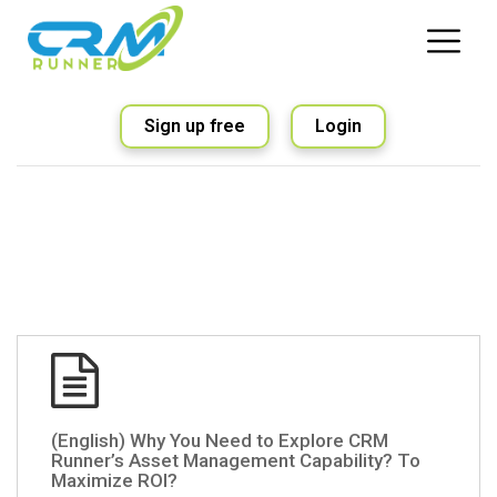
Sign up free
Login
(English) Why You Need to Explore CRM
Runner’s Asset Management Capability? To
Maximize ROI?