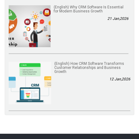
(English) Why CRM Software Is Essential
for Modern Business Growth
21 Jan,2026
(English) How CRM Software Transforms
Customer Relationships and Business
Growth
12 Jan,2026