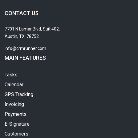
CONTACT US
7701 N Lamar Blvd, Suit 402,
Austin, TX, 78752
info@crmrunner.com
MAIN FEATURES
Tasks
Calendar
GPS Tracking
Invoicing
Payments
E-Signature
Customers