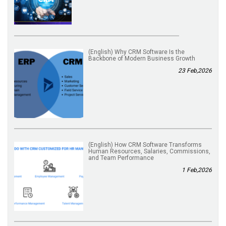
(English) Why CRM Software Is the
Backbone of Modern Business Growth
23 Feb,2026
(English) How CRM Software Transforms
Human Resources, Salaries, Commissions,
and Team Performance
1 Feb,2026