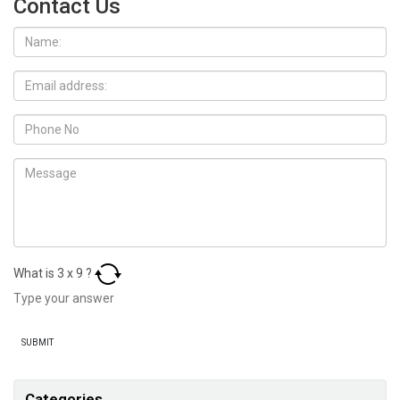
Contact Us
What is
3
x
9
?
Categories