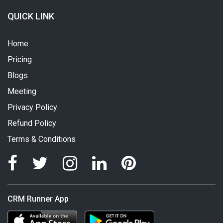
QUICK LINK
Home
Pricing
Blogs
Meeting
Privacy Policy
Refund Policy
Terms & Conditions
CRM Runner App