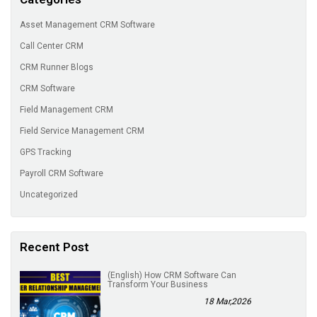
Asset Management CRM Software
Call Center CRM
CRM Runner Blogs
CRM Software
Field Management CRM
Field Service Management CRM
GPS Tracking
Payroll CRM Software
Uncategorized
Recent Post
(English) How CRM Software Can
Transform Your Business
18 Mar,2026