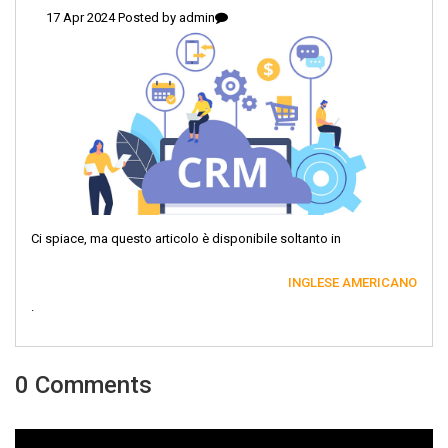
17 Apr 2024 Posted by
admin
Ci spiace, ma questo articolo è disponibile soltanto in
INGLESE AMERICANO
.
0 Comments