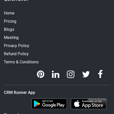
Home
Pricing
Blogs
Meeting
Privacy Policy
Refund Policy
Terms & Conditions
CRM Runner App