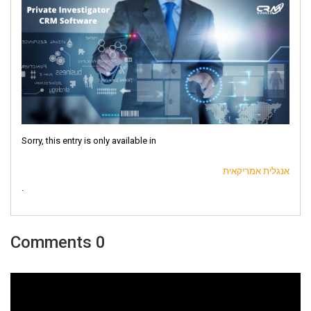
Sorry, this entry is only available in
אנגלית אמריקאית
.
0 Comments