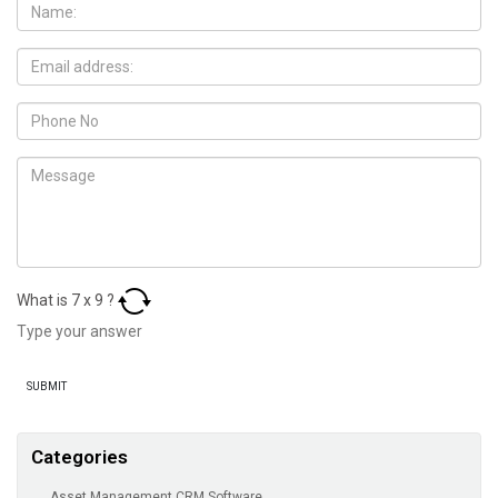
What is
7
x
9
?
Categories
Asset Management CRM Software