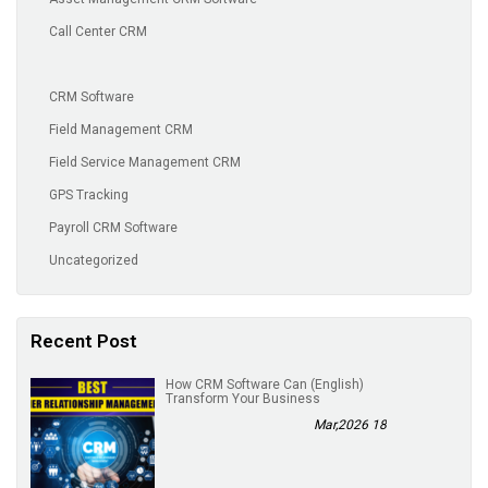
Call Center CRM
CRM Software
Field Management CRM
Field Service Management CRM
GPS Tracking
Payroll CRM Software
Uncategorized
Recent Post
(English) How CRM Software Can
Transform Your Business
18 Mar,2026