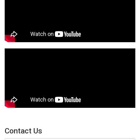
Contact Us