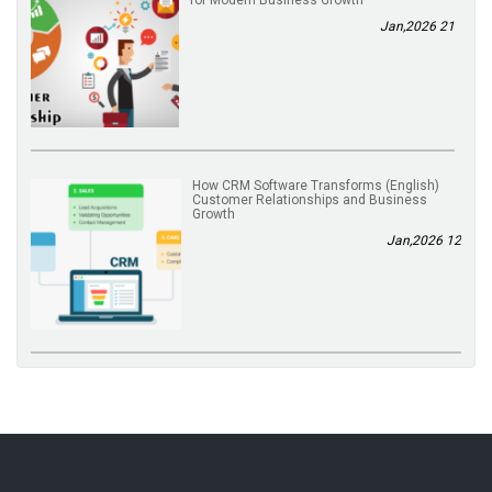
for Modern Business Growth
21 Jan,2026
(English) How CRM Software Transforms
Customer Relationships and Business
Growth
12 Jan,2026