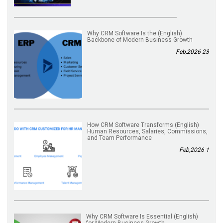
(English) Why CRM Software Is the
Backbone of Modern Business Growth
23 Feb,2026
(English) How CRM Software Transforms
Human Resources, Salaries, Commissions,
and Team Performance
1 Feb,2026
(English) Why CRM Software Is Essential