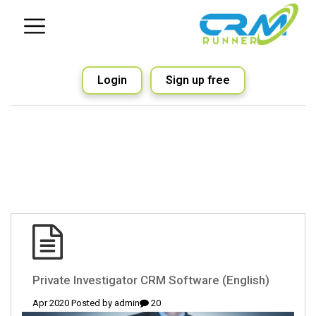
Login
Sign up free
(English) Private Investigator CRM Software
admin
20 Apr 2020 Posted by