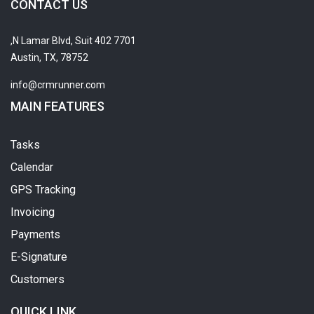
CONTACT US
7701 N Lamar Blvd, Suit 402,
Austin, TX, 78752
info@crmrunner.com
MAIN FEATURES
Tasks
Calendar
GPS Tracking
Invoicing
Payments
E-Signature
Customers
QUICK LINK