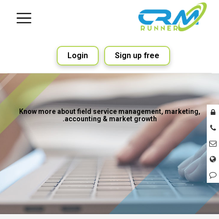
Login
Sign up free
Know more about field service management, marketing,
accounting & market growth.