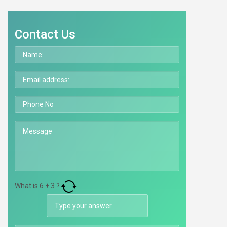
Contact Us
What is
6
+
3
?