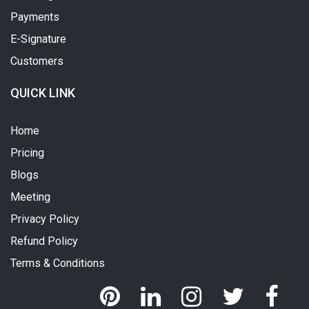
Payments
E-Signature
Customers
QUICK LINK
Home
Pricing
Blogs
Meeting
Privacy Policy
Refund Policy
Terms & Conditions