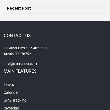
Recent Post
CONTACT US
7701 N Lamar Blvd, Suit 402,
Austin, TX, 78752
info@crmrunner.com
MAIN FEATURES
Tasks
Calendar
GPS Tracking
Invoicing