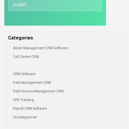
Categories
Asset Management CRM Software
Call Center CRM
CRM Software
Field Management CRM
Field Service Management CRM
GPS Tracking
Payroll CRM Software
Uncategorized