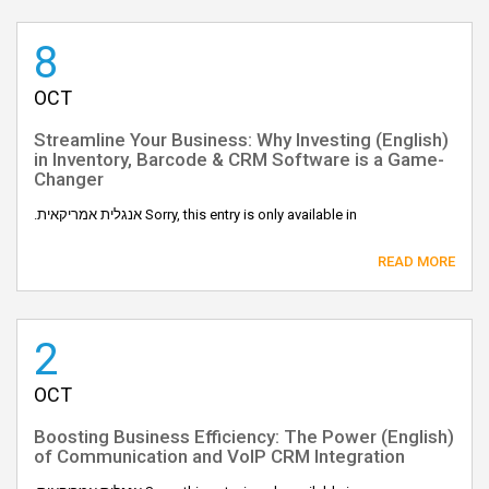
8
OCT
(English) Streamline Your Business: Why Investing
in Inventory, Barcode & CRM Software is a Game-
Changer
Sorry, this entry is only available in אנגלית אמריקאית.
READ MORE
2
OCT
(English) Boosting Business Efficiency: The Power
of Communication and VoIP CRM Integration