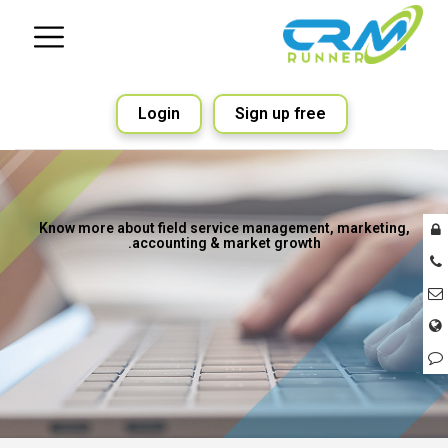
Login
Sign up free
Know more about field service management, marketing,
accounting & market growth.