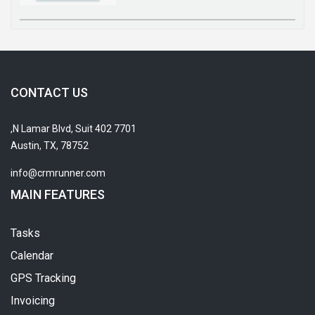
CONTACT US
7701 N Lamar Blvd, Suit 402,
Austin, TX, 78752
info@crmrunner.com
MAIN FEATURES
Tasks
Calendar
GPS Tracking
Invoicing