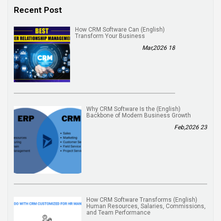
Recent Post
(English) How CRM Software Can
Transform Your Business
18 Mar,2026
(English) Why CRM Software Is the
Backbone of Modern Business Growth
23 Feb,2026
(English) How CRM Software Transforms
Human Resources, Salaries, Commissions,
and Team Performance