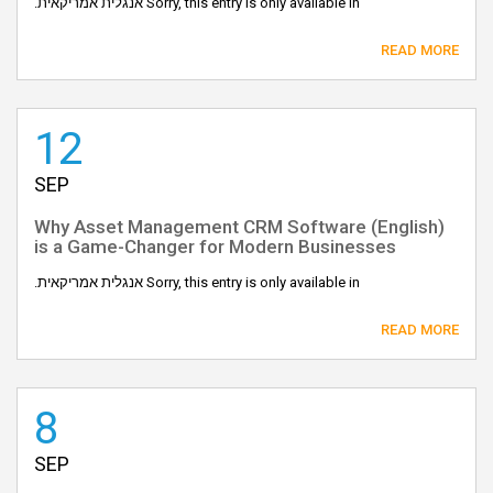
Sorry, this entry is only available in אנגלית אמריקאית.
READ MORE
12
SEP
(English) Why Asset Management CRM Software
is a Game-Changer for Modern Businesses
Sorry, this entry is only available in אנגלית אמריקאית.
READ MORE
8
SEP