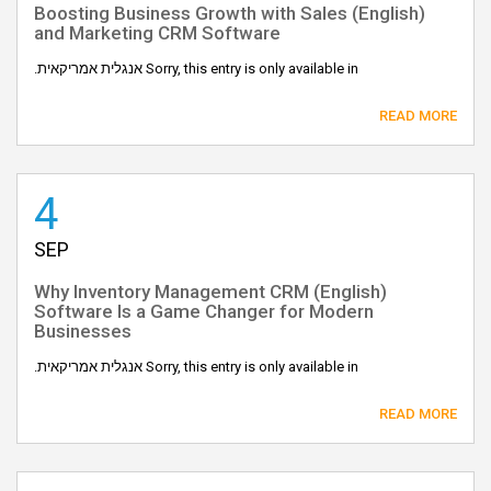
(English) Boosting Business Growth with Sales
and Marketing CRM Software
Sorry, this entry is only available in אנגלית אמריקאית.
READ MORE
4
SEP
(English) Why Inventory Management CRM
Software Is a Game Changer for Modern
Businesses
Sorry, this entry is only available in אנגלית אמריקאית.
READ MORE