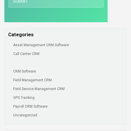
Categories
Asset Management CRM Software
Call Center CRM
CRM Software
Field Management CRM
Field Service Management CRM
GPS Tracking
Payroll CRM Software
Uncategorized