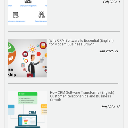
1 Feb,2026
(English) Why CRM Software Is Essential
for Modern Business Growth
21 Jan,2026
(English) How CRM Software Transforms
Customer Relationships and Business
Growth
12 Jan,2026