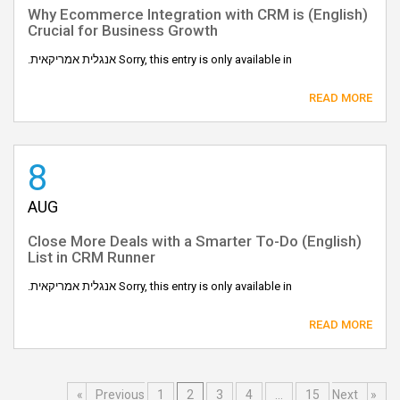
(English) Why Ecommerce Integration with CRM is
Crucial for Business Growth
Sorry, this entry is only available in אנגלית אמריקאית.
READ MORE
8
AUG
(English) Close More Deals with a Smarter To-Do
List in CRM Runner
Sorry, this entry is only available in אנגלית אמריקאית.
READ MORE
1
2
3
4
…
15
Next »
« Previous