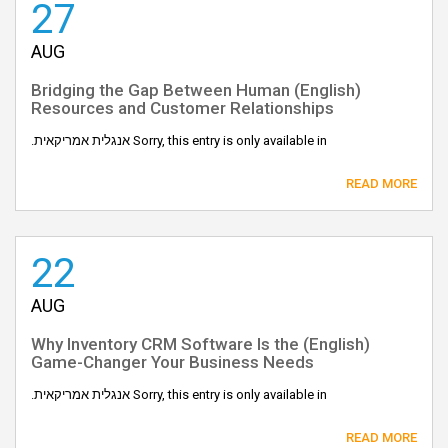
27
AUG
(English) Bridging the Gap Between Human
Resources and Customer Relationships
Sorry, this entry is only available in אנגלית אמריקאית.
READ MORE
22
AUG
(English) Why Inventory CRM Software Is the
Game-Changer Your Business Needs
Sorry, this entry is only available in אנגלית אמריקאית.
READ MORE