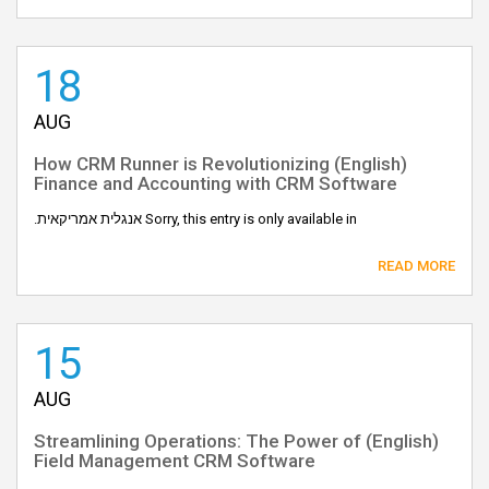
18
AUG
(English) How CRM Runner is Revolutionizing
Finance and Accounting with CRM Software
Sorry, this entry is only available in אנגלית אמריקאית.
READ MORE
15
AUG
(English) Streamlining Operations: The Power of
Field Management CRM Software