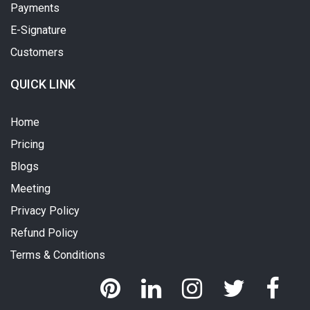
Payments
E-Signature
Customers
QUICK LINK
Home
Pricing
Blogs
Meeting
Privacy Policy
Refund Policy
Terms & Conditions