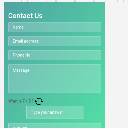
Contact Us
What is
7
+
5
?