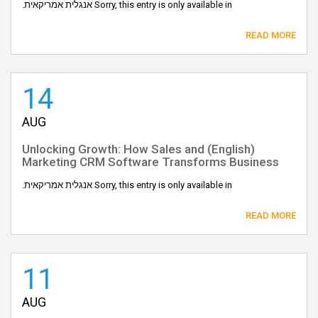
Sorry, this entry is only available in אנגלית אמריקאית.
READ MORE
14
AUG
(English) Unlocking Growth: How Sales and
Marketing CRM Software Transforms Business
Sorry, this entry is only available in אנגלית אמריקאית.
READ MORE
11
AUG