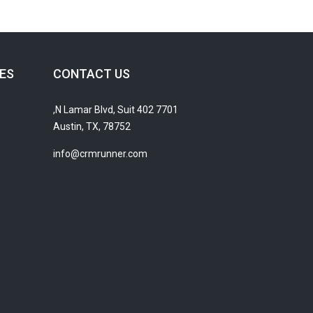
ES
CONTACT US
7701 N Lamar Blvd, Suit 402,
Austin, TX, 78752
info@crmrunner.com