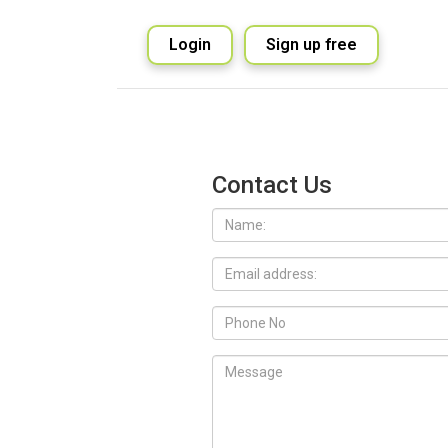
Login
Sign up free
Contact Us