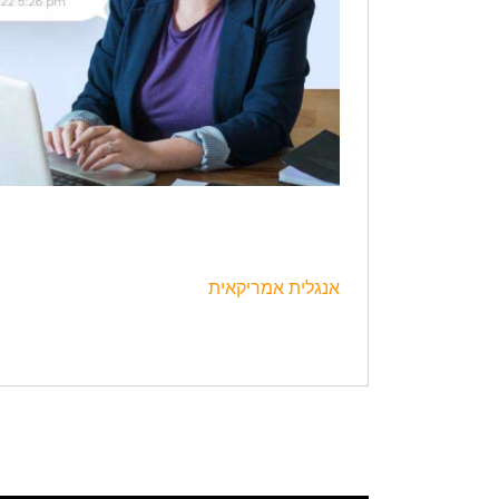
אנגלית אמריקאית