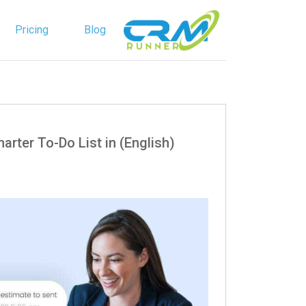
Pricing
Blog
English
Spanish
a Smarter To-Do List in