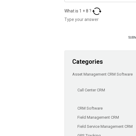
What is
1
+
8
?
Categories
Asset Management CRM Software
Call Center CRM
CRM Software
Field Management CRM
Field Service Management CRM
GPS Tracking