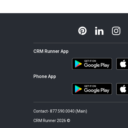
CRM Runner App
Phone App
Contact- 877.590.0040 (Main)
© 2026 CRM Runner