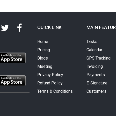
QUICK LINK
MAIN FEATUR
Home
Tasks
Pricing
Calendar
Blogs
GPS Tracking
Meeting
Invoicing
Privacy Policy
Payments
Refund Policy
E-Signature
Terms & Conditions
Customers