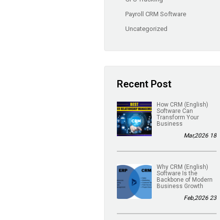
Payroll CRM Software
Uncategorized
Recent Post
(English) How CRM
Software Can
Transform Your
Business
18 Mar,2026
(English) Why CRM
Software Is the
Backbone of Modern
Business Growth
23 Feb,2026