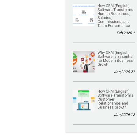
(English) How CRM
Software Transforms
Human Resources,
Salaries,
Commissions, and
Team Performance
1 Feb,2026
(English) Why CRM
Software Is Essential
for Modern Business
Growth
21 Jan,2026
(English) How CRM
Software Transforms
Customer
Relationships and
Business Growth
12 Jan,2026