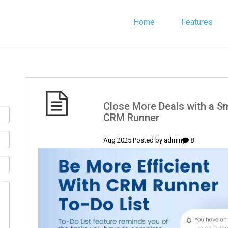
Home
Features
(English) Close More Deals with 
CRM Runner
admin
8 Aug 2025 Posted by