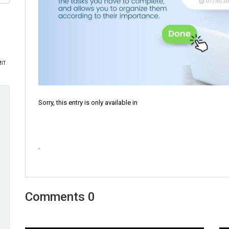
Sorry, this entry is only available in
.
0 Comments