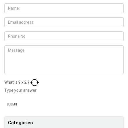
What is
9
x
2
?
Categories