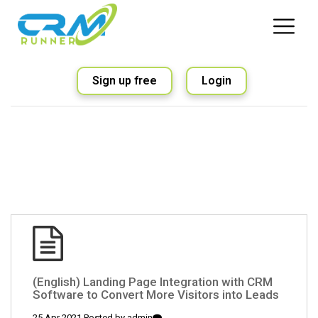
Sign up free
Login
(English) Landing Page Integration with CRM
Software to Convert More Visitors into Leads
25 Apr 2021 Posted by
admin