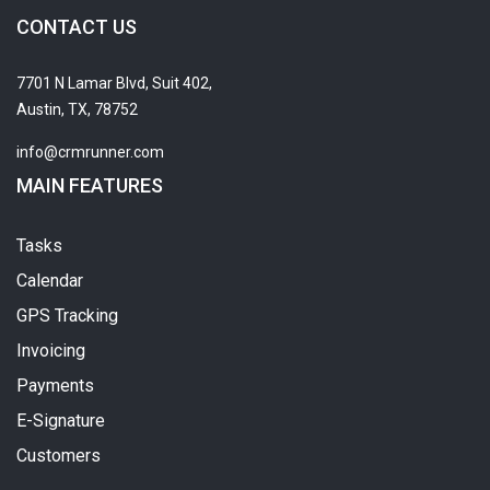
CONTACT US
7701 N Lamar Blvd, Suit 402,
Austin, TX, 78752
info@crmrunner.com
MAIN FEATURES
Tasks
Calendar
GPS Tracking
Invoicing
Payments
E-Signature
Customers