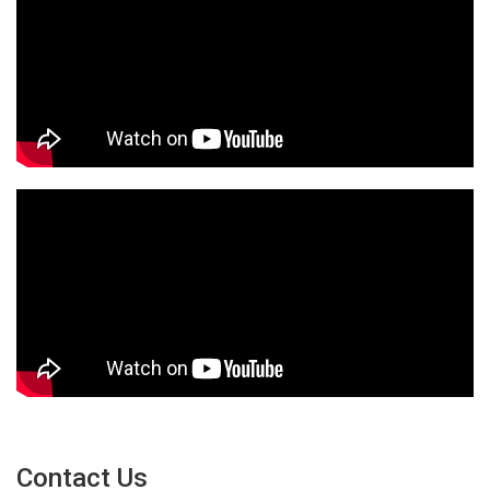
Contact Us