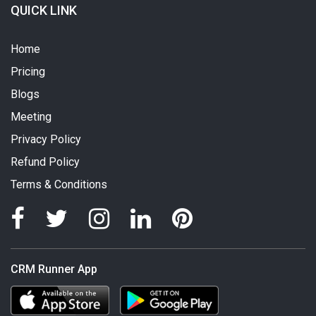
QUICK LINK
Home
Pricing
Blogs
Meeting
Privacy Policy
Refund Policy
Terms & Conditions
CRM Runner App