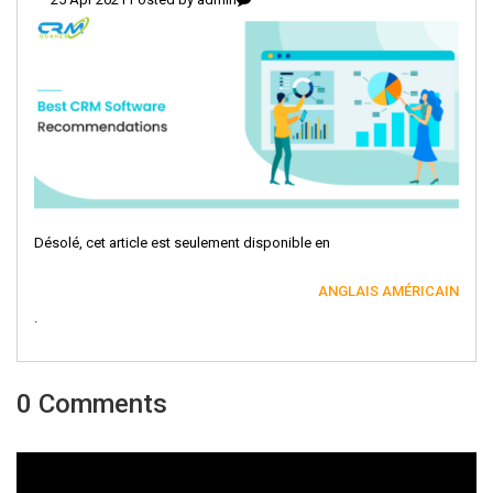
Désolé, cet article est seulement disponible en
ANGLAIS AMÉRICAIN
.
0 Comments