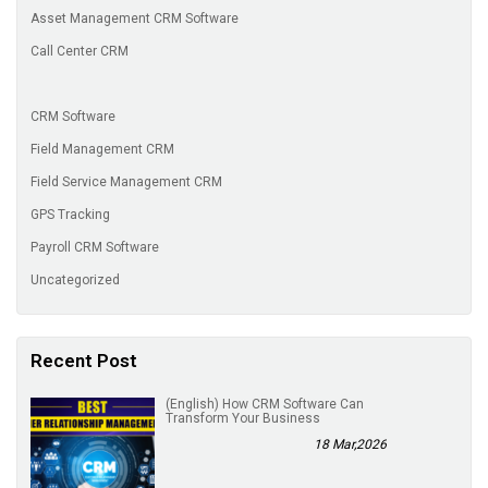
Asset Management CRM Software
Call Center CRM
CRM Software
Field Management CRM
Field Service Management CRM
GPS Tracking
Payroll CRM Software
Uncategorized
Recent Post
(English) How CRM Software Can
Transform Your Business
18 Mar,2026