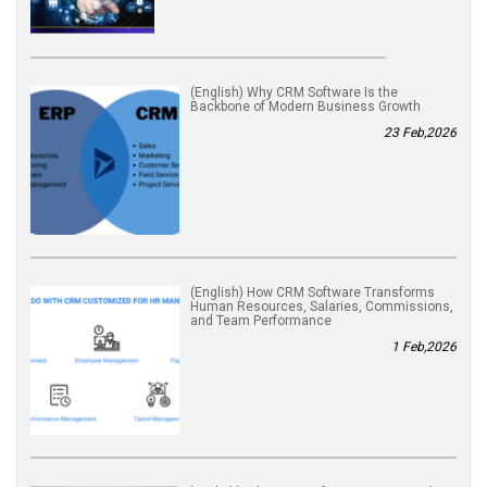
(English) Why CRM Software Is the
Backbone of Modern Business Growth
23 Feb,2026
(English) How CRM Software Transforms
Human Resources, Salaries, Commissions,
and Team Performance
1 Feb,2026