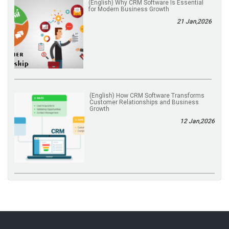
(English) Why CRM Software Is Essential
for Modern Business Growth
21 Jan,2026
(English) How CRM Software Transforms
Customer Relationships and Business
Growth
12 Jan,2026