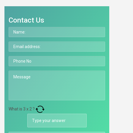
Contact Us
What is
3
x
2
?