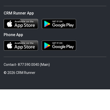
CRM Runner App
Phone App
Contact- 877.590.0040 (Main)
© 2026 CRM Runner