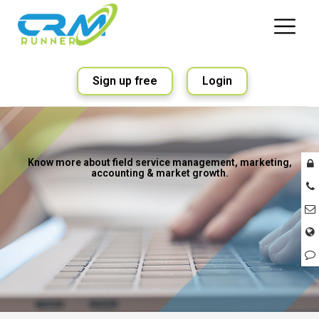
Sign up free
Login
Know more about field service management, marketing,
accounting & market growth.