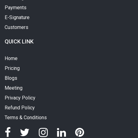
Payments
E-Signature
Customers
QUICK LINK
Home
Pricing
Blogs
Meeting
Privacy Policy
Refund Policy
Terms & Conditions