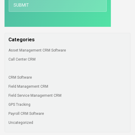
Categories
Asset Management CRM Software
Call Center CRM
CRM Software
Field Management CRM
Field Service Management CRM
GPS Tracking
Payroll CRM Software
Uncategorized