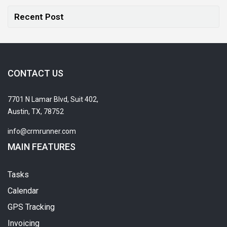
Recent Post
CONTACT US
7701 N Lamar Blvd, Suit 402,
Austin, TX, 78752
info@crmrunner.com
MAIN FEATURES
Tasks
Calendar
GPS Tracking
Invoicing