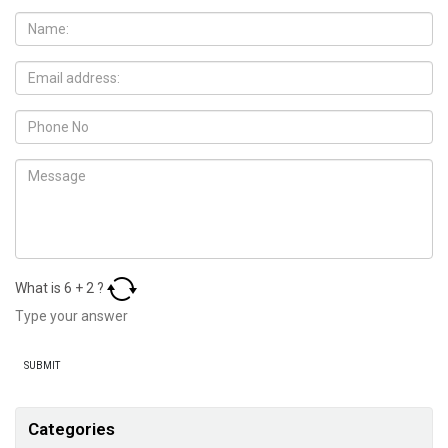
What is
6
+
2
?
Categories