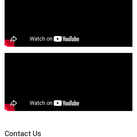
Contact Us