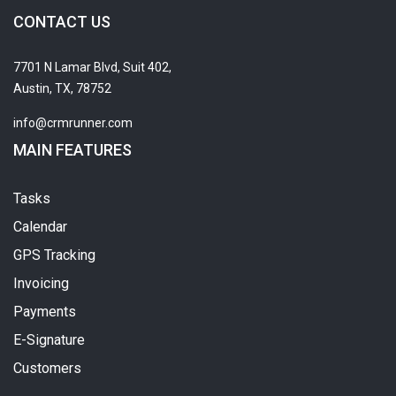
CONTACT US
7701 N Lamar Blvd, Suit 402,
Austin, TX, 78752
info@crmrunner.com
MAIN FEATURES
Tasks
Calendar
GPS Tracking
Invoicing
Payments
E-Signature
Customers