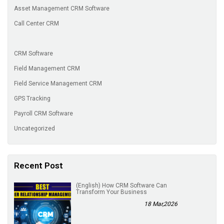
Asset Management CRM Software
Call Center CRM
CRM Software
Field Management CRM
Field Service Management CRM
GPS Tracking
Payroll CRM Software
Uncategorized
Recent Post
(English) How CRM Software Can
Transform Your Business
18 Mar,2026