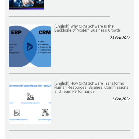
(English) Why CRM Software Is the
Backbone of Modern Business Growth
23 Feb,2026
(English) How CRM Software Transforms
Human Resources, Salaries, Commissions,
and Team Performance
1 Feb,2026