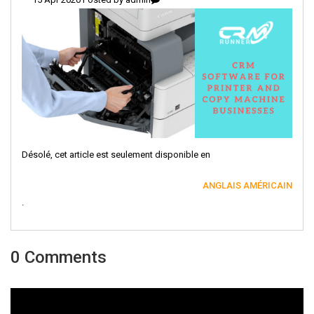
Désolé, cet article est seulement disponible en
ANGLAIS AMÉRICAIN
.
0 Comments