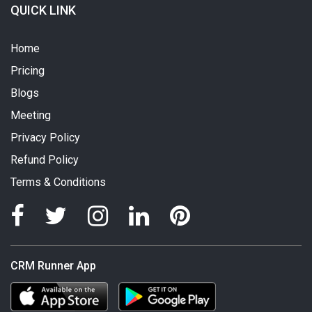
QUICK LINK
Home
Pricing
Blogs
Meeting
Privacy Policy
Refund Policy
Terms & Conditions
CRM Runner App