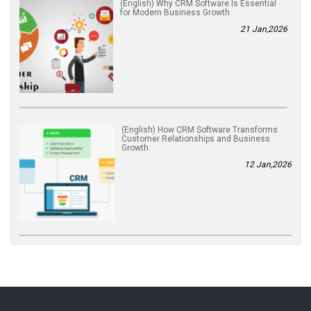
(English) Why CRM Software Is Essential
for Modern Business Growth
21 Jan,2026
(English) How CRM Software Transforms
Customer Relationships and Business
Growth
12 Jan,2026