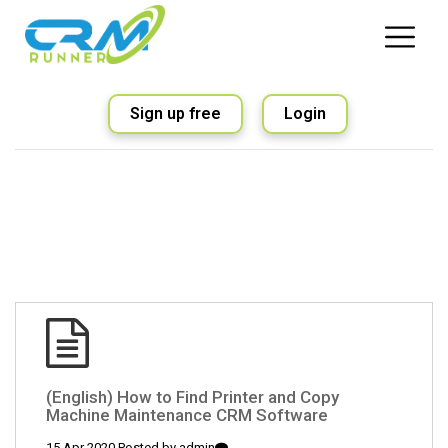
Sign up free
Login
(English) How to Find Printer and Copy
Machine Maintenance CRM Software
15 Apr 2020 Posted by
admin