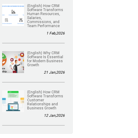
(English) How CRM
Software Transforms
Human Resources,
Salaries,
Commissions, and
Team Performance
1 Feb,2026
(English) Why CRM
Software Is Essential
for Modern Business
Growth
21 Jan,2026
(English) How CRM
Software Transforms
Customer
Relationships and
Business Growth
12 Jan,2026