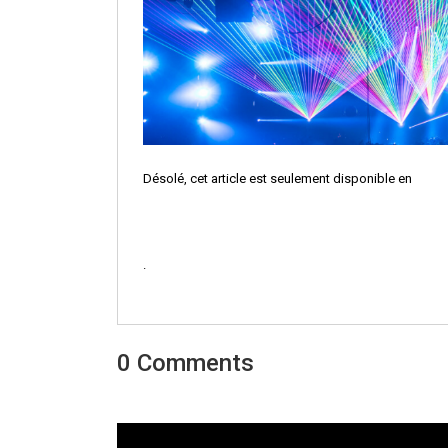
Désolé, cet article est seulement disponible en
.
0 Comments