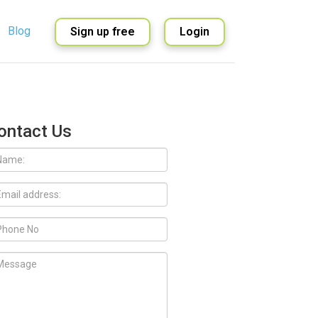
Blog
Sign up free
Login
English
Spanish
ontact Us