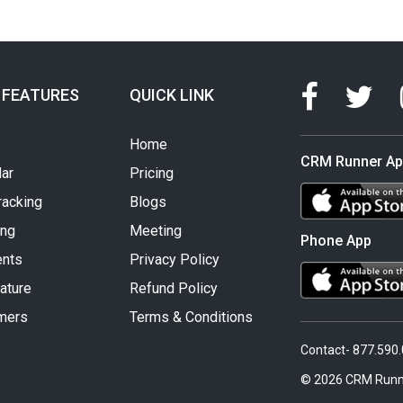
 FEATURES
QUICK LINK
Home
CRM Runner A
ar
Pricing
racking
Blogs
ing
Meeting
Phone App
nts
Privacy Policy
ature
Refund Policy
mers
Terms & Conditions
Contact- 877.590
© 2026 CRM Runn