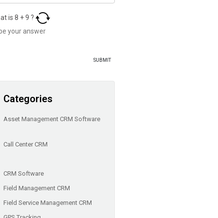
at is
8
+
9
?
Categories
Asset Management CRM Software
Call Center CRM
CRM Software
Field Management CRM
Field Service Management CRM
GPS Tracking