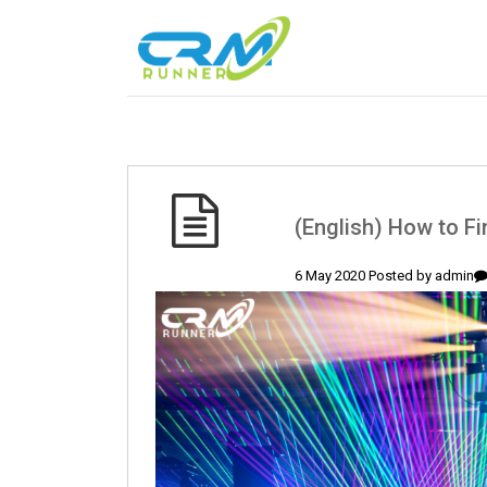
(English) How to F
6 May 2020 Posted by
admin