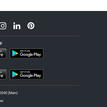
pp
.0040 (Main)
er