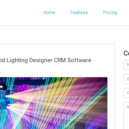
Home
Features
Pricing
C
ind Lighting Designer CRM Software