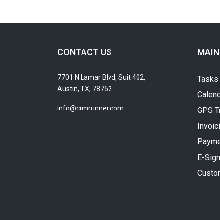
CONTACT US
MAIN
7701 N Lamar Blvd, Suit 402,
Tasks
Austin, TX, 78752
Calend
info@crmrunner.com
GPS T
Invoic
Payme
E-Sign
Custo