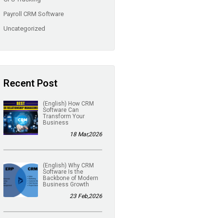
Payroll CRM Software
Uncategorized
Recent Post
(English) How CRM
Software Can
Transform Your
Business
18 Mar,2026
(English) Why CRM
Software Is the
Backbone of Modern
Business Growth
23 Feb,2026