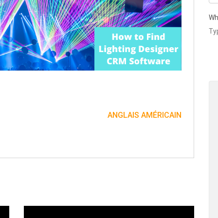
Wh
ANGLAIS AMÉRICAIN