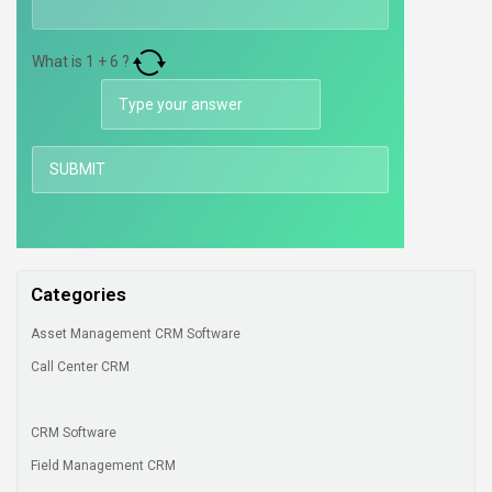
What is
1
+
6
?
Categories
Asset Management CRM Software
Call Center CRM
CRM Software
Field Management CRM