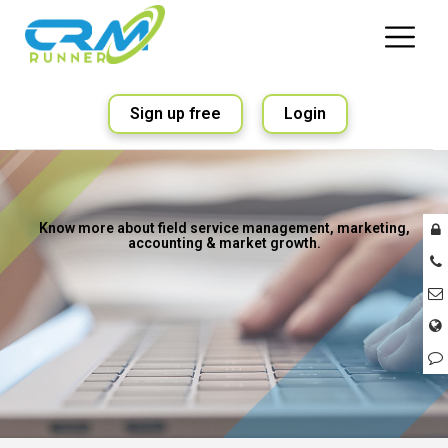
Sign up free
Login
Know more about field service management, marketing,
accounting & market growth.