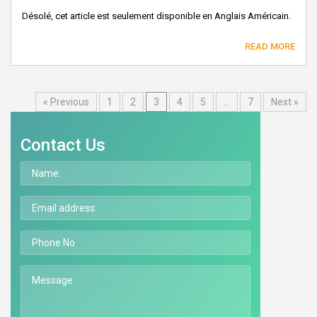
Désolé, cet article est seulement disponible en Anglais Américain.
READ MORE
« Previous
1
2
3
4
5
…
7
Next »
Contact Us