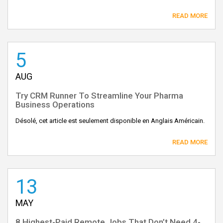
READ MORE
5
AUG
Try CRM Runner To Streamline Your Pharma
Business Operations
Désolé, cet article est seulement disponible en Anglais Américain.
READ MORE
13
MAY
8 Highest-Paid Remote Jobs That Don’t Need 4-