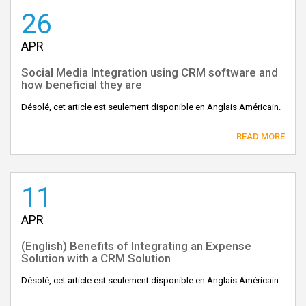
26
APR
Social Media Integration using CRM software and
how beneficial they are
Désolé, cet article est seulement disponible en Anglais Américain.
READ MORE
11
APR
(English) Benefits of Integrating an Expense
Solution with a CRM Solution
Désolé, cet article est seulement disponible en Anglais Américain.