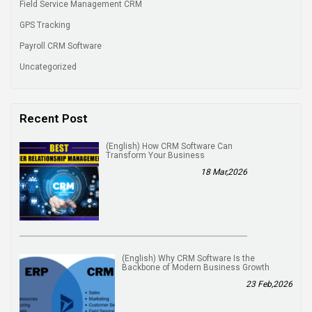
Field Service Management CRM
GPS Tracking
Payroll CRM Software
Uncategorized
Recent Post
(English) How CRM Software Can
Transform Your Business
18 Mar,2026
(English) Why CRM Software Is the
Backbone of Modern Business Growth
23 Feb,2026