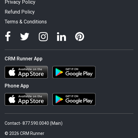
Privacy Policy
Refund Policy
Terms & Conditions
CRM Runner App
Phone App
Contact- 877.590.0040 (Main)
© 2026 CRM Runner