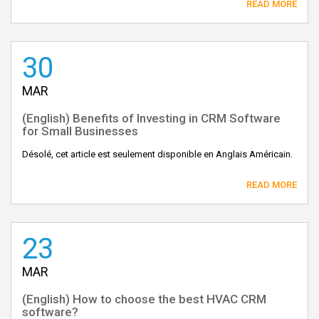
READ MORE
30
MAR
(English) Benefits of Investing in CRM Software
for Small Businesses
Désolé, cet article est seulement disponible en Anglais Américain.
READ MORE
23
MAR
(English) How to choose the best HVAC CRM
software?