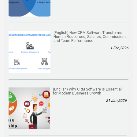
(English) How CRM Software Transforms
Human Resources, Salaries, Commissions,
and Team Performance
1 Feb,2026
(English) Why CRM Software Is Essential
for Modern Business Growth
21 Jan,2026