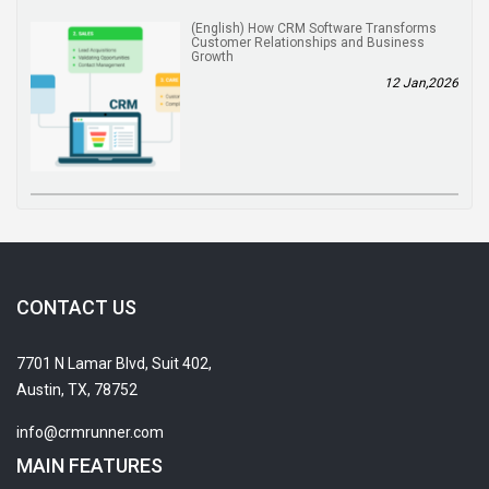
(English) How CRM Software Transforms
Customer Relationships and Business
Growth
12 Jan,2026
CONTACT US
7701 N Lamar Blvd, Suit 402,
Austin, TX, 78752
info@crmrunner.com
MAIN FEATURES