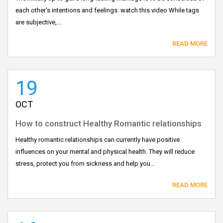
each other's intentions and feelings. watch this video While tags
are subjective,...
READ MORE
19
OCT
How to construct Healthy Romantic relationships
Healthy romantic relationships can currently have positive
influences on your mental and physical health. They will reduce
stress, protect you from sickness and help you...
READ MORE