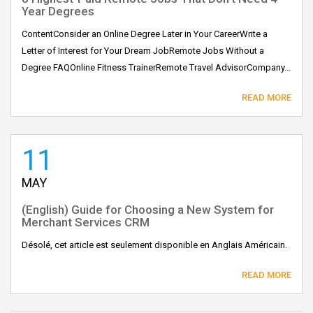
Year Degrees
ContentConsider an Online Degree Later in Your CareerWrite a
Letter of Interest for Your Dream JobRemote Jobs Without a
Degree FAQOnline Fitness TrainerRemote Travel AdvisorCompany...
READ MORE
11
MAY
(English) Guide for Choosing a New System for
Merchant Services CRM
Désolé, cet article est seulement disponible en Anglais Américain.
READ MORE