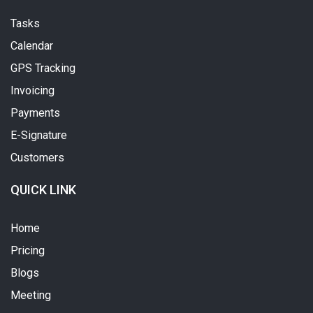
Tasks
Calendar
GPS Tracking
Invoicing
Payments
E-Signature
Customers
QUICK LINK
Home
Pricing
Blogs
Meeting