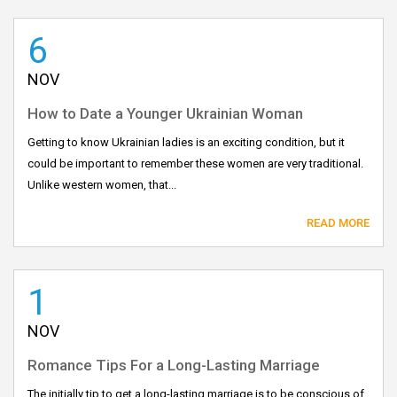
6
NOV
How to Date a Younger Ukrainian Woman
Getting to know Ukrainian ladies is an exciting condition, but it
could be important to remember these women are very traditional.
Unlike western women, that...
READ MORE
1
NOV
Romance Tips For a Long-Lasting Marriage
The initially tip to get a long-lasting marriage is to be conscious of