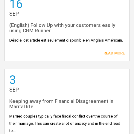
16
SEP
(English) Follow Up with your customers easily
using CRM Runner
Désolé, cet article est seulement disponible en Anglais Américain.
READ MORE
3
SEP
Keeping away from Financial Disagreement in
Marital life
Married couples typically face fiscal conflict over the course of
their marriage. This can create a lot of anxiety and in the end lead
to...