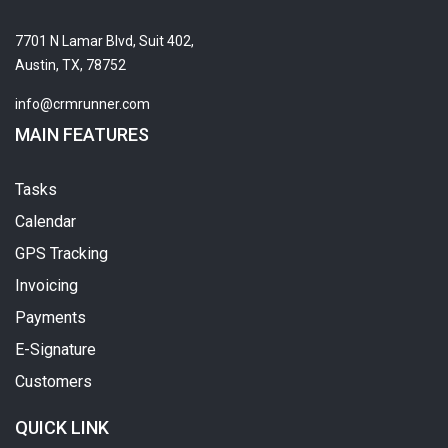
7701 N Lamar Blvd, Suit 402,
Austin, TX, 78752
info@crmrunner.com
MAIN FEATURES
Tasks
Calendar
GPS Tracking
Invoicing
Payments
E-Signature
Customers
QUICK LINK