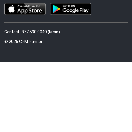
Contact- 877.590.0040 (Main)
© 2026 CRM Runner