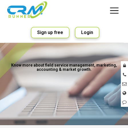
Sign up free
Login
Know more about field service management, marketing,
accounting & market growth.