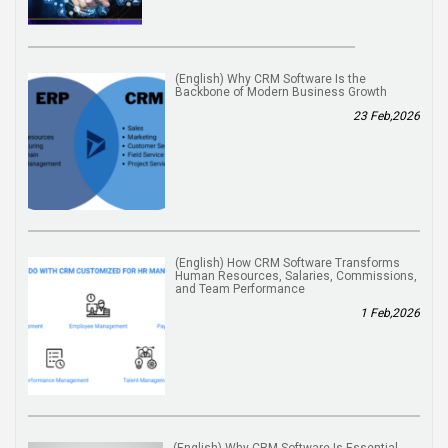
(English) Why CRM Software Is the
Backbone of Modern Business Growth
23 Feb,2026
(English) How CRM Software Transforms
Human Resources, Salaries, Commissions,
and Team Performance
1 Feb,2026
(English) Why CRM Software Is Essential