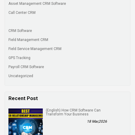
Asset Management CRM Software
Call Center CRM
CRM Software
Field Management CRM
Field Service Management CRM
GPS Tracking
Payroll CRM Software
Uncategorized
Recent Post
(English) How CRM Software Can
Transform Your Business
18 Mar,2026