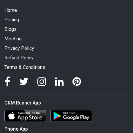
Home
Pricing
Blogs
Meeting
Privacy Policy
Refund Policy
Terms & Conditions
CRM Runner App
Phone App