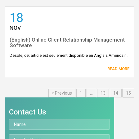
18
NOV
(English) Online Client Relationship Management
Software
Désolé, cet article est seulement disponible en Anglais Américain.
READ MORE
« Previous
1
…
13
14
15
Contact Us