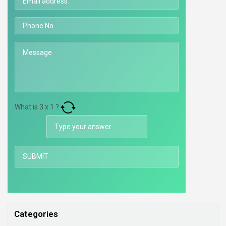
What is
3
x
1
?
Categories