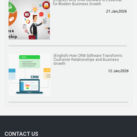
for Modern Business Growth
21 Jan,2026
(English) How CRM Software Transforms
Customer Relationships and Business
Growth
12 Jan,2026
CONTACT US