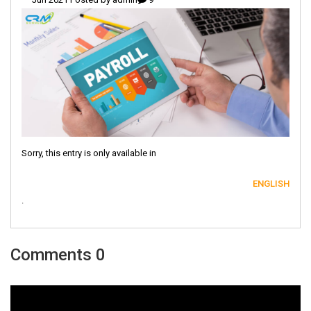
Sorry, this entry is only available in
ENGLISH
.
0 Comments