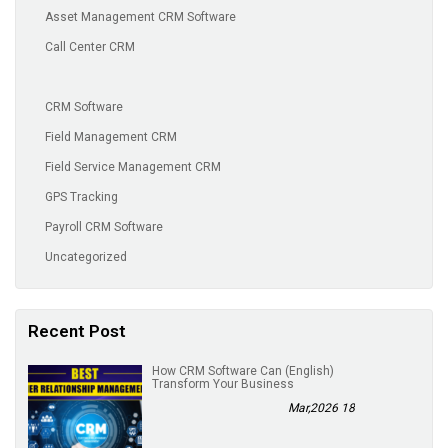
Asset Management CRM Software
Call Center CRM
CRM Software
Field Management CRM
Field Service Management CRM
GPS Tracking
Payroll CRM Software
Uncategorized
Recent Post
(English) How CRM Software Can
Transform Your Business
18 Mar,2026