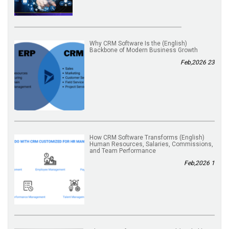
(English) Why CRM Software Is the
Backbone of Modern Business Growth
23 Feb,2026
(English) How CRM Software Transforms
Human Resources, Salaries, Commissions,
and Team Performance
1 Feb,2026