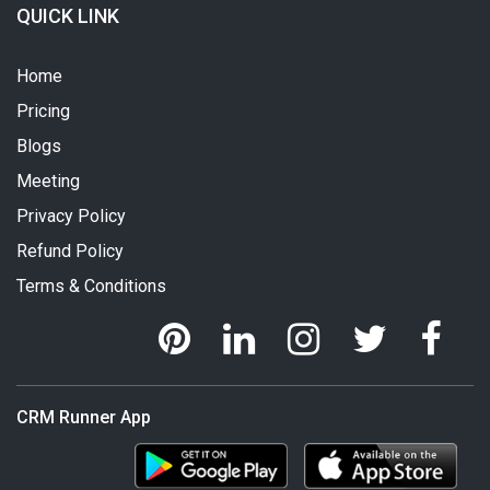
QUICK LINK
Home
Pricing
Blogs
Meeting
Privacy Policy
Refund Policy
Terms & Conditions
CRM Runner App