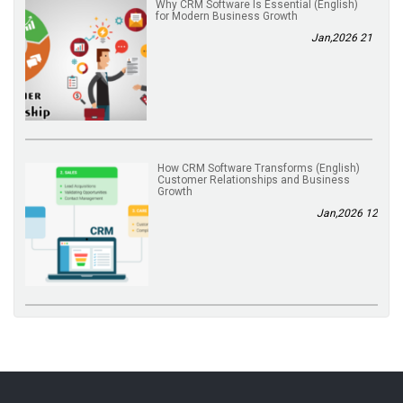
(English) Why CRM Software Is Essential
for Modern Business Growth
21 Jan,2026
(English) How CRM Software Transforms
Customer Relationships and Business
Growth
12 Jan,2026