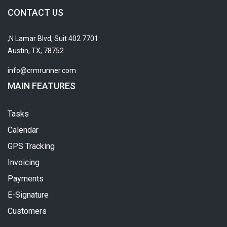
CONTACT US
7701 N Lamar Blvd, Suit 402,
Austin, TX, 78752
info@crmrunner.com
MAIN FEATURES
Tasks
Calendar
GPS Tracking
Invoicing
Payments
E-Signature
Customers