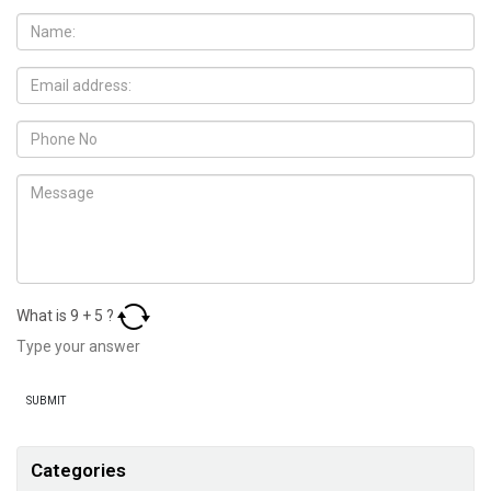
What is
9
+
5
?
Categories