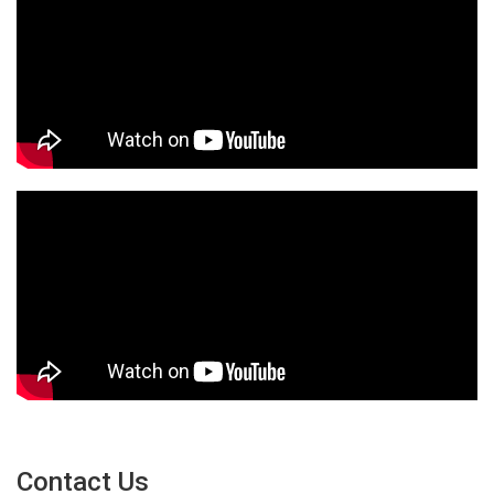
Contact Us