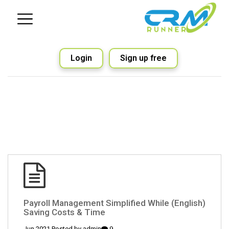
Login
Sign up free
(English) Payroll Management Simplified While
Saving Costs & Time
admin
9 Jun 2021 Posted by