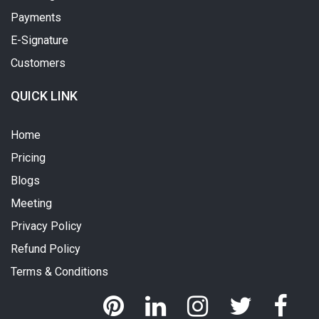
Payments
E-Signature
Customers
QUICK LINK
Home
Pricing
Blogs
Meeting
Privacy Policy
Refund Policy
Terms & Conditions