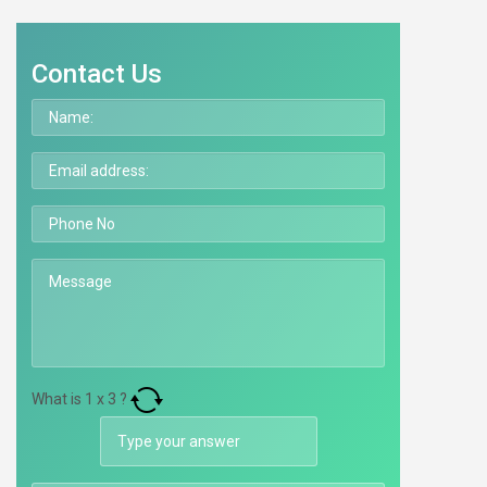
Contact Us
What is
1
x
3
?