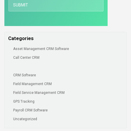
Categories
Asset Management CRM Software
Call Center CRM
CRM Software
Field Management CRM
Field Service Management CRM
GPS Tracking
Payroll CRM Software
Uncategorized