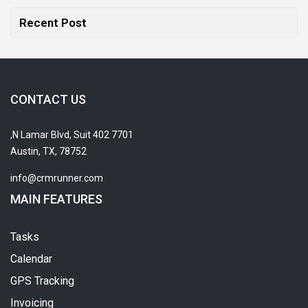
Recent Post
CONTACT US
7701 N Lamar Blvd, Suit 402,
Austin, TX, 78752
info@crmrunner.com
MAIN FEATURES
Tasks
Calendar
GPS Tracking
Invoicing