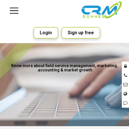
Login
Sign up free
Know more about field service management, marketing,
accounting & market growth.