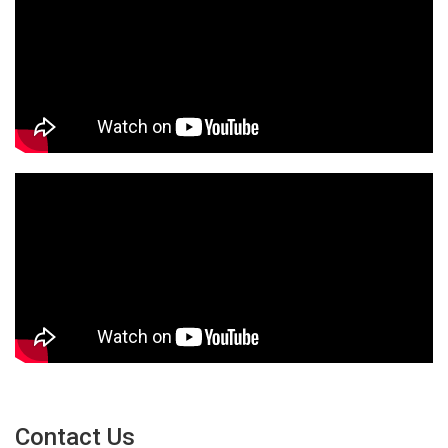
Contact Us