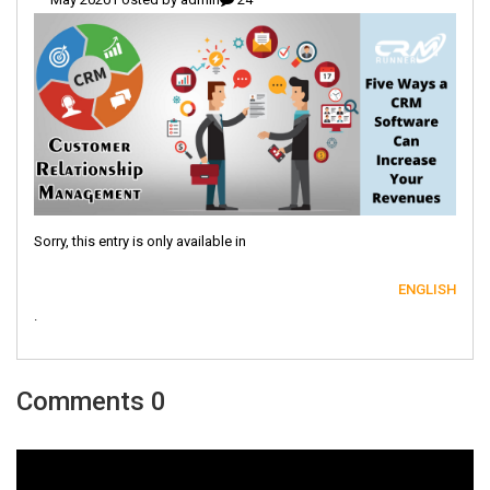
Sorry, this entry is only available in
ENGLISH
.
0 Comments