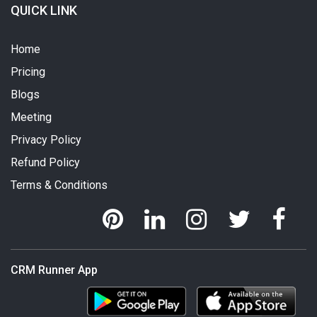
QUICK LINK
Home
Pricing
Blogs
Meeting
Privacy Policy
Refund Policy
Terms & Conditions
CRM Runner App