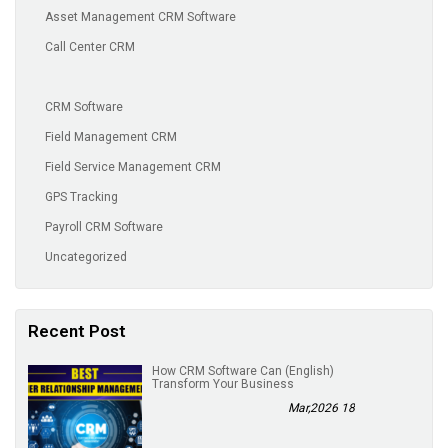
Asset Management CRM Software
Call Center CRM
CRM Software
Field Management CRM
Field Service Management CRM
GPS Tracking
Payroll CRM Software
Uncategorized
Recent Post
(English) How CRM Software Can
Transform Your Business
18 Mar,2026