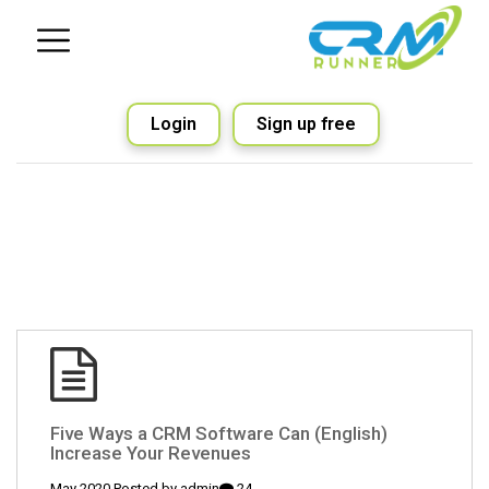
Login
Sign up free
(English) Five Ways a CRM Software Can
Increase Your Revenues
admin
24 May 2020 Posted by