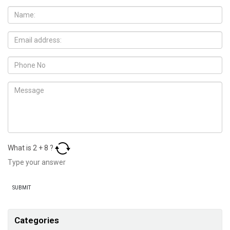
What is
2
+
8
?
Categories