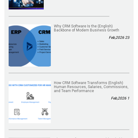
(English) Why CRM Software Is the
Backbone of Modern Business Growth
23 Feb,2026
(English) How CRM Software Transforms
Human Resources, Salaries, Commissions,
and Team Performance
1 Feb,2026