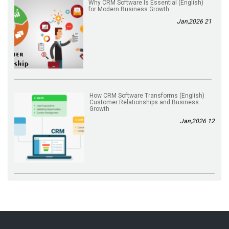
(English) Why CRM Software Is Essential
for Modern Business Growth
21 Jan,2026
(English) How CRM Software Transforms
Customer Relationships and Business
Growth
12 Jan,2026