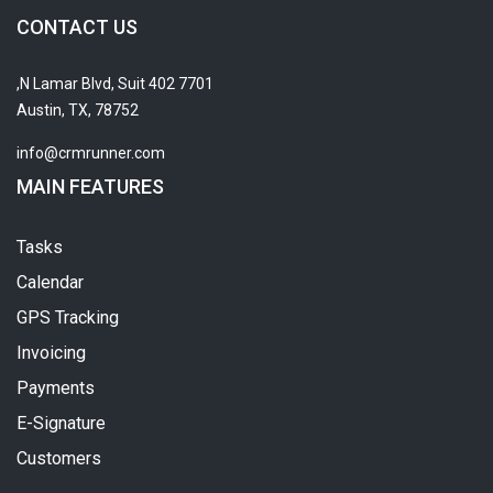
CONTACT US
7701 N Lamar Blvd, Suit 402,
Austin, TX, 78752
info@crmrunner.com
MAIN FEATURES
Tasks
Calendar
GPS Tracking
Invoicing
Payments
E-Signature
Customers