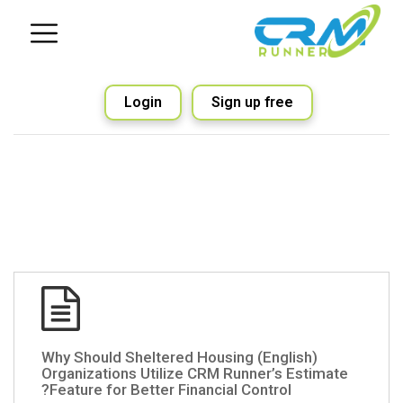
Login
Sign up free
(English) Why Should Sheltered Housing
Organizations Utilize CRM Runner’s Estimate
Feature for Better Financial Control?