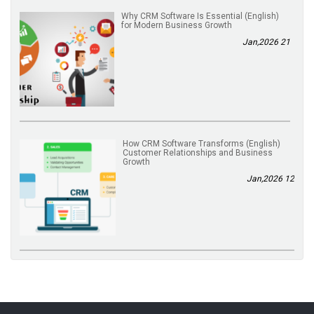
(English) Why CRM Software Is Essential
for Modern Business Growth
21 Jan,2026
(English) How CRM Software Transforms
Customer Relationships and Business
Growth
12 Jan,2026