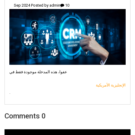
admin
10 Sep 2024 Posted by
عفوا، هذه المدخلة موجودة فقط في
الإنجليزية الأمريكية
.
0 Comments