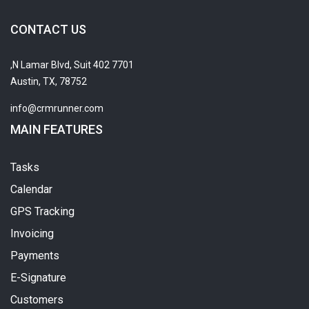
CONTACT US
7701 N Lamar Blvd, Suit 402,
Austin, TX, 78752
info@crmrunner.com
MAIN FEATURES
Tasks
Calendar
GPS Tracking
Invoicing
Payments
E-Signature
Customers