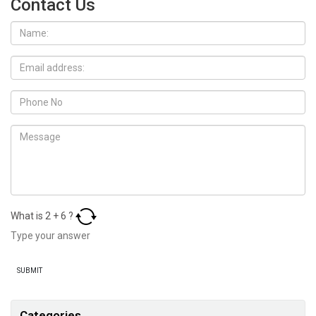
Contact Us
What is
2
+
6
?
Categories