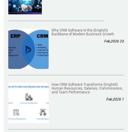
(English) Why CRM Software Is the
Backbone of Modern Business Growth
23 Feb,2026
(English) How CRM Software Transforms
Human Resources, Salaries, Commissions,
and Team Performance
1 Feb,2026