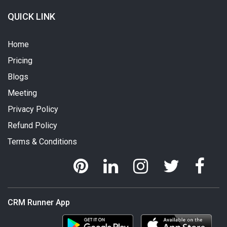
QUICK LINK
Home
Pricing
Blogs
Meeting
Privacy Policy
Refund Policy
Terms & Conditions
CRM Runner App