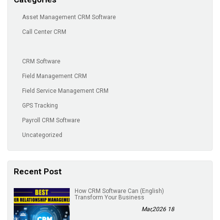
Asset Management CRM Software
Call Center CRM
CRM Software
Field Management CRM
Field Service Management CRM
GPS Tracking
Payroll CRM Software
Uncategorized
Recent Post
(English) How CRM Software Can
Transform Your Business
18 Mar,2026