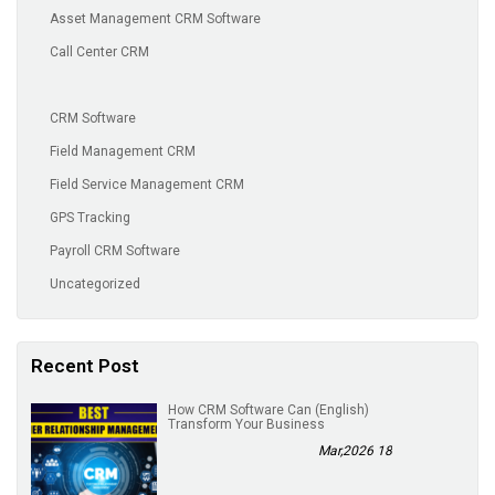
Asset Management CRM Software
Call Center CRM
CRM Software
Field Management CRM
Field Service Management CRM
GPS Tracking
Payroll CRM Software
Uncategorized
Recent Post
(English) How CRM Software Can
Transform Your Business
18 Mar,2026