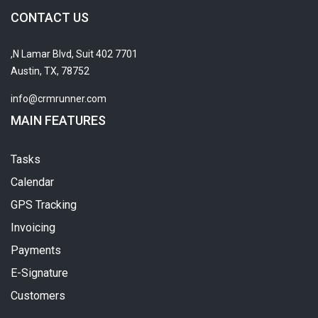
CONTACT US
7701 N Lamar Blvd, Suit 402,
Austin, TX, 78752
info@crmrunner.com
MAIN FEATURES
Tasks
Calendar
GPS Tracking
Invoicing
Payments
E-Signature
Customers