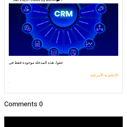
عفوا، هذه المدخلة موجودة فقط في
الإنجليزية الأمريكية
.
0 Comments