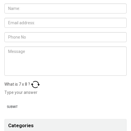
What is
7
x
8
?
Categories