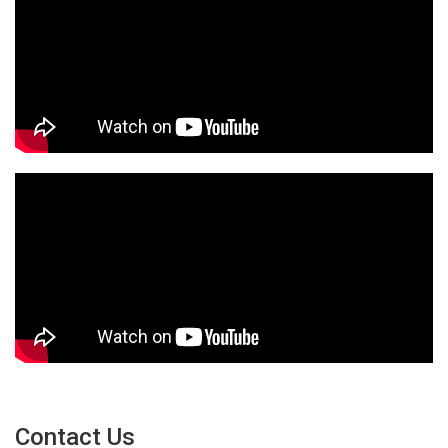
Contact Us