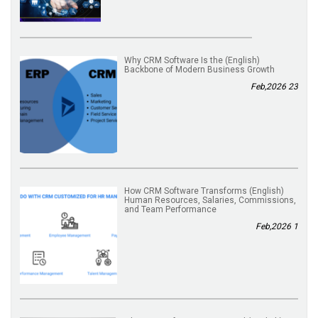
(English) Why CRM Software Is the
Backbone of Modern Business Growth
23 Feb,2026
(English) How CRM Software Transforms
Human Resources, Salaries, Commissions,
and Team Performance
1 Feb,2026