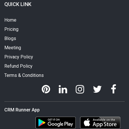
QUICK LINK
Home
Pricing
Blogs
Meeting
Privacy Policy
Refund Policy
Terms & Conditions
CRM Runner App