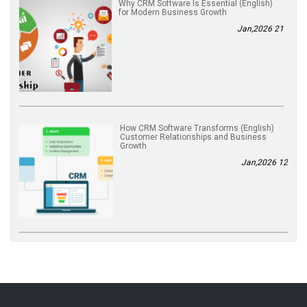
(English) Why CRM Software Is Essential
for Modern Business Growth
21 Jan,2026
(English) How CRM Software Transforms
Customer Relationships and Business
Growth
12 Jan,2026