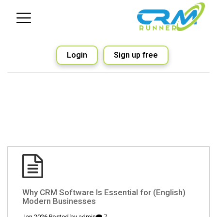
Login
Sign up free
(English) Why CRM Software Is Essential for
Modern Businesses
admin
7 Jan 2026 Posted by