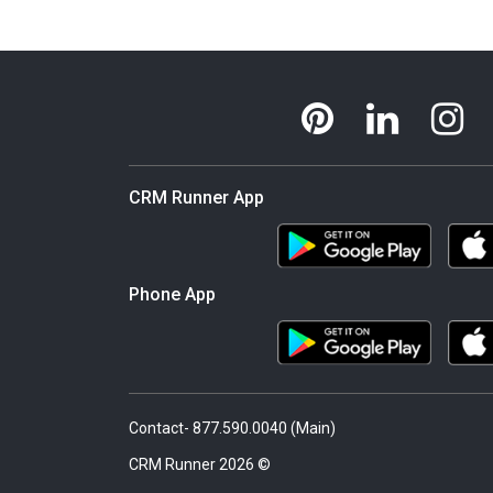
CRM Runner App
Phone App
Contact- 877.590.0040 (Main)
© 2026 CRM Runner