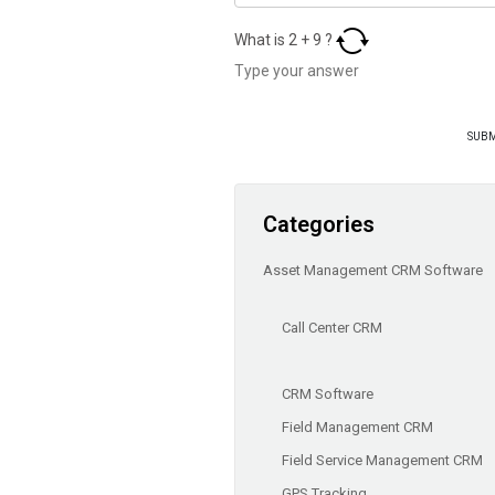
What is
2
+
9
?
Categories
Asset Management CRM Software
Call Center CRM
CRM Software
Field Management CRM
Field Service Management CRM
GPS Tracking