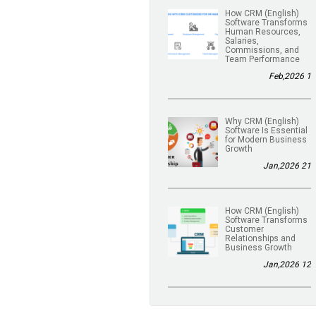
(English) How CRM
Software Transforms
Human Resources,
Salaries,
Commissions, and
Team Performance
1 Feb,2026
(English) Why CRM
Software Is Essential
for Modern Business
Growth
21 Jan,2026
(English) How CRM
Software Transforms
Customer
Relationships and
Business Growth
12 Jan,2026