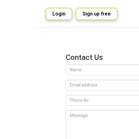
Login
Sign up free
Contact Us