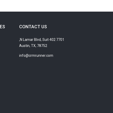
ES
CONTACT US
7701 N Lamar Blvd, Suit 402,
Austin, TX, 78752
info@crmrunner.com