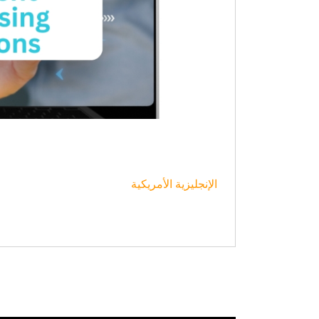
الإنجليزية الأمريكية