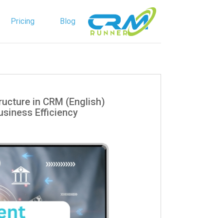
Pricing
Blog
English
Spanish
 Structure in CRM
siness Efficiency