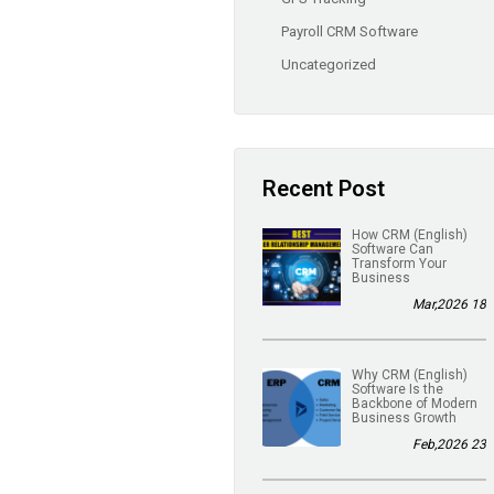
Payroll CRM Software
Uncategorized
Recent Post
(English) How CRM
Software Can
Transform Your
Business
18 Mar,2026
(English) Why CRM
Software Is the
Backbone of Modern
Business Growth
23 Feb,2026