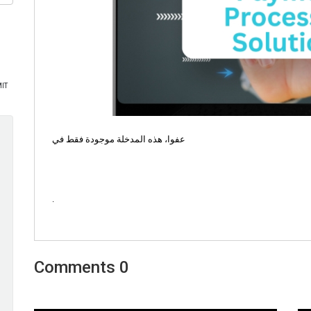
عفوا، هذه المدخلة موجودة فقط في
.
0 Comments