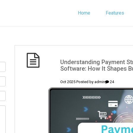
Home
Features
(English) Understanding Payment
Software: How It Shapes Bu
admin
24 Oct 2025 Posted by