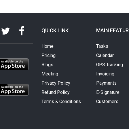
QUICK LINK
MAIN FEATUR
Home
Tasks
Pricing
Calendar
Blogs
GPS Tracking
Meeting
Invoicing
Privacy Policy
Payments
Refund Policy
E-Signature
Terms & Conditions
Customers