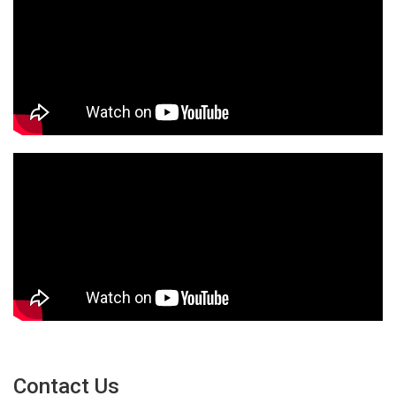
Contact Us