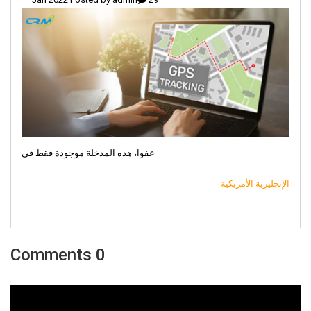
عفوا، هذه المدخلة موجودة فقط في
الإنجليزية الأمريكية
.
0 Comments