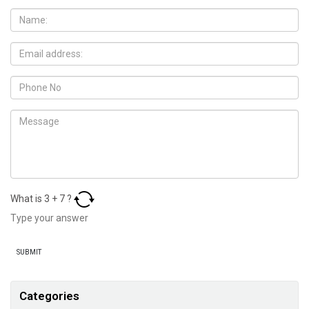
What is
3
+
7
?
Categories