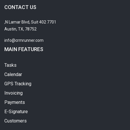
CONTACT US
7701 N Lamar Blvd, Suit 402,
Austin, TX, 78752
info@crmrunner.com
MAIN FEATURES
Tasks
Calendar
GPS Tracking
Invoicing
Payments
E-Signature
Customers