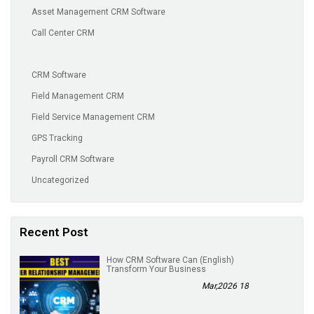
Asset Management CRM Software
Call Center CRM
CRM Software
Field Management CRM
Field Service Management CRM
GPS Tracking
Payroll CRM Software
Uncategorized
Recent Post
(English) How CRM Software Can
Transform Your Business
18 Mar,2026