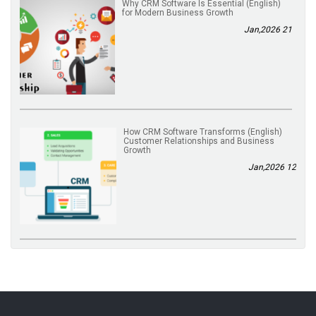
(English) Why CRM Software Is Essential
for Modern Business Growth
21 Jan,2026
(English) How CRM Software Transforms
Customer Relationships and Business
Growth
12 Jan,2026