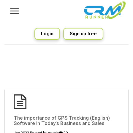
Login
Sign up free
(English) The importance of GPS Tracking
Software in Today’s Business and Sales
admin
29 Jan 2022 Posted by