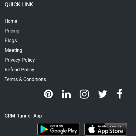
QUICK LINK
Home
Pricing
Blogs
Meeting
Privacy Policy
Refund Policy
Terms & Conditions
CRM Runner App