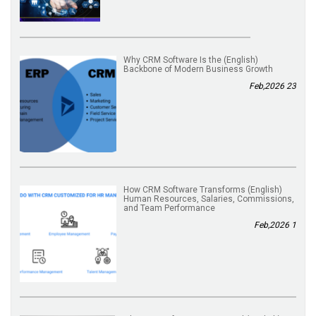
(English) Why CRM Software Is the
Backbone of Modern Business Growth
23 Feb,2026
(English) How CRM Software Transforms
Human Resources, Salaries, Commissions,
and Team Performance
1 Feb,2026