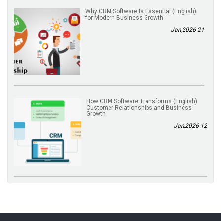
(English) Why CRM Software Is Essential
for Modern Business Growth
21 Jan,2026
(English) How CRM Software Transforms
Customer Relationships and Business
Growth
12 Jan,2026