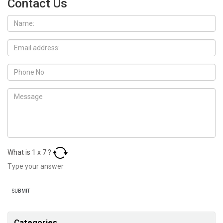
Contact Us
What is
1
x
7
?
Categories