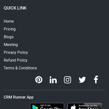
QUICK LINK
Home
Pricing
Blogs
Meeting
Privacy Policy
Refund Policy
Terms & Conditions
CRM Runner App