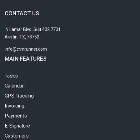
CONTACT US
7701 N Lamar Blvd, Suit 402,
Austin, TX, 78752
info@crmrunner.com
MAIN FEATURES
Tasks
Calendar
GPS Tracking
Invoicing
Payments
E-Signature
Customers