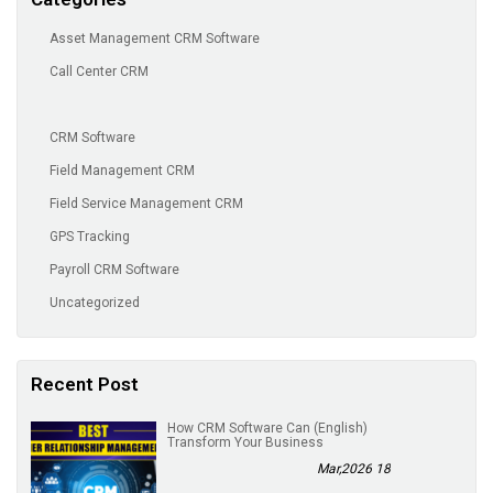
Asset Management CRM Software
Call Center CRM
CRM Software
Field Management CRM
Field Service Management CRM
GPS Tracking
Payroll CRM Software
Uncategorized
Recent Post
(English) How CRM Software Can
Transform Your Business
18 Mar,2026