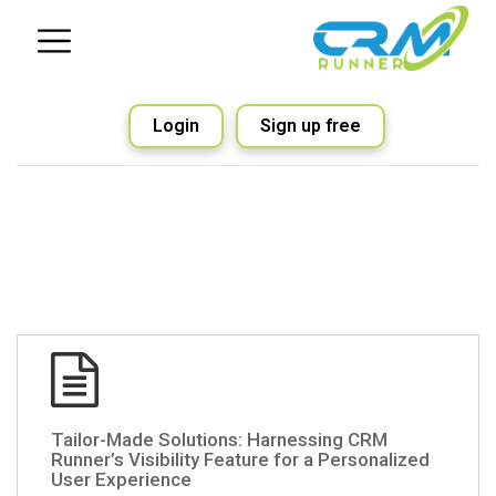
Login
Sign up free
Tailor-Made Solutions: Harnessing CRM
Runner’s Visibility Feature for a Personalized
User Experience