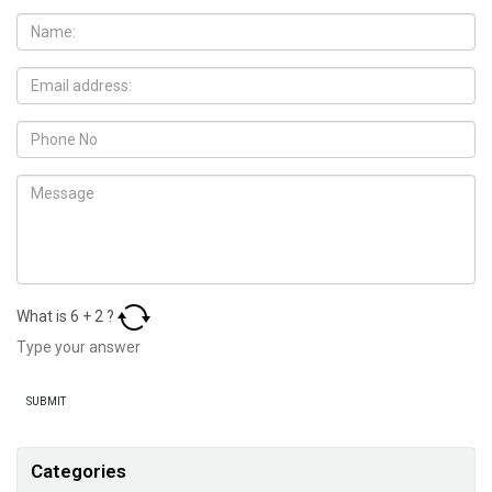
What is
6
+
2
?
Categories