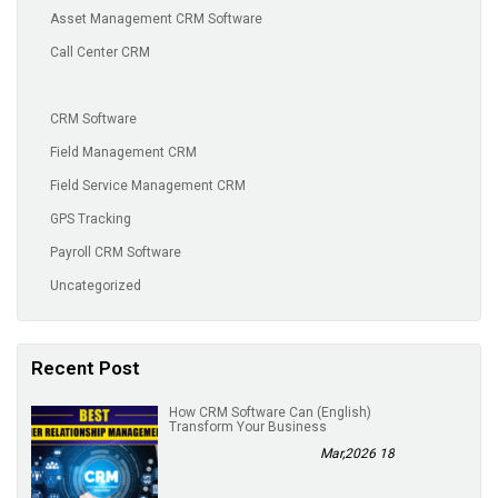
Asset Management CRM Software
Call Center CRM
CRM Software
Field Management CRM
Field Service Management CRM
GPS Tracking
Payroll CRM Software
Uncategorized
Recent Post
(English) How CRM Software Can
Transform Your Business
18 Mar,2026