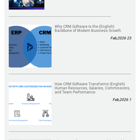
(English) Why CRM Software Is the
Backbone of Modern Business Growth
23 Feb,2026
(English) How CRM Software Transforms
Human Resources, Salaries, Commissions,
and Team Performance
1 Feb,2026