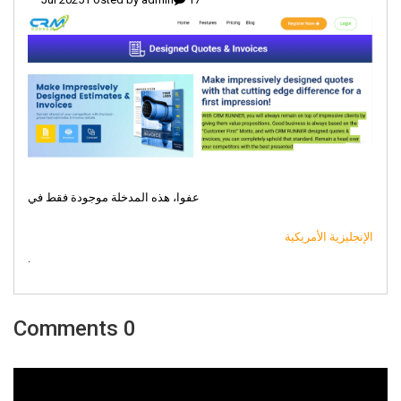
عفوا، هذه المدخلة موجودة فقط في
الإنجليزية الأمريكية
.
0 Comments