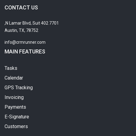
CONTACT US
7701 N Lamar Blvd, Suit 402,
Austin, TX, 78752
info@crmrunner.com
MAIN FEATURES
Tasks
Calendar
GPS Tracking
Invoicing
Payments
E-Signature
Customers