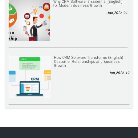
(English) Why CRM Software Is Essential
for Modern Business Growth
21 Jan,2026
(English) How CRM Software Transforms
Customer Relationships and Business
Growth
12 Jan,2026