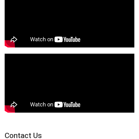
Contact Us