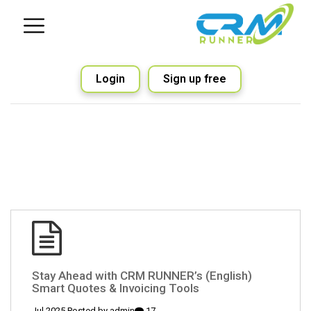
Login
Sign up free
(English) Stay Ahead with CRM RUNNER’s
Smart Quotes & Invoicing Tools
admin
17 Jul 2025 Posted by