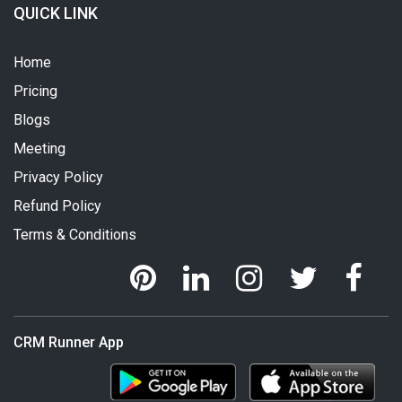
QUICK LINK
Home
Pricing
Blogs
Meeting
Privacy Policy
Refund Policy
Terms & Conditions
CRM Runner App