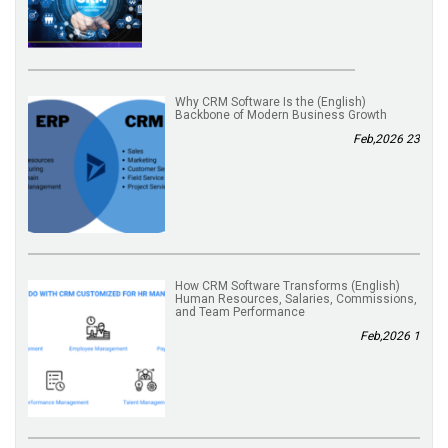
(English) Why CRM Software Is the
Backbone of Modern Business Growth
23 Feb,2026
(English) How CRM Software Transforms
Human Resources, Salaries, Commissions,
and Team Performance
1 Feb,2026