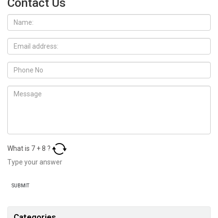
Contact Us
What is
7
+
8
?
Categories