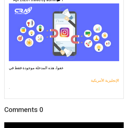
عفوا، هذه المدخلة موجودة فقط في
الإنجليزية الأمريكية
.
0 Comments