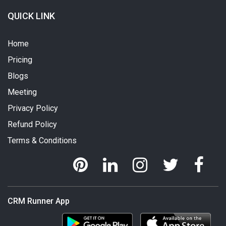
QUICK LINK
Home
Pricing
Blogs
Meeting
Privacy Policy
Refund Policy
Terms & Conditions
CRM Runner App