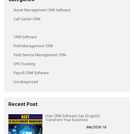
Asset Management CRM Software
Call Center CRM
CRM Software
Field Management CRM
Field Service Management CRM
GPS Tracking
Payroll CRM Software
Uncategorized
Recent Post
(English) How CRM Software Can
Transform Your Business
18 Mar,2026