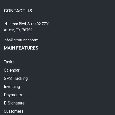
CONTACT US
7701 N Lamar Blvd, Suit 402,
Austin, TX, 78752
info@crmrunner.com
MAIN FEATURES
Tasks
Calendar
GPS Tracking
Invoicing
Payments
E-Signature
Customers