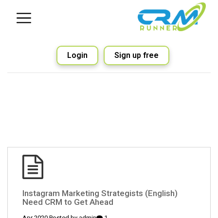
Login
Sign up free
(English) Instagram Marketing Strategists
Need CRM to Get Ahead
admin
1 Apr 2020 Posted by