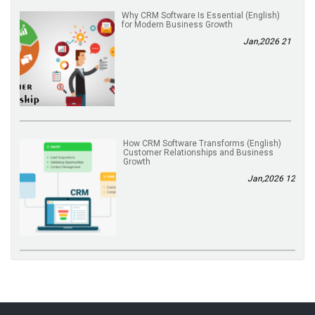
(English) Why CRM Software Is Essential
for Modern Business Growth
21 Jan,2026
(English) How CRM Software Transforms
Customer Relationships and Business
Growth
12 Jan,2026