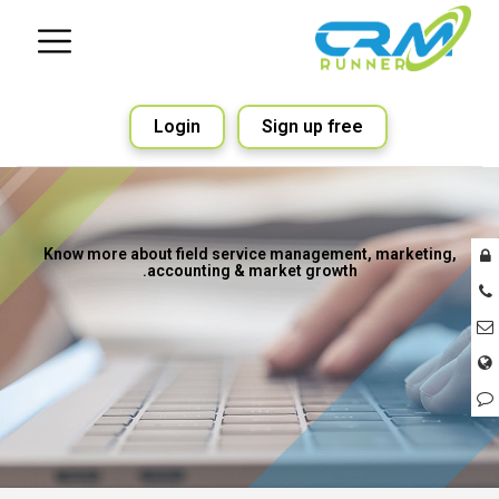
Login
Sign up free
Know more about field service management, marketing,
accounting & market growth.