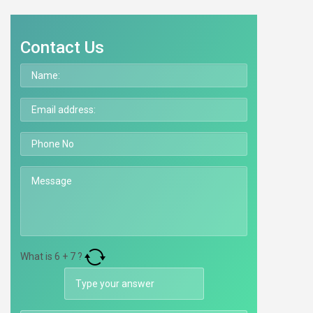
Contact Us
What is
6
+
7
?