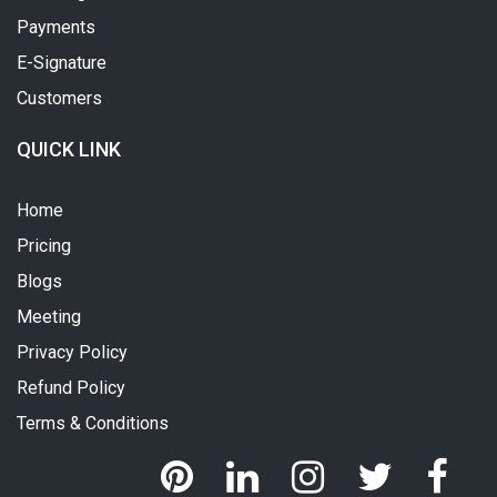
Payments
E-Signature
Customers
QUICK LINK
Home
Pricing
Blogs
Meeting
Privacy Policy
Refund Policy
Terms & Conditions