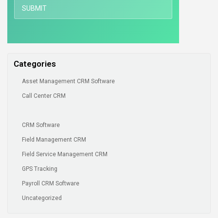
Categories
Asset Management CRM Software
Call Center CRM
CRM Software
Field Management CRM
Field Service Management CRM
GPS Tracking
Payroll CRM Software
Uncategorized