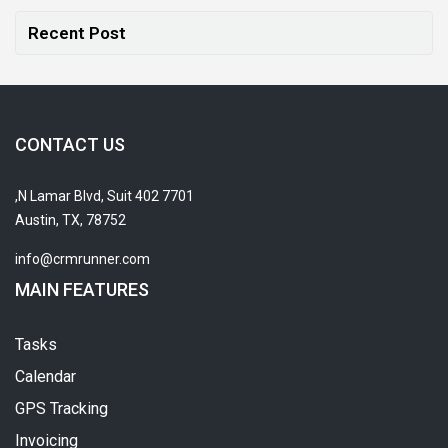
Recent Post
CONTACT US
7701 N Lamar Blvd, Suit 402,
Austin, TX, 78752
info@crmrunner.com
MAIN FEATURES
Tasks
Calendar
GPS Tracking
Invoicing