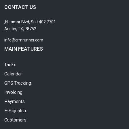
CONTACT US
7701 N Lamar Blvd, Suit 402,
Austin, TX, 78752
info@crmrunner.com
MAIN FEATURES
Tasks
Calendar
GPS Tracking
Invoicing
Payments
E-Signature
Customers