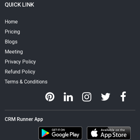
QUICK LINK
Home
Pricing
Blogs
Meeting
Privacy Policy
Refund Policy
Terms & Conditions
CRM Runner App