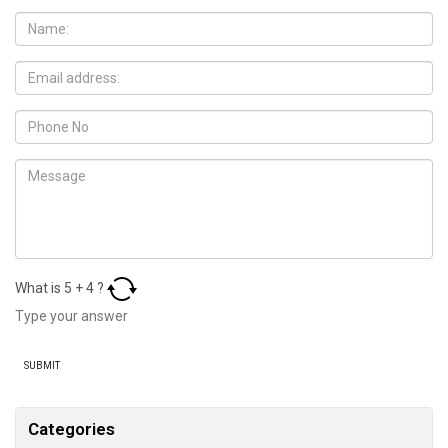
What is
5
+
4
?
Categories