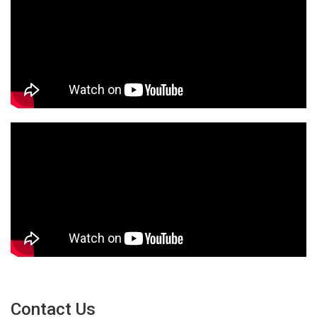
Contact Us