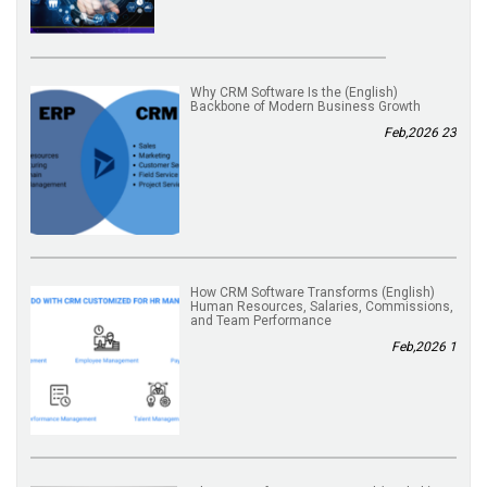
(English) Why CRM Software Is the
Backbone of Modern Business Growth
23 Feb,2026
(English) How CRM Software Transforms
Human Resources, Salaries, Commissions,
and Team Performance
1 Feb,2026