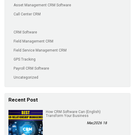
Asset Management CRM Software
Call Center CRM
CRM Software
Field Management CRM
Field Service Management CRM
GPS Tracking
Payroll CRM Software
Uncategorized
Recent Post
(English) How CRM Software Can
Transform Your Business
18 Mar,2026