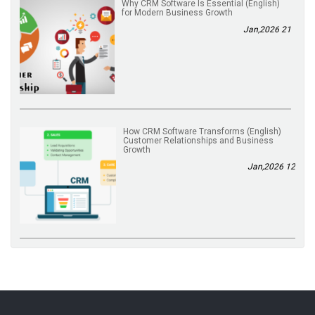
(English) Why CRM Software Is Essential
for Modern Business Growth
21 Jan,2026
(English) How CRM Software Transforms
Customer Relationships and Business
Growth
12 Jan,2026