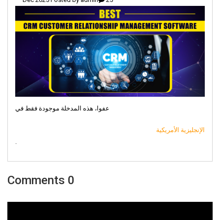
عفوا، هذه المدخلة موجودة فقط في
الإنجليزية الأمريكية
.
0 Comments