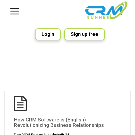
Login
Sign up free
(English) How CRM Software is
Revolutionizing Business Relationships
admin
25 Dec 2025 Posted by