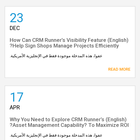
23
DEC
(English) How Can CRM Runner’s Visibility Feature
Help Sign Shops Manage Projects Efficiently?
عفوا، هذه المدخلة موجودة فقط في الإنجليزية الأمريكية.
READ MORE
17
APR
(English) Why You Need to Explore CRM Runner’s
Asset Management Capability? To Maximize ROI?
عفوا، هذه المدخلة موجودة فقط في الإنجليزية الأمريكية.