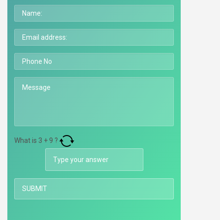
What is
3
+
9
?