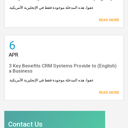
عفوا، هذه المدخلة موجودة فقط في الإنجليزية الأمريكية.
READ MORE
6
APR
(English) 3 Key Benefits CRM Systems Provide to
a Business
عفوا، هذه المدخلة موجودة فقط في الإنجليزية الأمريكية.
READ MORE
Contact Us