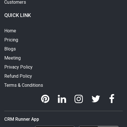
Customers
QUICK LINK
Home
Pricing
Blogs
Meeting
Privacy Policy
Refund Policy
Terms & Conditions
CRM Runner App