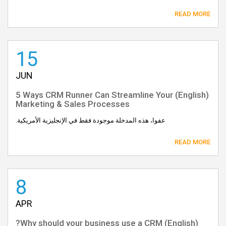
READ MORE
15
JUN
(English) 5 Ways CRM Runner Can Streamline Your
Marketing & Sales Processes
عفوا، هذه المدخلة موجودة فقط في الإنجليزية الأمريكية.
READ MORE
8
APR
(English) Why should your business use a CRM?