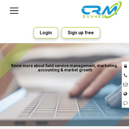
Login
Sign up free
Know more about field service management, marketing,
accounting & market growth.