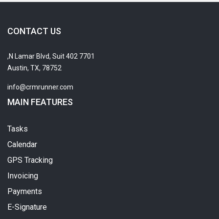
CONTACT US
7701 N Lamar Blvd, Suit 402,
Austin, TX, 78752
info@crmrunner.com
MAIN FEATURES
Tasks
Calendar
GPS Tracking
Invoicing
Payments
E-Signature