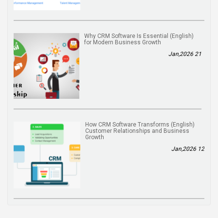
(English) Why CRM Software Is Essential
for Modern Business Growth
21 Jan,2026
(English) How CRM Software Transforms
Customer Relationships and Business
Growth
12 Jan,2026