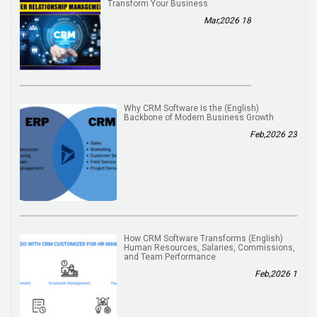
Transform Your Business
18 Mar,2026
(English) Why CRM Software Is the
Backbone of Modern Business Growth
23 Feb,2026
(English) How CRM Software Transforms
Human Resources, Salaries, Commissions,
and Team Performance
1 Feb,2026