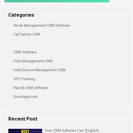
Categories
Asset Management CRM Software
Call Center CRM
CRM Software
Field Management CRM
Field Service Management CRM
GPS Tracking
Payroll CRM Software
Uncategorized
Recent Post
(English) How CRM Software Can