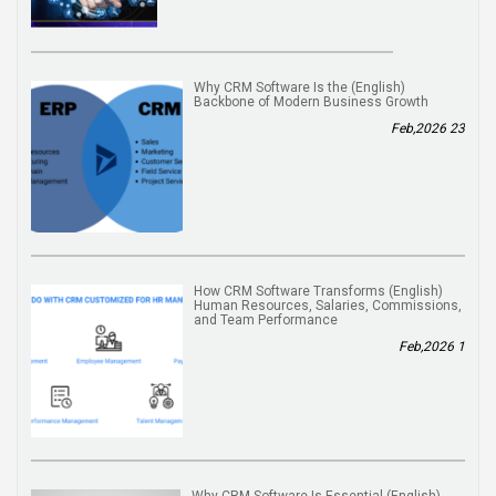
(English) Why CRM Software Is the
Backbone of Modern Business Growth
23 Feb,2026
(English) How CRM Software Transforms
Human Resources, Salaries, Commissions,
and Team Performance
1 Feb,2026
(English) Why CRM Software Is Essential