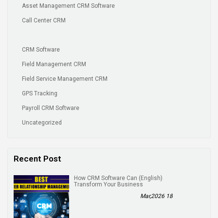
Asset Management CRM Software
Call Center CRM
CRM Software
Field Management CRM
Field Service Management CRM
GPS Tracking
Payroll CRM Software
Uncategorized
Recent Post
(English) How CRM Software Can
Transform Your Business
18 Mar,2026