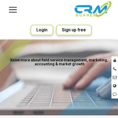
Login
Sign up free
Know more about field service management, marketing,
accounting & market growth.