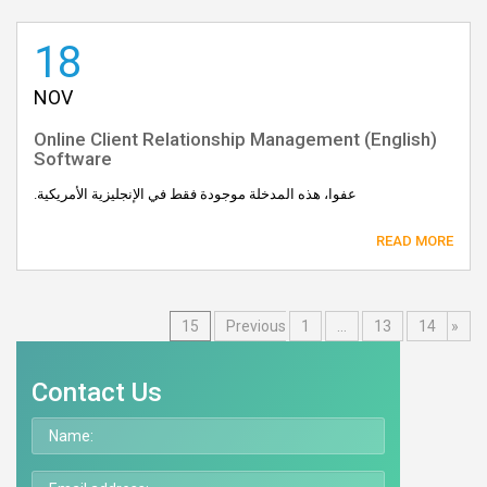
18
NOV
(English) Online Client Relationship Management
Software
عفوا، هذه المدخلة موجودة فقط في الإنجليزية الأمريكية.
READ MORE
15
1
…
13
14
« Previous
Contact Us