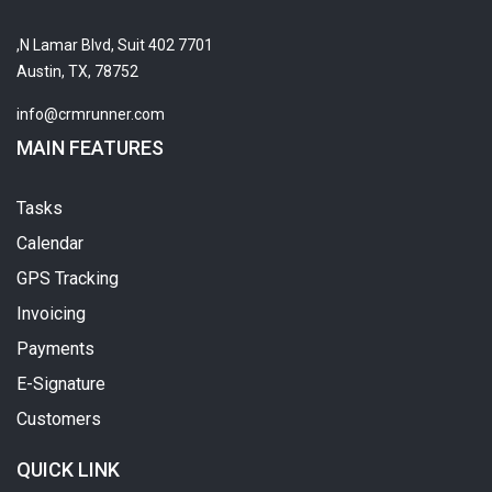
7701 N Lamar Blvd, Suit 402,
Austin, TX, 78752
info@crmrunner.com
MAIN FEATURES
Tasks
Calendar
GPS Tracking
Invoicing
Payments
E-Signature
Customers
QUICK LINK