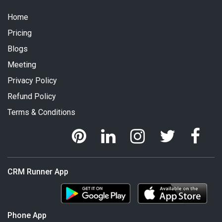
Home
Pricing
Blogs
Meeting
Privacy Policy
Refund Policy
Terms & Conditions
CRM Runner App
Phone App