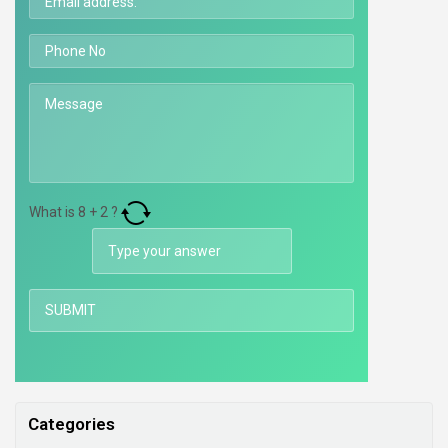
What is
8
+
2
?
Categories