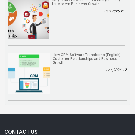
for Modern Business Growth
21 Jan,2026
(English) How CRM Software Transforms
Customer Relationships and Business
Growth
12 Jan,2026
CONTACT US