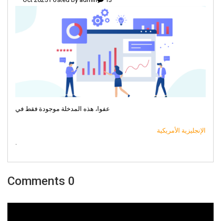
عفوا، هذه المدخلة موجودة فقط في
الإنجليزية الأمريكية
.
0 Comments