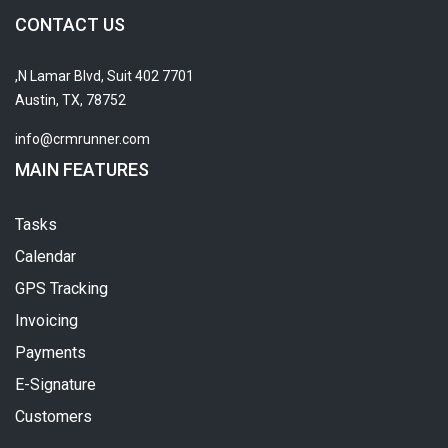
CONTACT US
7701 N Lamar Blvd, Suit 402,
Austin, TX, 78752
info@crmrunner.com
MAIN FEATURES
Tasks
Calendar
GPS Tracking
Invoicing
Payments
E-Signature
Customers