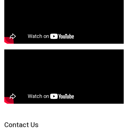
Contact Us