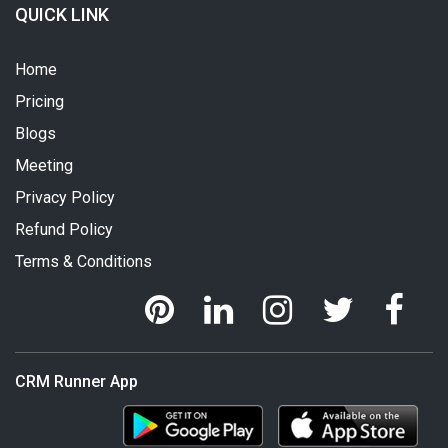
QUICK LINK
Home
Pricing
Blogs
Meeting
Privacy Policy
Refund Policy
Terms & Conditions
CRM Runner App