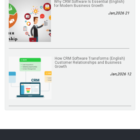
(English) Why CRM Software Is Essential
for Modern Business Growth
21 Jan,2026
(English) How CRM Software Transforms
Customer Relationships and Business
Growth
12 Jan,2026