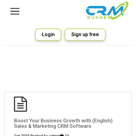
Login
Sign up free
(English) Boost Your Business Growth with
Sales & Marketing CRM Software
admin
13 Oct 2025 Posted by