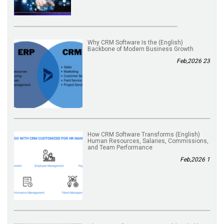
(English) Why CRM Software Is the
Backbone of Modern Business Growth
23 Feb,2026
(English) How CRM Software Transforms
Human Resources, Salaries, Commissions,
and Team Performance
1 Feb,2026