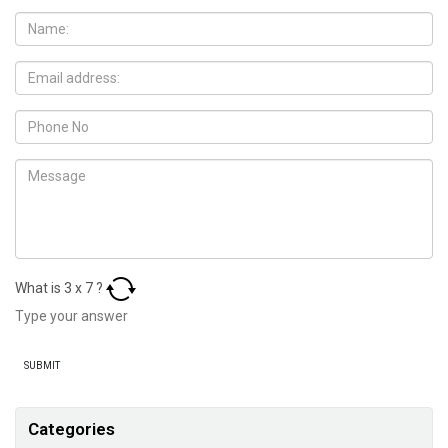
What is
3
x
7
?
Categories