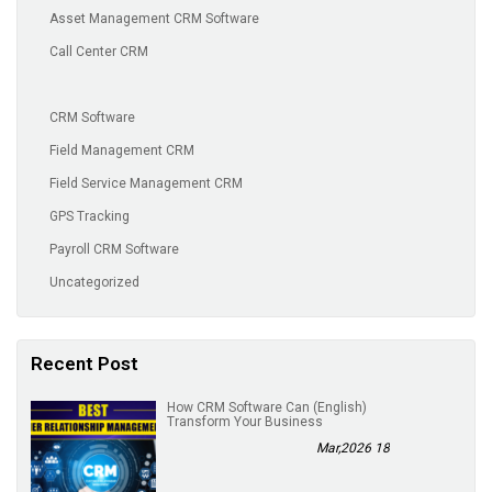
Asset Management CRM Software
Call Center CRM
CRM Software
Field Management CRM
Field Service Management CRM
GPS Tracking
Payroll CRM Software
Uncategorized
Recent Post
(English) How CRM Software Can
Transform Your Business
18 Mar,2026