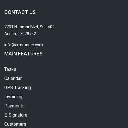
CONTACT US
7701 N Lamar Blvd, Suit 402,
Austin, TX, 78752
info@crmrunner.com
MAIN FEATURES
Tasks
Calendar
GPS Tracking
Invoicing
Payments
E-Signature
Customers