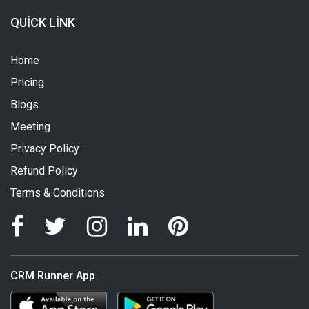
QUICK LINK
Home
Pricing
Blogs
Meeting
Privacy Policy
Refund Policy
Terms & Conditions
CRM Runner App