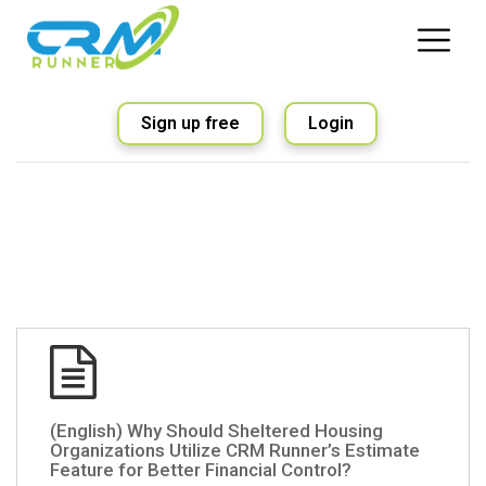
Sign up free
Login
(English) Why Should Sheltered Housing
Organizations Utilize CRM Runner’s Estimate
Feature for Better Financial Control?