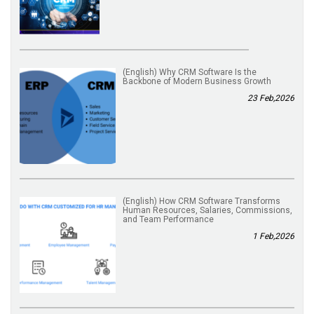
(English) Why CRM Software Is the
Backbone of Modern Business Growth
23 Feb,2026
(English) How CRM Software Transforms
Human Resources, Salaries, Commissions,
and Team Performance
1 Feb,2026