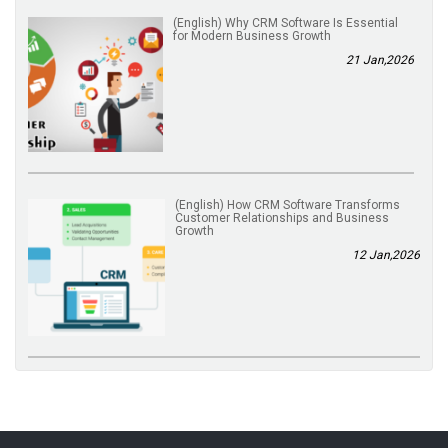
(English) Why CRM Software Is Essential
for Modern Business Growth
21 Jan,2026
(English) How CRM Software Transforms
Customer Relationships and Business
Growth
12 Jan,2026