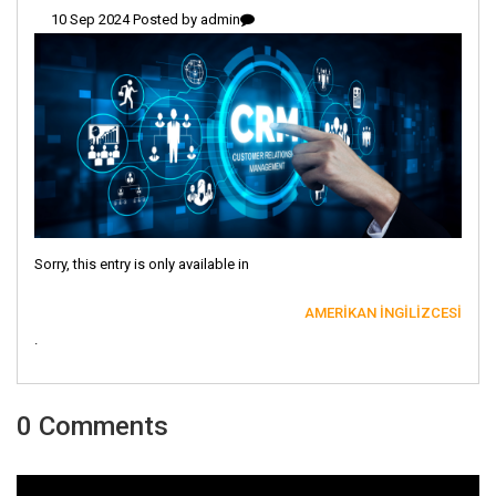
10 Sep 2024 Posted by
admin
Sorry, this entry is only available in
AMERIKAN İNGILIZCESI
.
0 Comments