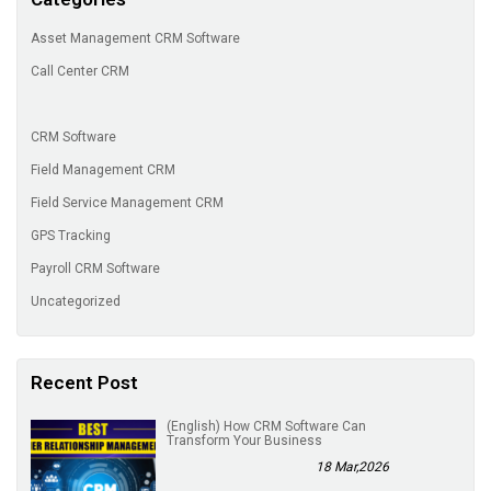
Asset Management CRM Software
Call Center CRM
CRM Software
Field Management CRM
Field Service Management CRM
GPS Tracking
Payroll CRM Software
Uncategorized
Recent Post
(English) How CRM Software Can
Transform Your Business
18 Mar,2026