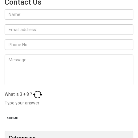
Contact Us
What is
3
+
8
?
Categories