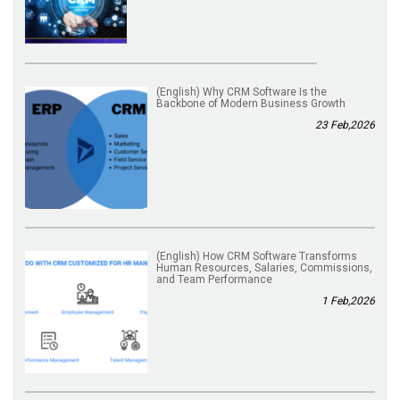
(English) Why CRM Software Is the
Backbone of Modern Business Growth
23 Feb,2026
(English) How CRM Software Transforms
Human Resources, Salaries, Commissions,
and Team Performance
1 Feb,2026