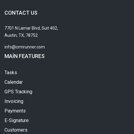
CONTACT US
7701 N Lamar Blvd, Suit 402,
Austin, TX, 78752
info@crmrunner.com
MAIN FEATURES
Tasks
Calendar
GPS Tracking
Invoicing
Payments
E-Signature
Customers