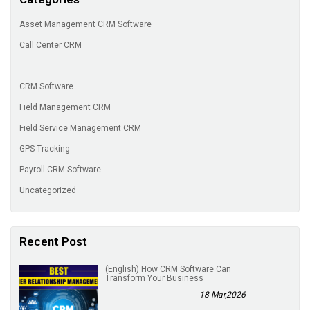
Asset Management CRM Software
Call Center CRM
CRM Software
Field Management CRM
Field Service Management CRM
GPS Tracking
Payroll CRM Software
Uncategorized
Recent Post
(English) How CRM Software Can
Transform Your Business
18 Mar,2026