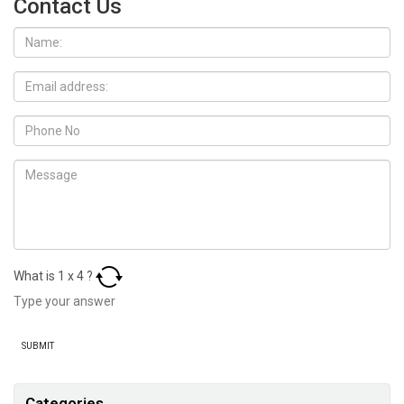
Contact Us
What is
1
x
4
?
Categories