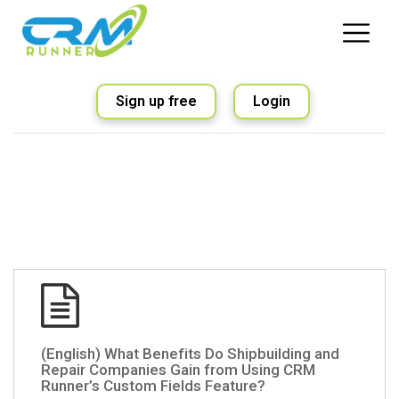
Sign up free
Login
(English) What Benefits Do Shipbuilding and
Repair Companies Gain from Using CRM
Runner’s Custom Fields Feature?