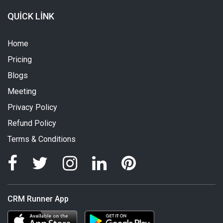
QUICK LINK
Home
Pricing
Blogs
Meeting
Privacy Policy
Refund Policy
Terms & Conditions
CRM Runner App