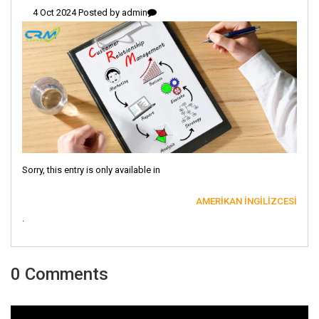
4 Oct 2024 Posted by
admin
Sorry, this entry is only available in
AMERIKAN İNGILIZCESI
.
0 Comments