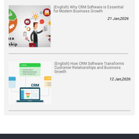
(English) Why CRM Software Is Essential
for Modern Business Growth
21 Jan,2026
(English) How CRM Software Transforms
Customer Relationships and Business
Growth
12 Jan,2026