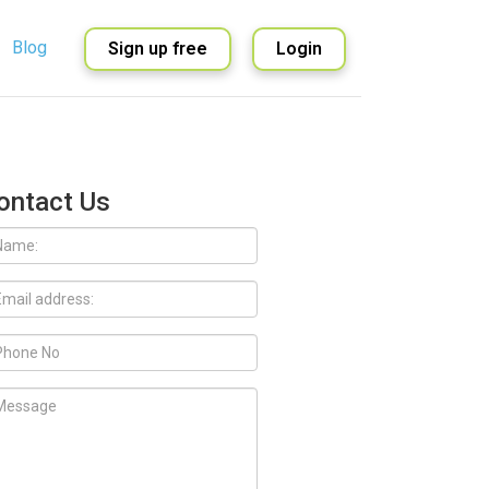
Blog
Sign up free
Login
English
Spanish
ontact Us