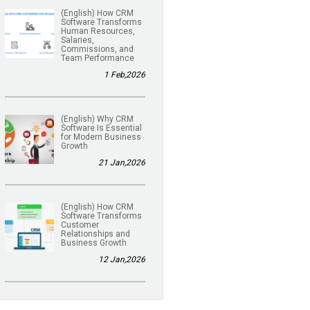
(English) How CRM
Software Transforms
Human Resources,
Salaries,
Commissions, and
Team Performance
1 Feb,2026
(English) Why CRM
Software Is Essential
for Modern Business
Growth
21 Jan,2026
(English) How CRM
Software Transforms
Customer
Relationships and
Business Growth
12 Jan,2026