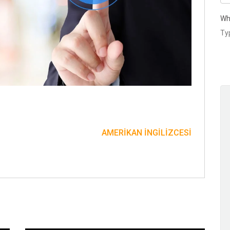
Wh
AMERIKAN İNGILIZCESI