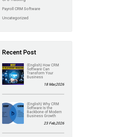
Payroll CRM Software
Uncategorized
Recent Post
(English) How CRM
Software Can
Transform Your
Business
18 Mar,2026
(English) Why CRM
Software Is the
Backbone of Modern
Business Growth
23 Feb,2026