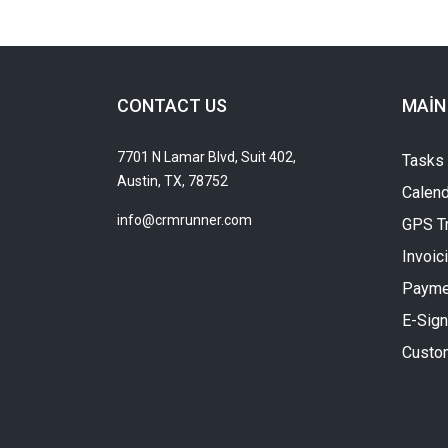
CONTACT US
MAIN
7701 N Lamar Blvd, Suit 402,
Tasks
Austin, TX, 78752
Calend
info@crmrunner.com
GPS T
Invoic
Payme
E-Sign
Custo