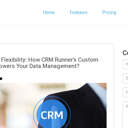
Home
Features
Pricing
C
 Flexibility: How CRM Runner’s Custom
powers Your Data Management?