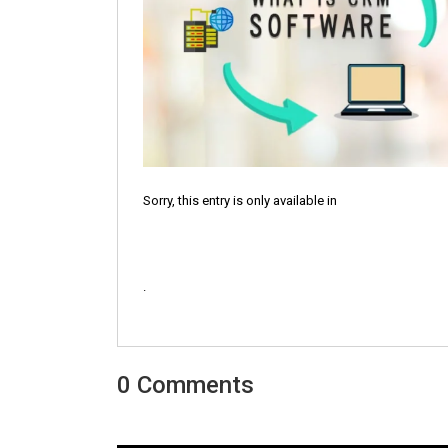
Sorry, this entry is only available in
.
0 Comments