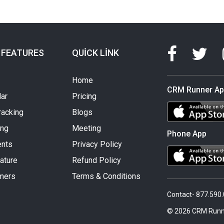
 FEATURES
QUICK LINK
Home
CRM Runner A
ar
Pricing
racking
Blogs
ing
Meeting
Phone App
nts
Privacy Policy
ature
Refund Policy
mers
Terms & Conditions
Contact- 877.590
© 2026 CRM Runn