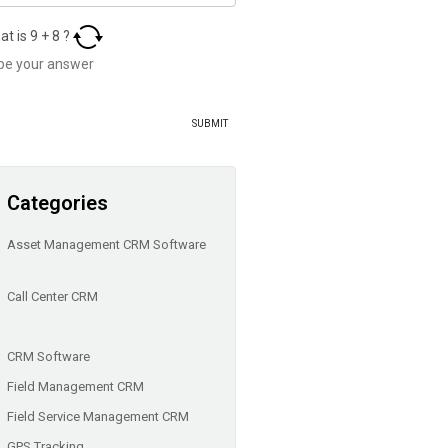
at is
9
+
8
?
Categories
Asset Management CRM Software
Call Center CRM
CRM Software
Field Management CRM
Field Service Management CRM
GPS Tracking