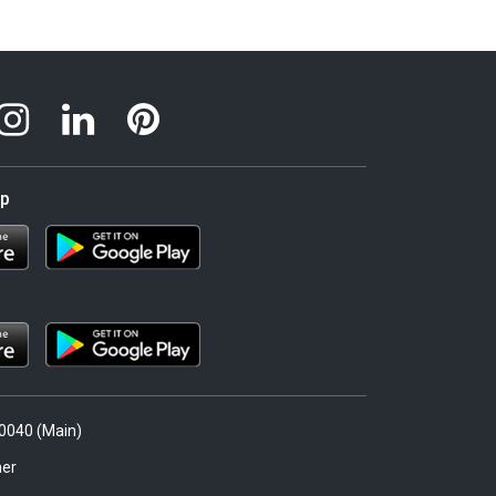
pp
.0040 (Main)
er