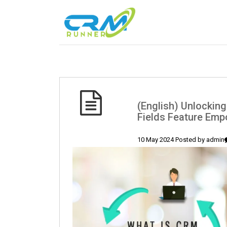
(English) Unlocking
Fields Feature Em
10 May 2024 Posted by
admin