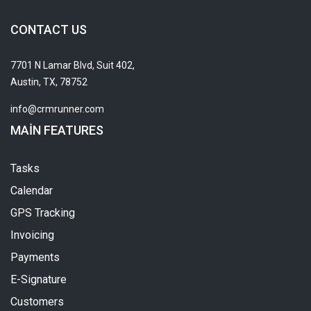
CONTACT US
7701 N Lamar Blvd, Suit 402,
Austin, TX, 78752
info@crmrunner.com
MAIN FEATURES
Tasks
Calendar
GPS Tracking
Invoicing
Payments
E-Signature
Customers