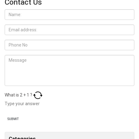
Contact Us
What is
2
+
1
?
Categories