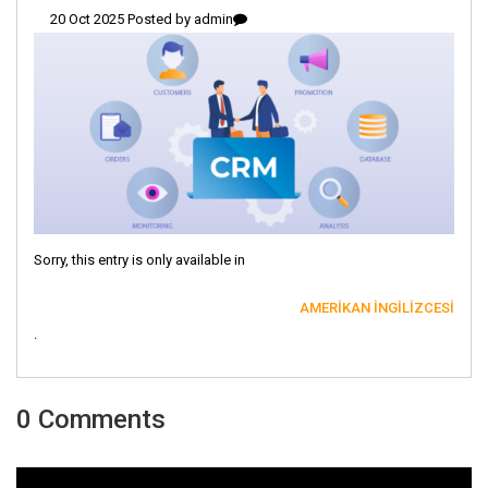
20 Oct 2025 Posted by
admin
Sorry, this entry is only available in
AMERIKAN İNGILIZCESI
.
0 Comments