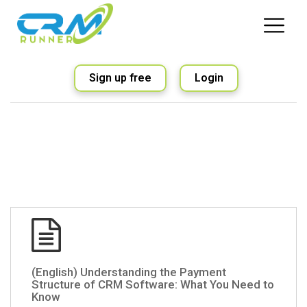
Sign up free
Login
(English) Understanding the Payment
Structure of CRM Software: What You Need to
Know