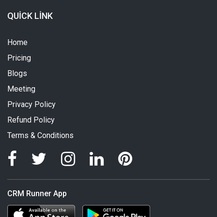
QUICK LINK
Home
Pricing
Blogs
Meeting
Privacy Policy
Refund Policy
Terms & Conditions
CRM Runner App