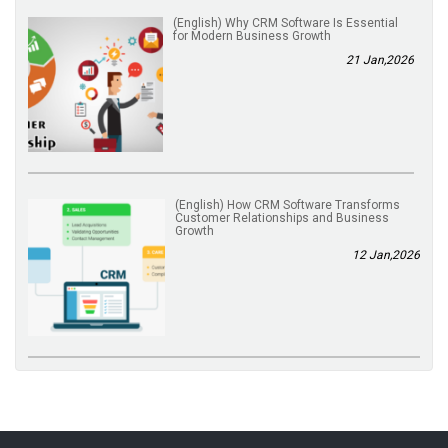
(English) Why CRM Software Is Essential
for Modern Business Growth
21 Jan,2026
(English) How CRM Software Transforms
Customer Relationships and Business
Growth
12 Jan,2026