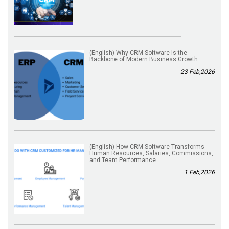
(English) Why CRM Software Is the
Backbone of Modern Business Growth
23 Feb,2026
(English) How CRM Software Transforms
Human Resources, Salaries, Commissions,
and Team Performance
1 Feb,2026