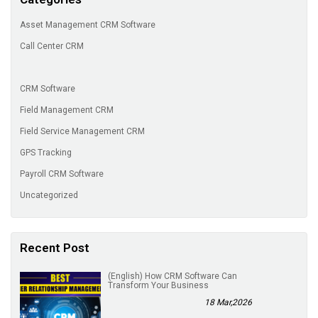
Asset Management CRM Software
Call Center CRM
CRM Software
Field Management CRM
Field Service Management CRM
GPS Tracking
Payroll CRM Software
Uncategorized
Recent Post
(English) How CRM Software Can
Transform Your Business
18 Mar,2026