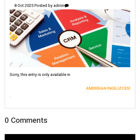
8 Oct 2025 Posted by
admin
Sorry, this entry is only available in
AMERIKAN İNGILIZCESI
.
0 Comments