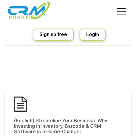
Sign up free
Login
(English) Streamline Your Business: Why
Investing in Inventory, Barcode & CRM
Software is a Game-Changer