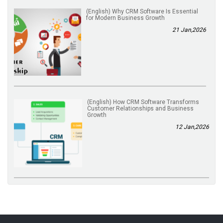
(English) Why CRM Software Is Essential
for Modern Business Growth
21 Jan,2026
(English) How CRM Software Transforms
Customer Relationships and Business
Growth
12 Jan,2026