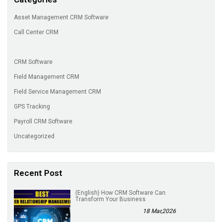
Asset Management CRM Software
Call Center CRM
CRM Software
Field Management CRM
Field Service Management CRM
GPS Tracking
Payroll CRM Software
Uncategorized
Recent Post
(English) How CRM Software Can
Transform Your Business
18 Mar,2026