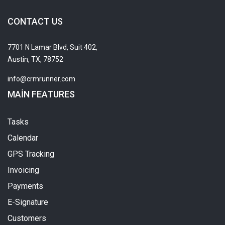
CONTACT US
7701 N Lamar Blvd, Suit 402,
Austin, TX, 78752
info@crmrunner.com
MAIN FEATURES
Tasks
Calendar
GPS Tracking
Invoicing
Payments
E-Signature
Customers