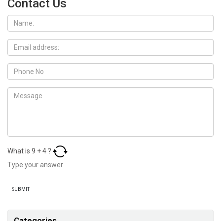
Contact Us
What is
9
+
4
?
Categories