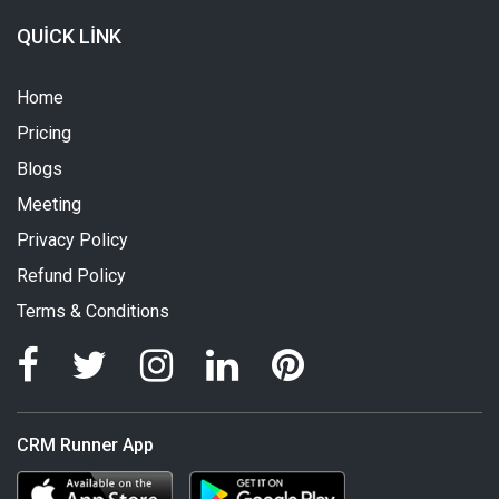
QUICK LINK
Home
Pricing
Blogs
Meeting
Privacy Policy
Refund Policy
Terms & Conditions
CRM Runner App