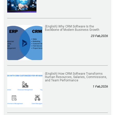
(English) Why CRM Software Is the
Backbone of Modern Business Growth
23 Feb,2026
(English) How CRM Software Transforms
Human Resources, Salaries, Commissions,
and Team Performance
1 Feb,2026