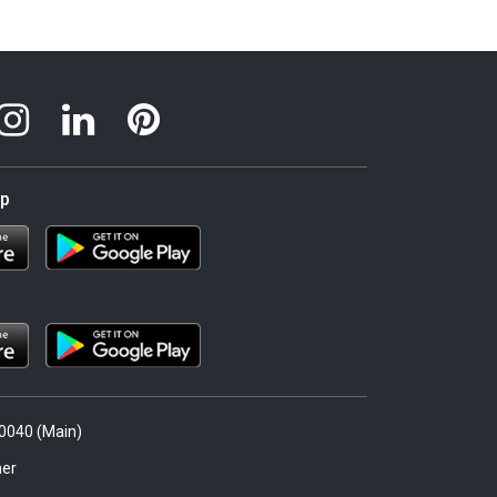
pp
.0040 (Main)
er