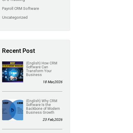
Payroll CRM Software
Uncategorized
Recent Post
(English) How CRM
Software Can
Transform Your
Business
18 Mar,2026
(English) Why CRM
Software Is the
Backbone of Modern
Business Growth
23 Feb,2026