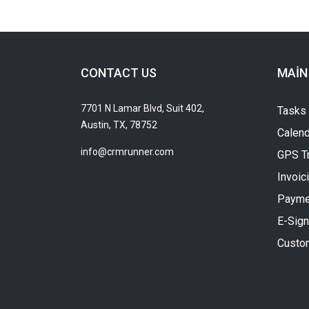
CONTACT US
MAIN
7701 N Lamar Blvd, Suit 402,
Tasks
Austin, TX, 78752
Calend
info@crmrunner.com
GPS T
Invoic
Payme
E-Sign
Custo