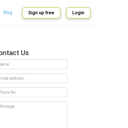
Blog
Sign up free
Login
English
Spanish
ontact Us