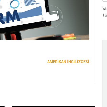
Wh
AMERIKAN İNGILIZCESI