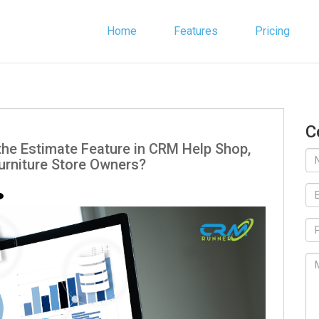
Home
Features
Pricing
C
the Estimate Feature in CRM Help Shop,
urniture Store Owners?