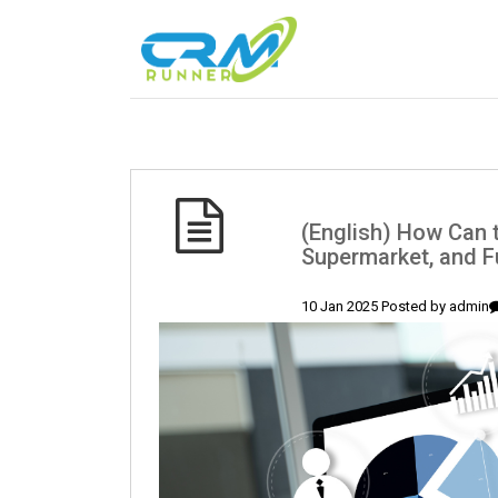
(English) How Can 
Supermarket, and F
10 Jan 2025 Posted by
admin