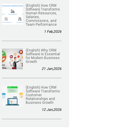
(English) How CRM
Software Transforms
Human Resources,
Salaries,
Commissions, and
Team Performance
1 Feb,2026
(English) Why CRM
Software Is Essential
for Modern Business
Growth
21 Jan,2026
(English) How CRM
Software Transforms
Customer
Relationships and
Business Growth
12 Jan,2026