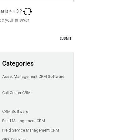
at is
4
+
3
?
Categories
Asset Management CRM Software
Call Center CRM
CRM Software
Field Management CRM
Field Service Management CRM
GPS Tracking