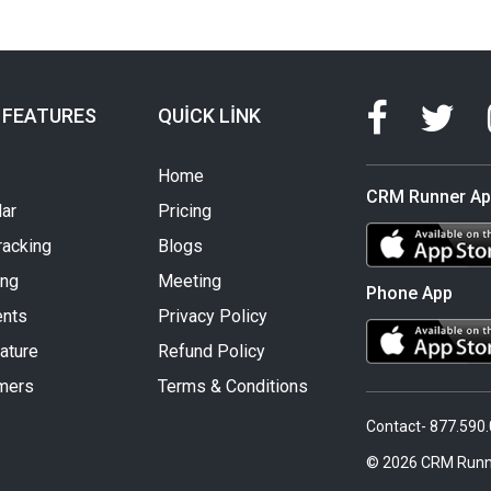
 FEATURES
QUICK LINK
Home
CRM Runner A
ar
Pricing
racking
Blogs
ing
Meeting
Phone App
nts
Privacy Policy
ature
Refund Policy
mers
Terms & Conditions
Contact- 877.590
© 2026 CRM Runn