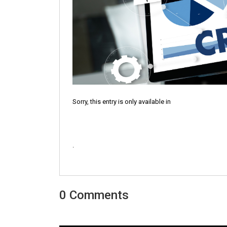
Sorry, this entry is only available in
.
0 Comments