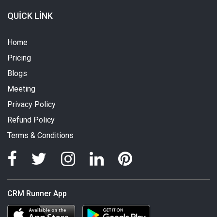
QUICK LINK
Home
Pricing
Blogs
Meeting
Privacy Policy
Refund Policy
Terms & Conditions
CRM Runner App