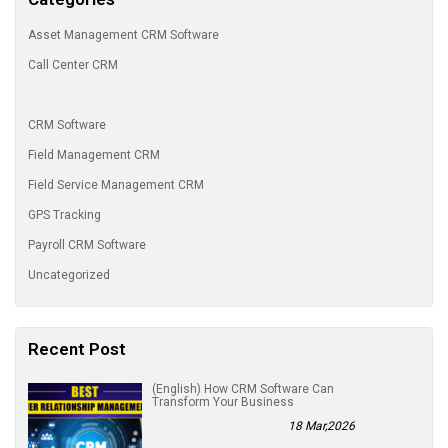
Asset Management CRM Software
Call Center CRM
CRM Software
Field Management CRM
Field Service Management CRM
GPS Tracking
Payroll CRM Software
Uncategorized
Recent Post
(English) How CRM Software Can
Transform Your Business
18 Mar,2026