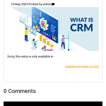
16 May 2025 Posted by
admin
Sorry, this entry is only available in
AMERIKAN İNGILIZCESI
.
0 Comments