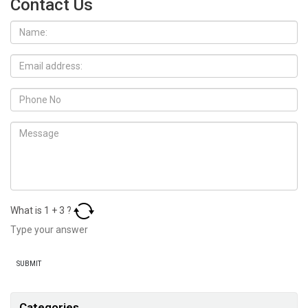
Contact Us
What is
1
+
3
?
Categories