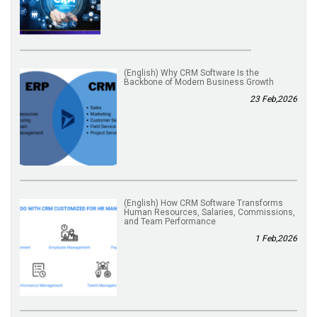
(English) Why CRM Software Is the
Backbone of Modern Business Growth
23 Feb,2026
(English) How CRM Software Transforms
Human Resources, Salaries, Commissions,
and Team Performance
1 Feb,2026