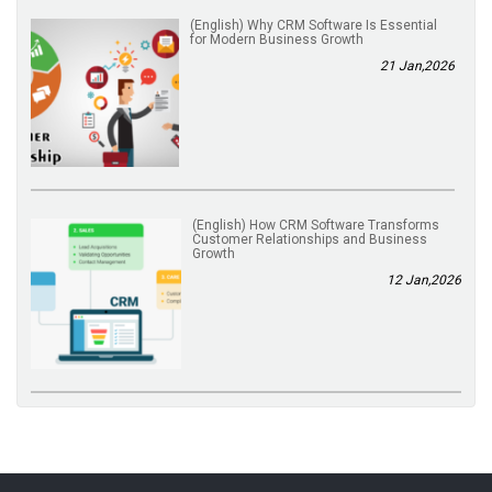
(English) Why CRM Software Is Essential
for Modern Business Growth
21 Jan,2026
(English) How CRM Software Transforms
Customer Relationships and Business
Growth
12 Jan,2026