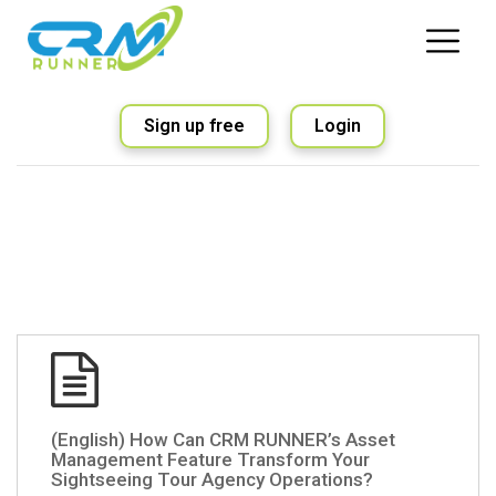
Sign up free
Login
(English) How Can CRM RUNNER’s Asset
Management Feature Transform Your
Sightseeing Tour Agency Operations?