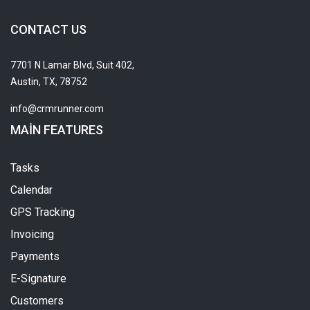
CONTACT US
7701 N Lamar Blvd, Suit 402,
Austin, TX, 78752
info@crmrunner.com
MAIN FEATURES
Tasks
Calendar
GPS Tracking
Invoicing
Payments
E-Signature
Customers