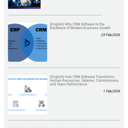
(English) Why CRM Software Is the
Backbone of Modern Business Growth
23 Feb,2026
(English) How CRM Software Transforms
Human Resources, Salaries, Commissions,
and Team Performance
1 Feb,2026