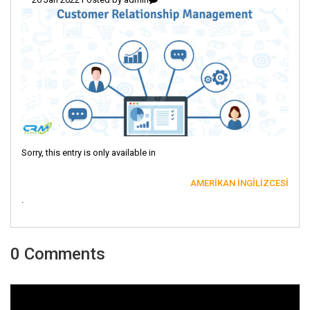
Sorry, this entry is only available in
AMERIKAN İNGILIZCESI
.
0 Comments