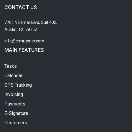
CONTACT US
7701 N Lamar Blvd, Suit 402,
Austin, TX, 78752
info@crmrunner.com
MAIN FEATURES
Tasks
Calendar
GPS Tracking
Invoicing
Payments
E-Signature
Customers