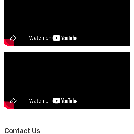
Contact Us