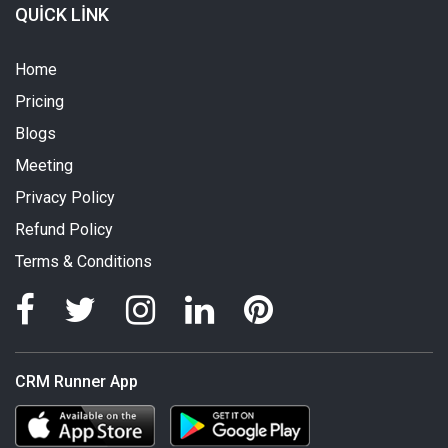
QUICK LINK
Home
Pricing
Blogs
Meeting
Privacy Policy
Refund Policy
Terms & Conditions
CRM Runner App