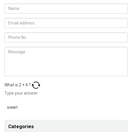
What is
2
+
4
?
Categories