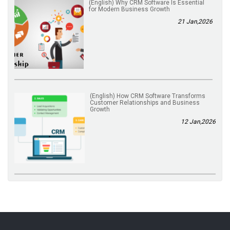
(English) Why CRM Software Is Essential
for Modern Business Growth
21 Jan,2026
(English) How CRM Software Transforms
Customer Relationships and Business
Growth
12 Jan,2026