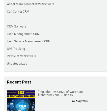
Asset Management CRM Software
Call Center CRM
CRM Software
Field Management CRM
Field Service Management CRM
GPS Tracking
Payroll CRM Software
Uncategorized
Recent Post
(English) How CRM Software Can
Transform Your Business
18 Mar,2026