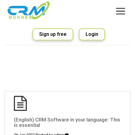
Sign up free
Login
(English) CRM Software in your language: This
is essential
26 Jan 2022 Posted by
admin