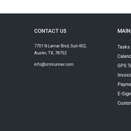
CONTACT US
MAIN
7701 N Lamar Blvd, Suit 402,
Tasks
Austin, TX, 78752
Calend
info@crmrunner.com
GPS T
Invoic
Payme
E-Sign
Custo