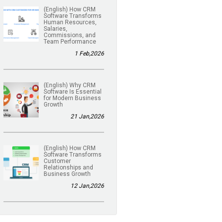
(English) How CRM
Software Transforms
Human Resources,
Salaries,
Commissions, and
Team Performance
1 Feb,2026
(English) Why CRM
Software Is Essential
for Modern Business
Growth
21 Jan,2026
(English) How CRM
Software Transforms
Customer
Relationships and
Business Growth
12 Jan,2026