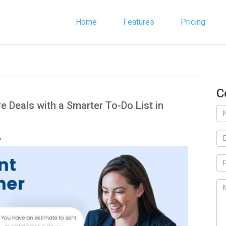
Home
Features
Pricing
C
e Deals with a Smarter To-Do List in