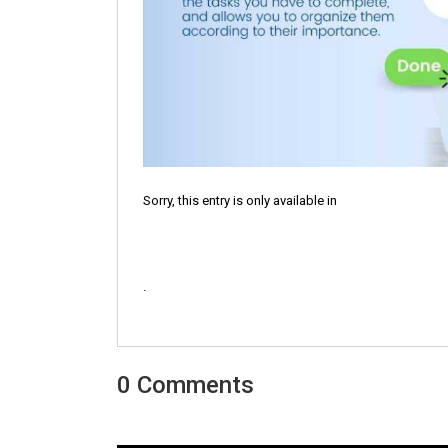
Sorry, this entry is only available in
.
0 Comments