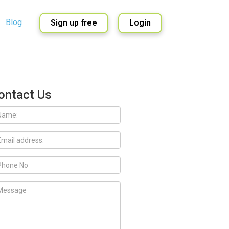
Blog
Sign up free
Login
English
Spanish
ontact Us