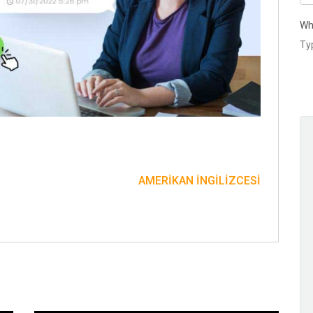
Wh
AMERIKAN İNGILIZCESI