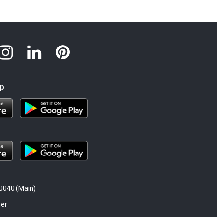
pp
.0040 (Main)
er