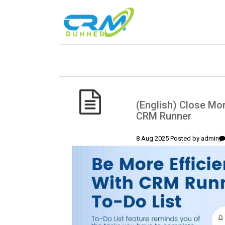
(English) Close Mor
CRM Runner
8 Aug 2025 Posted by
admin