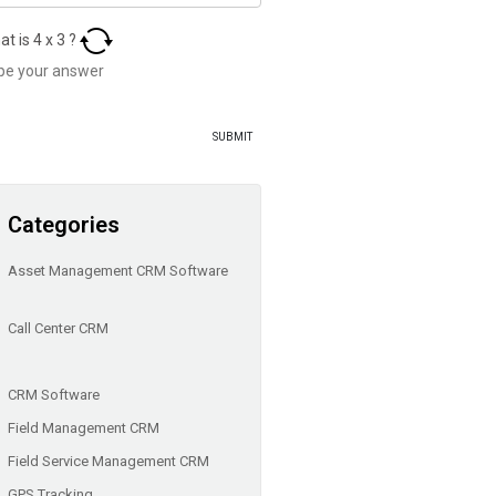
at is
4
x
3
?
Categories
Asset Management CRM Software
Call Center CRM
CRM Software
Field Management CRM
Field Service Management CRM
GPS Tracking