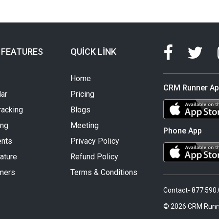
 FEATURES
QUICK LINK
Home
CRM Runner A
ar
Pricing
racking
Blogs
ing
Meeting
Phone App
nts
Privacy Policy
ature
Refund Policy
mers
Terms & Conditions
Contact- 877.590
© 2026 CRM Runn