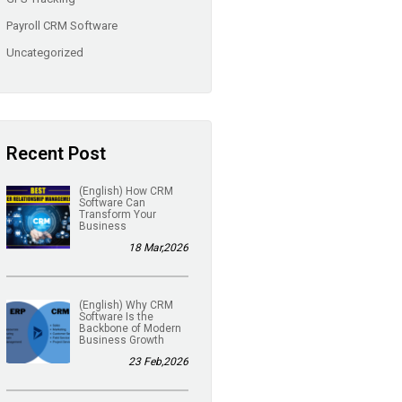
Payroll CRM Software
Uncategorized
Recent Post
(English) How CRM
Software Can
Transform Your
Business
18 Mar,2026
(English) Why CRM
Software Is the
Backbone of Modern
Business Growth
23 Feb,2026