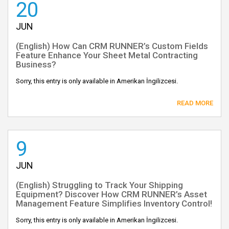
20
JUN
(English) How Can CRM RUNNER’s Custom Fields
Feature Enhance Your Sheet Metal Contracting
Business?
Sorry, this entry is only available in Amerikan İngilizcesi.
READ MORE
9
JUN
(English) Struggling to Track Your Shipping
Equipment? Discover How CRM RUNNER’s Asset
Management Feature Simplifies Inventory Control!
Sorry, this entry is only available in Amerikan İngilizcesi.