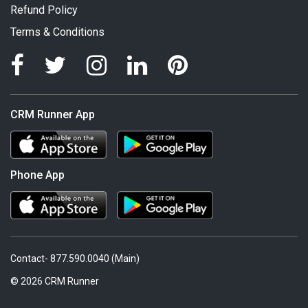
Refund Policy
Terms & Conditions
CRM Runner App
Phone App
Contact- 877.590.0040 (Main)
© 2026 CRM Runner