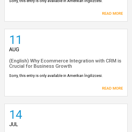
Sorry, this entry is only available in Amerikan İngilizcesi.
READ MORE
11
AUG
(English) Why Ecommerce Integration with CRM is
Crucial for Business Growth
Sorry, this entry is only available in Amerikan İngilizcesi.
READ MORE
14
JUL