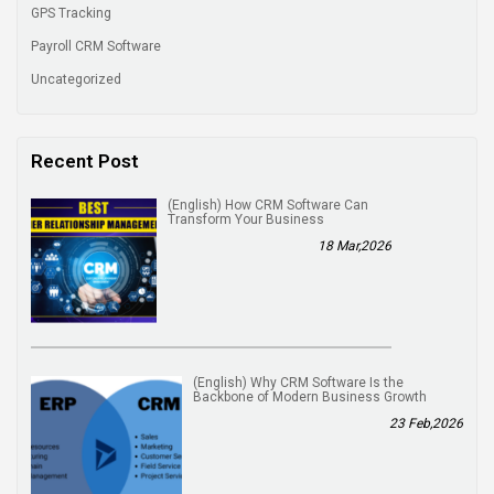
GPS Tracking
Payroll CRM Software
Uncategorized
Recent Post
(English) How CRM Software Can
Transform Your Business
18 Mar,2026
(English) Why CRM Software Is the
Backbone of Modern Business Growth
23 Feb,2026