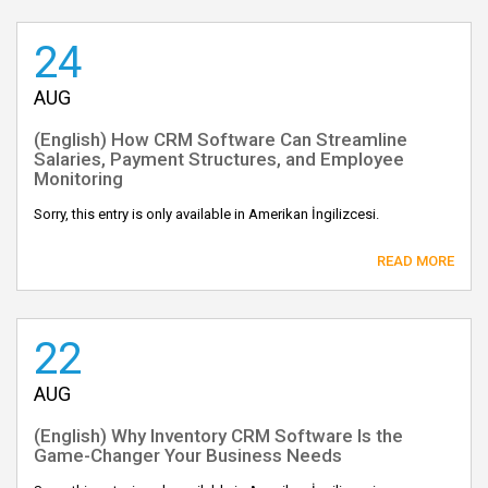
24
AUG
(English) How CRM Software Can Streamline
Salaries, Payment Structures, and Employee
Monitoring
Sorry, this entry is only available in Amerikan İngilizcesi.
READ MORE
22
AUG
(English) Why Inventory CRM Software Is the
Game-Changer Your Business Needs