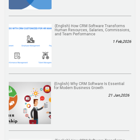
(English) How CRM Software Transforms
Human Resources, Salaries, Commissions,
and Team Performance
1 Feb,2026
(English) Why CRM Software Is Essential
for Modern Business Growth
21 Jan,2026