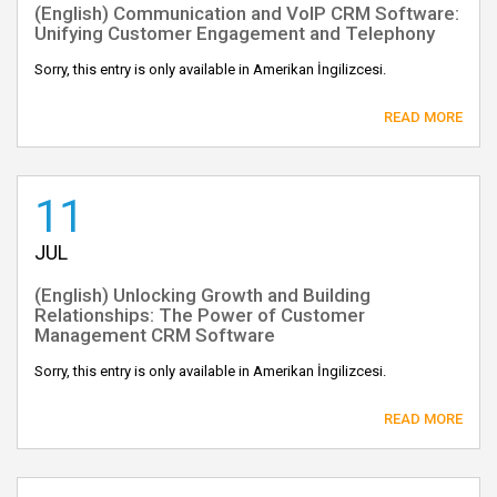
(English) Communication and VoIP CRM Software:
Unifying Customer Engagement and Telephony
Sorry, this entry is only available in Amerikan İngilizcesi.
READ MORE
11
JUL
(English) Unlocking Growth and Building
Relationships: The Power of Customer
Management CRM Software
Sorry, this entry is only available in Amerikan İngilizcesi.
READ MORE