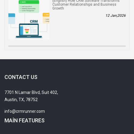
(English) How CRM Software Transforms
Customer Relationships and Business
Growth
12 Jan,2026
CONTACT US
7701 N Lamar Blvd, Suit 402,
Austin, TX, 78752
info@crmrunner.com
MAIN FEATURES