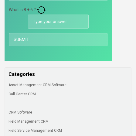
What is
8
+
6
?
Categories
Asset Management CRM Software
Call Center CRM
CRM Software
Field Management CRM
Field Service Management CRM