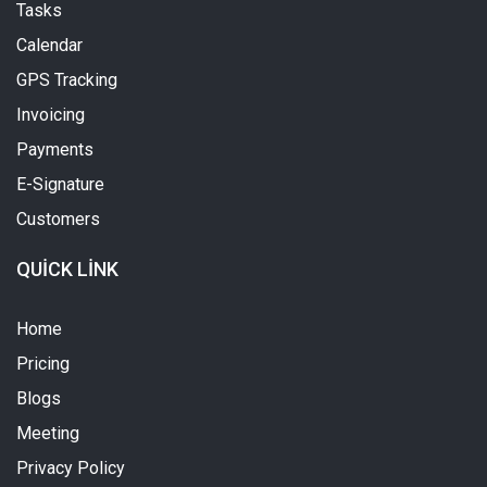
Tasks
Calendar
GPS Tracking
Invoicing
Payments
E-Signature
Customers
QUICK LINK
Home
Pricing
Blogs
Meeting
Privacy Policy