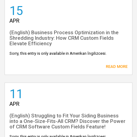
15
APR
(English) Business Process Optimization in the
Shredding Industry: How CRM Custom Fields
Elevate Efficiency
Sorry, this entry is only available in Amerikan İngilizcesi.
READ MORE
11
APR
(English) Struggling to Fit Your Siding Business
into a One-Size-Fits-All CRM? Discover the Power
of CRM Software Custom Fields Feature!
Sorry, this entry is only available in Amerikan İngilizcesi.