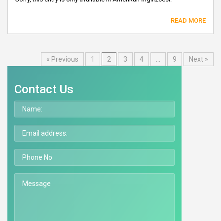
READ MORE
« Previous
1
2
3
4
…
9
Next »
Contact Us