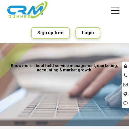
Sign up free
Login
Know more about field service management, marketing,
accounting & market growth.