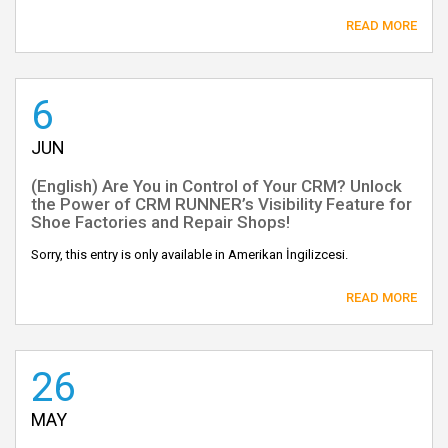
READ MORE
6
JUN
(English) Are You in Control of Your CRM? Unlock
the Power of CRM RUNNER’s Visibility Feature for
Shoe Factories and Repair Shops!
Sorry, this entry is only available in Amerikan İngilizcesi.
READ MORE
26
MAY