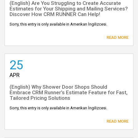
(English) Are You Struggling to Create Accurate
Estimates for Your Shipping and Mailing Services?
Discover How CRM RUNNER Can Help!
Sorry, this entry is only available in Amerikan İngilizcesi.
READ MORE
25
APR
(English) Why Shower Door Shops Should
Embrace CRM Runner’s Estimate Feature for Fast,
Tailored Pricing Solutions
Sorry, this entry is only available in Amerikan İngilizcesi.
READ MORE