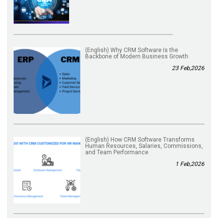
(English) Why CRM Software Is the
Backbone of Modern Business Growth
23 Feb,2026
(English) How CRM Software Transforms
Human Resources, Salaries, Commissions,
and Team Performance
1 Feb,2026