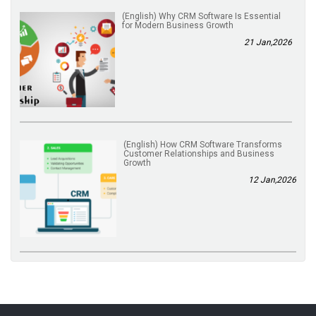
(English) Why CRM Software Is Essential
for Modern Business Growth
21 Jan,2026
(English) How CRM Software Transforms
Customer Relationships and Business
Growth
12 Jan,2026