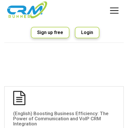
Sign up free
Login
(English) Boosting Business Efficiency: The
Power of Communication and VoIP CRM
Integration