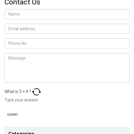
Contact Us
What is
3
+
4
?
Categories