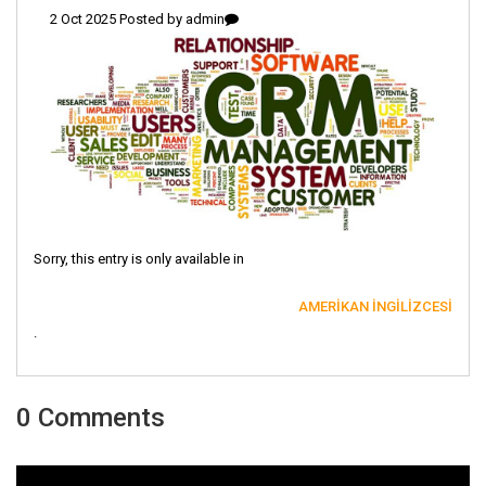
2 Oct 2025 Posted by
admin
Sorry, this entry is only available in
AMERIKAN İNGILIZCESI
.
0 Comments