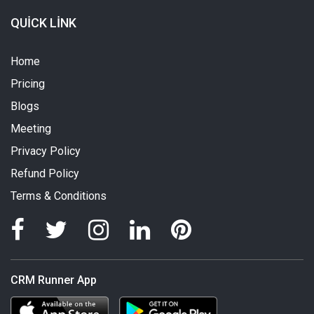
QUICK LINK
Home
Pricing
Blogs
Meeting
Privacy Policy
Refund Policy
Terms & Conditions
CRM Runner App