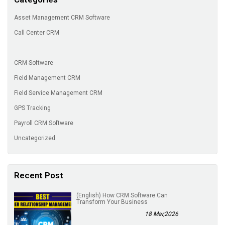
Asset Management CRM Software
Call Center CRM
CRM Software
Field Management CRM
Field Service Management CRM
GPS Tracking
Payroll CRM Software
Uncategorized
Recent Post
(English) How CRM Software Can
Transform Your Business
18 Mar,2026