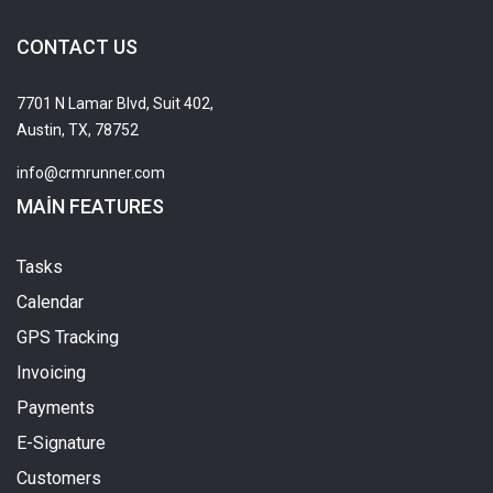
CONTACT US
7701 N Lamar Blvd, Suit 402,
Austin, TX, 78752
info@crmrunner.com
MAIN FEATURES
Tasks
Calendar
GPS Tracking
Invoicing
Payments
E-Signature
Customers