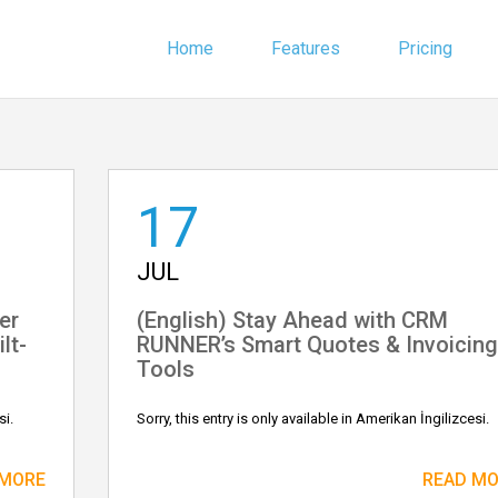
Home
Features
Pricing
17
JUL
er
(English) Stay Ahead with CRM
lt-
RUNNER’s Smart Quotes & Invoicing
Tools
si.
Sorry, this entry is only available in Amerikan İngilizcesi.
 MORE
READ M