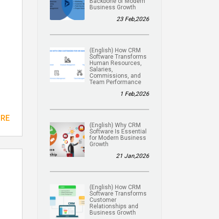
Backbone of Modern
Business Growth
23 Feb,2026
(English) How CRM
Software Transforms
Human Resources,
Salaries,
Commissions, and
Team Performance
1 Feb,2026
ORE
(English) Why CRM
Software Is Essential
for Modern Business
Growth
21 Jan,2026
(English) How CRM
Software Transforms
Customer
Relationships and
Business Growth