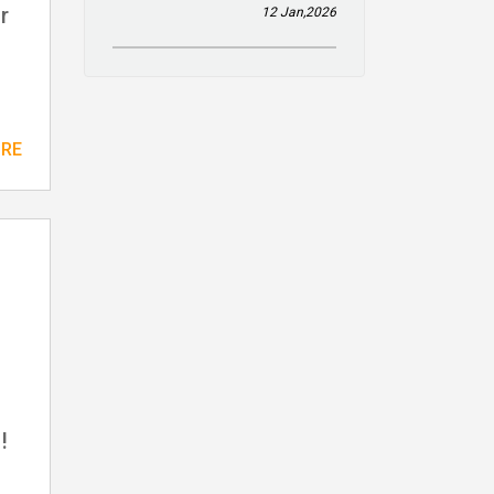
r
12 Jan,2026
ORE
!