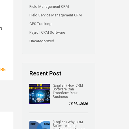
Field Management CRM
Field Service Management CRM
GPS Tracking
o
Payroll CRM Software
Uncategorized
ORE
Recent Post
(English) How CRM
Software Can
Transform Your
Business
18 Mar,2026
(English) Why CRM
Software Is the