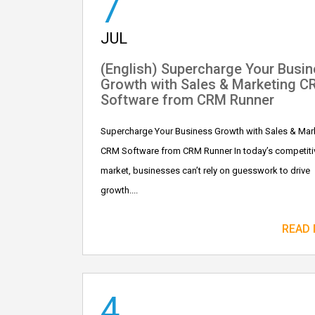
7
JUL
(English) Supercharge Your Busi
Growth with Sales & Marketing 
Software from CRM Runner
Supercharge Your Business Growth with Sales & Mar
CRM Software from CRM Runner In today’s competiti
market, businesses can’t rely on guesswork to drive
growth....
READ
4