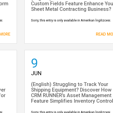
form
Custom Fields Feature Enhance You
Sheet Metal Contracting Business?
si.
Sorry, this entry is only available in Amerikan İngilizcesi.
 MORE
READ M
9
JUN
(English) Struggling to Track Your
ver
Shipping Equipment? Discover How
for
CRM RUNNER’s Asset Management
Feature Simplifies Inventory Control
si.
Sorry, this entry is only available in Amerikan İngilizcesi.