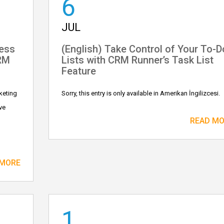
6
JUL
ness
(English) Take Control of Your To-D
CRM
Lists with CRM Runner’s Task List
Feature
keting
Sorry, this entry is only available in Amerikan İngilizcesi.
ve
READ M
 MORE
1