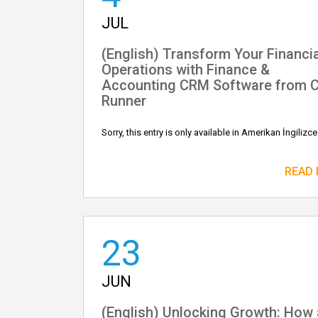
JUL
(English) Transform Your Financia
Operations with Finance &
Accounting CRM Software from 
Runner
Sorry, this entry is only available in Amerikan İngilizce
READ
23
JUN
(English) Unlocking Growth: How 