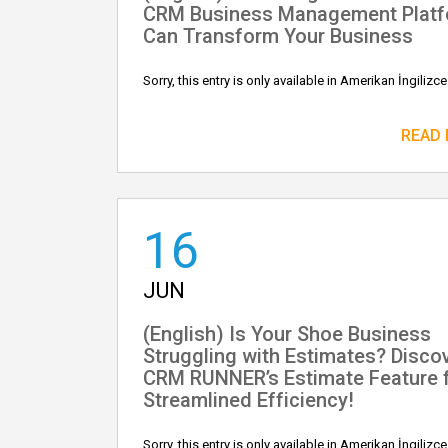
CRM Business Management Plat
Can Transform Your Business
Sorry, this entry is only available in Amerikan İngilizce
READ
16
JUN
(English) Is Your Shoe Business
Struggling with Estimates? Disco
CRM RUNNER’s Estimate Feature 
Streamlined Efficiency!
Sorry, this entry is only available in Amerikan İngilizce