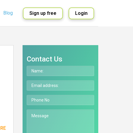
Blog
Sign up free
Login
English
Spanish
Contact Us
ORE