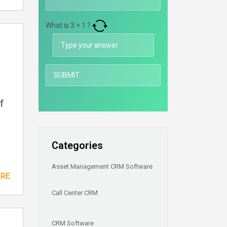
What is
3
+
1
?
f
Categories
Asset Management CRM Software
ORE
Call Center CRM
CRM Software