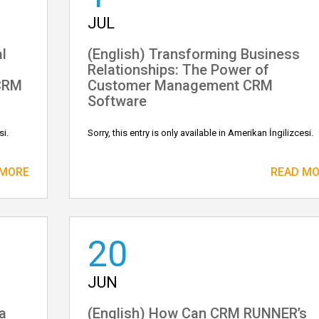
JUL
l
(English) Transforming Business
Relationships: The Power of
CRM
Customer Management CRM
Software
si.
Sorry, this entry is only available in Amerikan İngilizcesi.
 MORE
READ M
20
JUN
a
(English) How Can CRM RUNNER’s