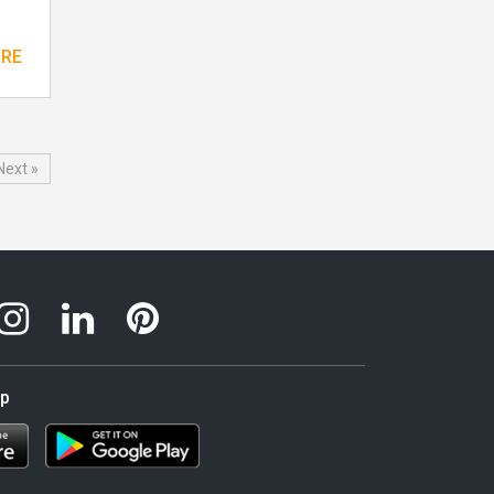
ORE
Next »
pp