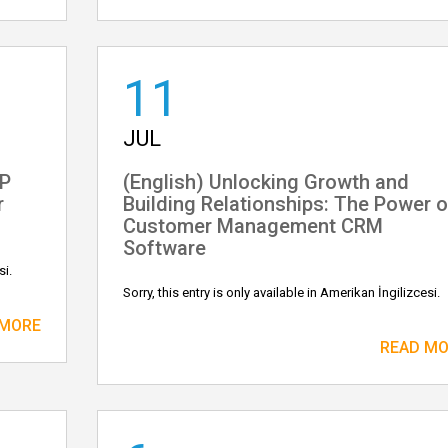
11
JUL
IP
(English) Unlocking Growth and
r
Building Relationships: The Power o
Customer Management CRM
Software
si.
Sorry, this entry is only available in Amerikan İngilizcesi.
 MORE
READ M