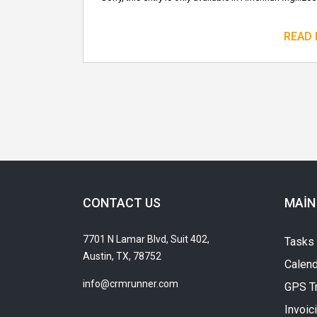
READ
CONTACT US
MAIN
7701 N Lamar Blvd, Suit 402,
Tasks
Austin, TX, 78752
Calend
info@crmrunner.com
GPS T
Invoic