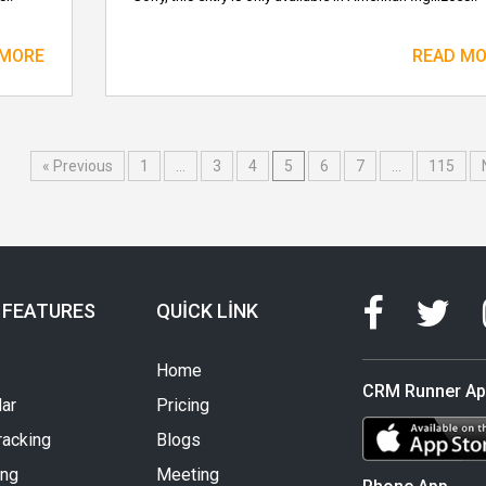
 MORE
READ M
« Previous
1
…
3
4
5
6
7
…
115
 FEATURES
QUICK LINK
Home
CRM Runner A
ar
Pricing
racking
Blogs
ing
Meeting