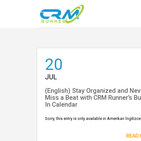
20
JUL
(English) Stay Organized and Nev
Miss a Beat with CRM Runner’s Bui
In Calendar
Sorry, this entry is only available in Amerikan İngilizce
READ