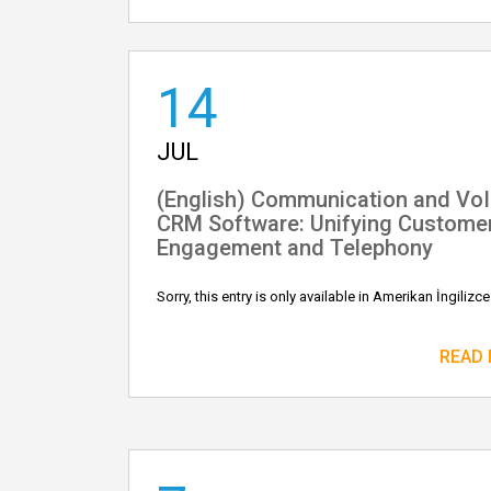
14
JUL
(English) Communication and Vo
CRM Software: Unifying Custome
Engagement and Telephony
Sorry, this entry is only available in Amerikan İngilizce
READ