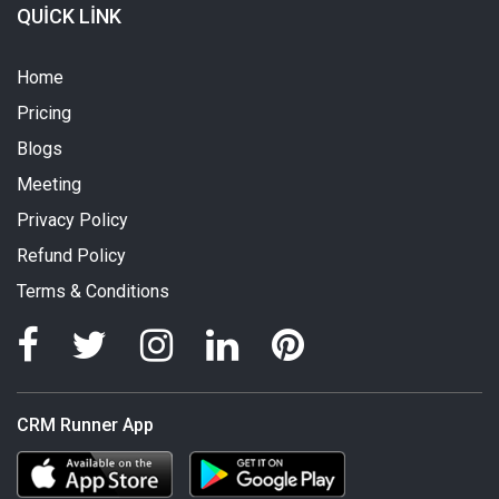
QUICK LINK
Home
Pricing
Blogs
Meeting
Privacy Policy
Refund Policy
Terms & Conditions
CRM Runner App