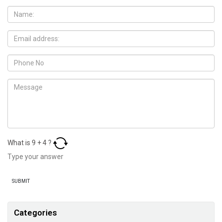
What is
9
+
4
?
Categories