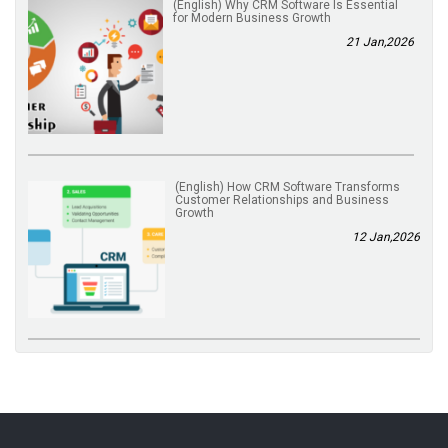
(English) Why CRM Software Is Essential
for Modern Business Growth
21 Jan,2026
(English) How CRM Software Transforms
Customer Relationships and Business
Growth
12 Jan,2026