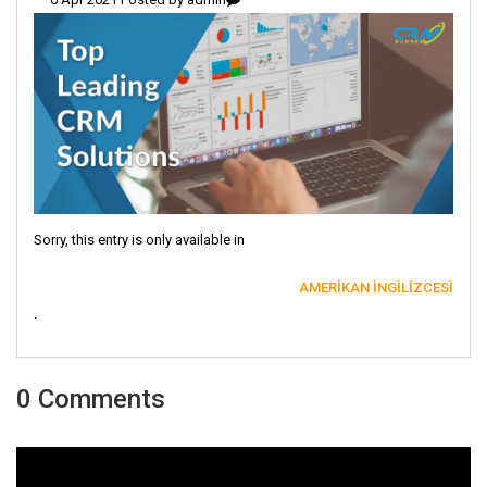
Sorry, this entry is only available in
AMERIKAN İNGILIZCESI
.
0 Comments