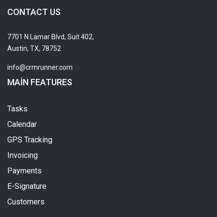
CONTACT US
7701 N Lamar Blvd, Suit 402,
Austin, TX, 78752
info@crmrunner.com
MAIN FEATURES
Tasks
Calendar
GPS Tracking
Invoicing
Payments
E-Signature
Customers