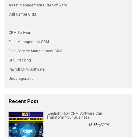
Asset Management CRM Software
Call Center CRM
CRM Software
Field Management CRM
Field Service Management CRM
GPS Tracking
Payroll CRM Software
Uncategorized
Recent Post
(English) How CRM Software Can
Transform Your Business
18 Mar,2026