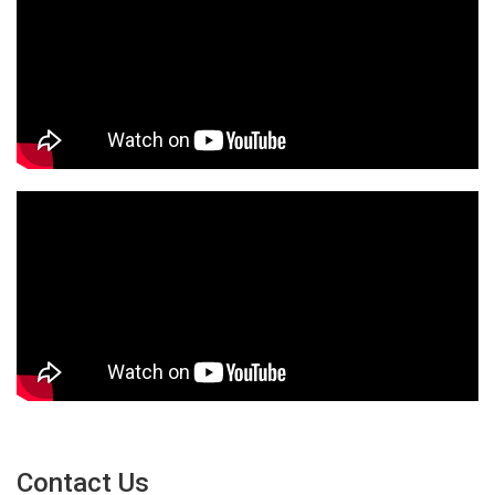
Contact Us