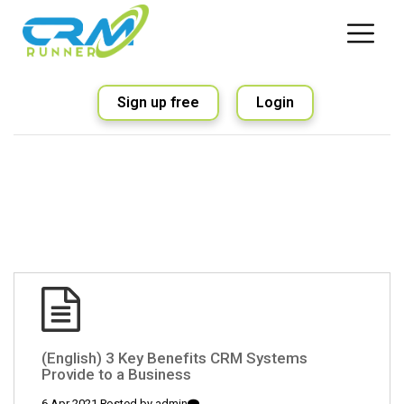
Sign up free
Login
(English) 3 Key Benefits CRM Systems
Provide to a Business
6 Apr 2021 Posted by
admin