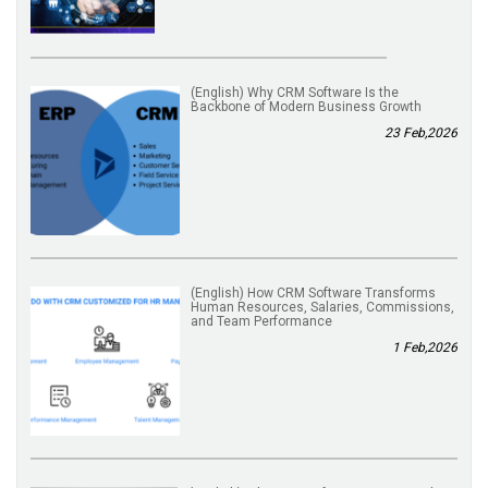
(English) Why CRM Software Is the
Backbone of Modern Business Growth
23 Feb,2026
(English) How CRM Software Transforms
Human Resources, Salaries, Commissions,
and Team Performance
1 Feb,2026