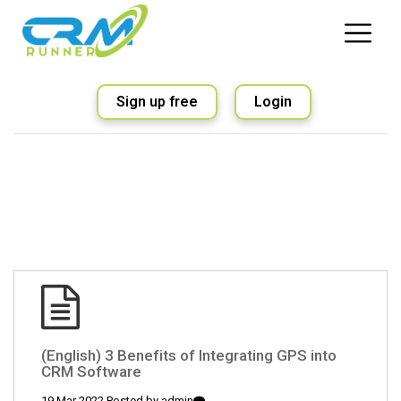
Sign up free
Login
(English) 3 Benefits of Integrating GPS into
CRM Software
19 Mar 2022 Posted by
admin