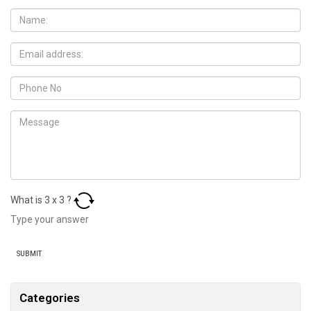
What is
3
x
3
?
Categories