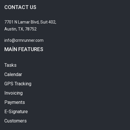
CONTACT US
7701 N Lamar Blvd, Suit 402,
Austin, TX, 78752
info@crmrunner.com
MAIN FEATURES
Tasks
Calendar
GPS Tracking
Invoicing
Payments
E-Signature
Customers