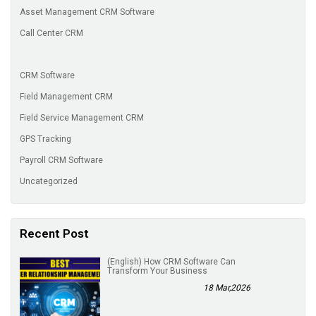
Asset Management CRM Software
Call Center CRM
CRM Software
Field Management CRM
Field Service Management CRM
GPS Tracking
Payroll CRM Software
Uncategorized
Recent Post
(English) How CRM Software Can
Transform Your Business
18 Mar,2026