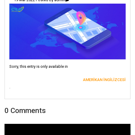
Sorry, this entry is only available in
AMERIKAN İNGILIZCESI
.
0 Comments