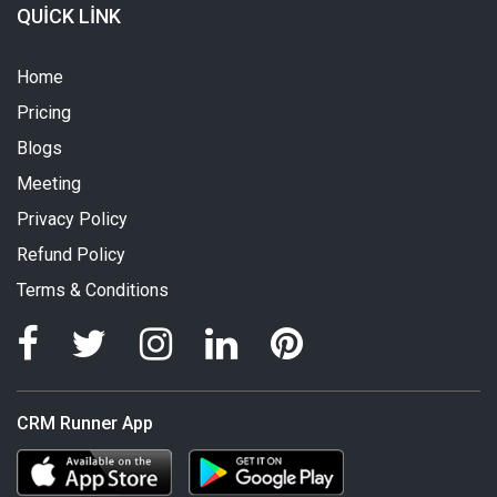
QUICK LINK
Home
Pricing
Blogs
Meeting
Privacy Policy
Refund Policy
Terms & Conditions
CRM Runner App