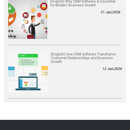
(English) Why CRM Software Is Essential
for Modern Business Growth
21 Jan,2026
(English) How CRM Software Transforms
Customer Relationships and Business
Growth
12 Jan,2026