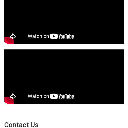
Contact Us