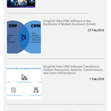
(English) Why CRM Software Is the
Backbone of Modern Business Growth
23 Feb,2026
(English) How CRM Software Transforms
Human Resources, Salaries, Commissions,
and Team Performance
1 Feb,2026