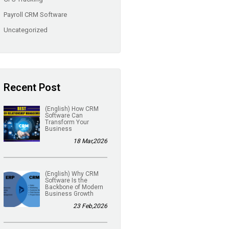
Payroll CRM Software
Uncategorized
Recent Post
(English) How CRM
Software Can
Transform Your
Business
18 Mar,2026
(English) Why CRM
Software Is the
Backbone of Modern
Business Growth
23 Feb,2026