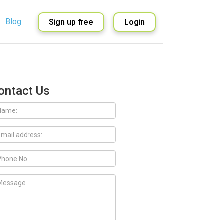
Blog
Sign up free
Login
English
Spanish
ontact Us