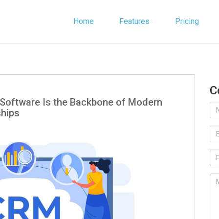
Home
Features
Pricing
C
Software Is the Backbone of Modern
ships