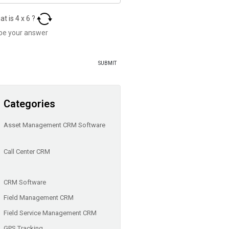
at is
4
x
6
?
Categories
Asset Management CRM Software
Call Center CRM
CRM Software
Field Management CRM
Field Service Management CRM
GPS Tracking