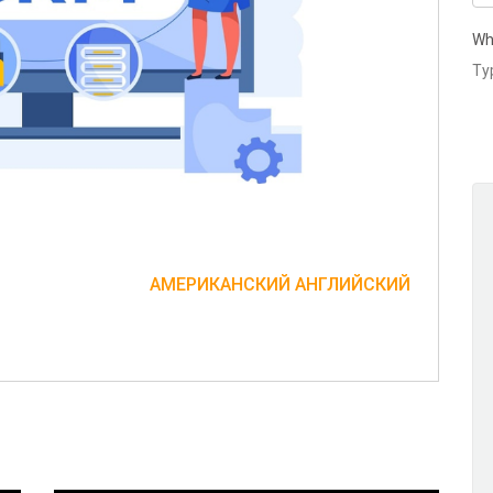
Wh
АМЕРИКАНСКИЙ АНГЛИЙСКИЙ