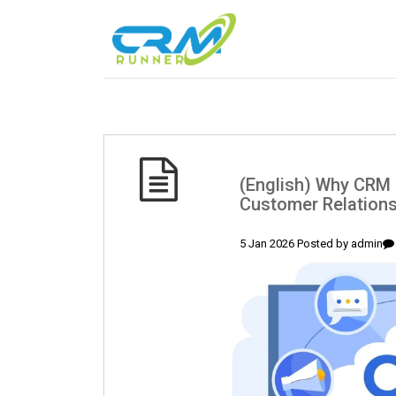
(English) Why CRM 
Customer Relation
5 Jan 2026 Posted by
admin