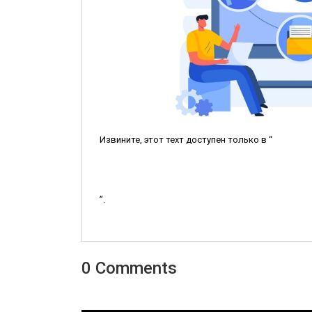
Извините, этот техт доступен только в “
”.
0 Comments