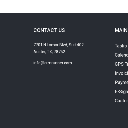
CONTACT US
MAIN
7701 N Lamar Blvd, Suit 402,
Tasks
Austin, TX, 78752
Calend
info@crmrunner.com
GPS T
Invoic
Payme
E-Sign
Custo