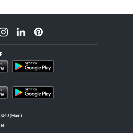
pp
.0040 (Main)
er