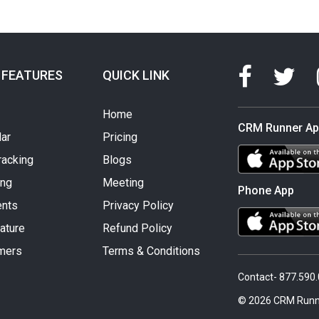
 FEATURES
QUICK LINK
Home
CRM Runner A
ar
Pricing
racking
Blogs
ing
Meeting
Phone App
nts
Privacy Policy
ature
Refund Policy
mers
Terms & Conditions
Contact- 877.590
© 2026 CRM Runn