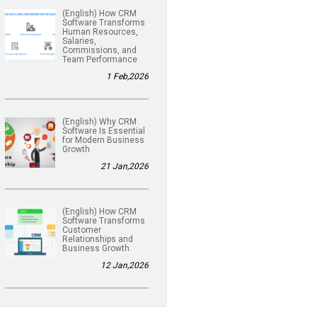
(English) How CRM
Software Transforms
Human Resources,
Salaries,
Commissions, and
Team Performance
1 Feb,2026
(English) Why CRM
Software Is Essential
for Modern Business
Growth
21 Jan,2026
(English) How CRM
Software Transforms
Customer
Relationships and
Business Growth
12 Jan,2026