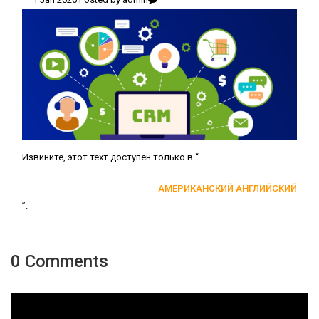
Извините, этот техт доступен только в “
АМЕРИКАНСКИЙ АНГЛИЙСКИЙ
”.
0 Comments