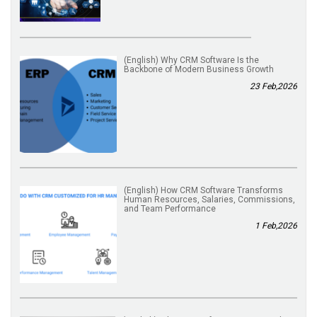
(English) Why CRM Software Is the
Backbone of Modern Business Growth
23 Feb,2026
(English) How CRM Software Transforms
Human Resources, Salaries, Commissions,
and Team Performance
1 Feb,2026