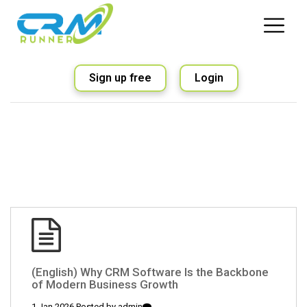
Sign up free
Login
(English) Why CRM Software Is the Backbone
of Modern Business Growth
1 Jan 2026 Posted by
admin