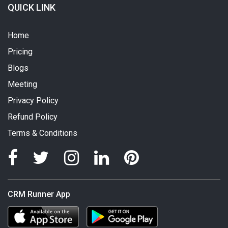
QUICK LINK
Home
Pricing
Blogs
Meeting
Privacy Policy
Refund Policy
Terms & Conditions
CRM Runner App