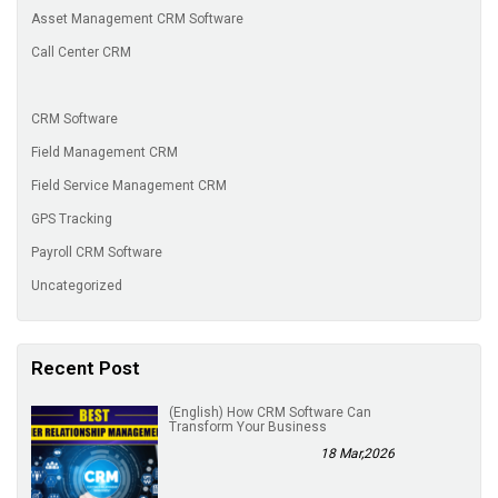
Asset Management CRM Software
Call Center CRM
CRM Software
Field Management CRM
Field Service Management CRM
GPS Tracking
Payroll CRM Software
Uncategorized
Recent Post
(English) How CRM Software Can
Transform Your Business
18 Mar,2026