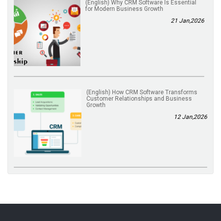
(English) Why CRM Software Is Essential
for Modern Business Growth
21 Jan,2026
(English) How CRM Software Transforms
Customer Relationships and Business
Growth
12 Jan,2026