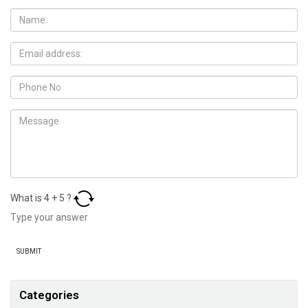
What is
4
+
5
?
Categories