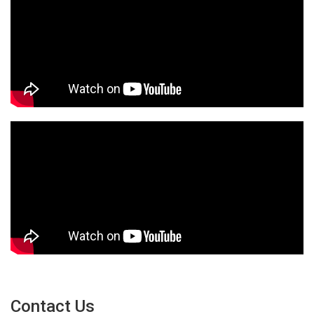
Contact Us