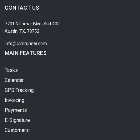
CONTACT US
7701 N Lamar Blvd, Suit 402,
Austin, TX, 78752
info@crmrunner.com
MAIN FEATURES
Tasks
Calendar
GPS Tracking
Invoicing
Payments
E-Signature
Customers